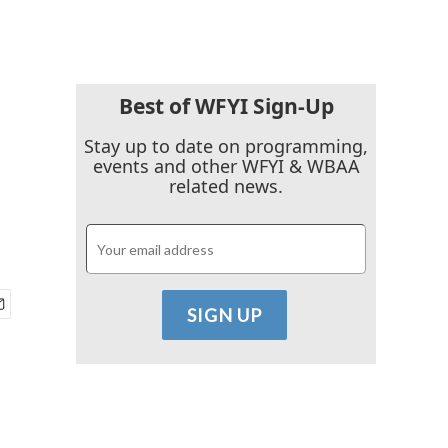
Best of WFYI Sign-Up
Stay up to date on programming,
events and other WFYI & WBAA
related news.