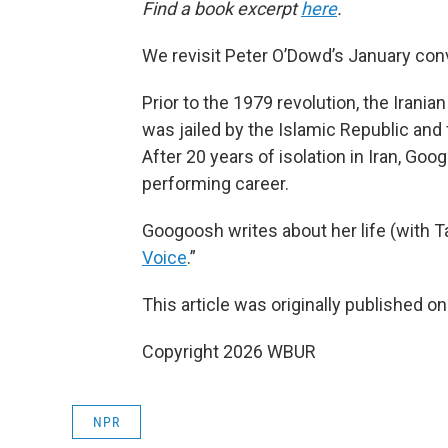
Find a book excerpt
here
.
We revisit Peter O’Dowd’s January conv
Prior to the 1979 revolution, the Irani
was jailed by the Islamic Republic and 
After 20 years of isolation in Iran, G
performing career.
Googoosh writes about her life (with Ta
Voice
.”
This article was originally published o
Copyright 2026 WBUR
NPR