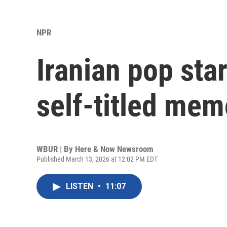
NPR
Iranian pop st
self-titled mem
WBUR | By
Here & Now Newsroom
Published March 13, 2026 at 12:02 PM EDT
LISTEN
•
11:07