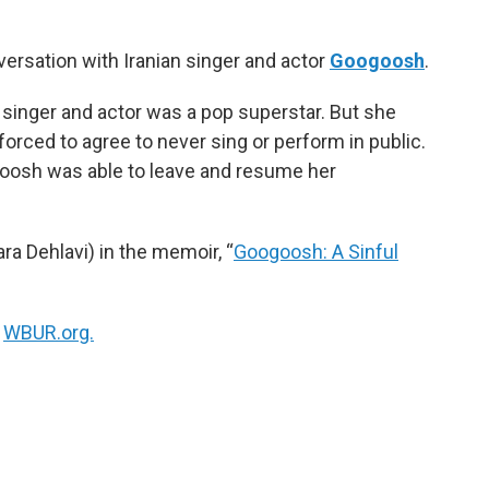
k
n
ersation with Iranian singer and actor
Googoosh
.
an singer and actor was a pop superstar. But she
forced to agree to never sing or perform in public.
oogoosh was able to leave and resume her
ra Dehlavi) in the memoir, “
Googoosh: A Sinful
n
WBUR.org.