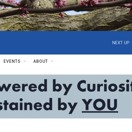
NEXT UP:
EVENTS
ABOUT