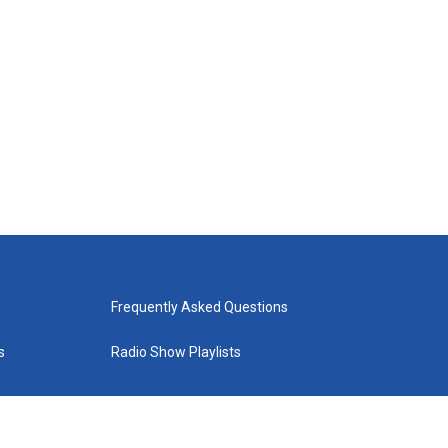
Frequently Asked Questions
s
Radio Show Playlists