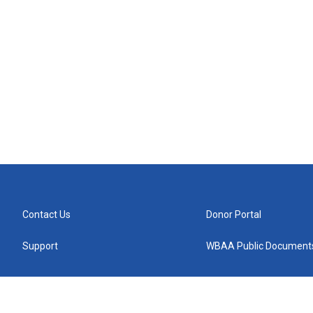
Contact Us
Donor Portal
Support
WBAA Public Document