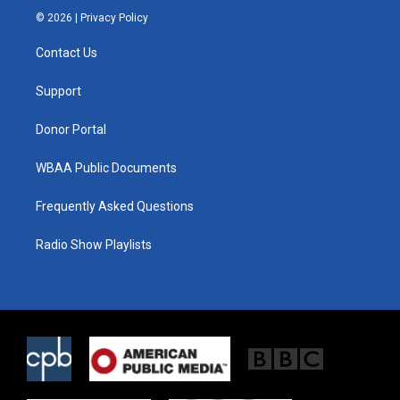
i
s
c
© 2026 |
Privacy Policy
t
t
e
t
a
b
Contact Us
e
g
o
r
r
o
a
k
Support
m
Donor Portal
WBAA Public Documents
Frequently Asked Questions
Radio Show Playlists