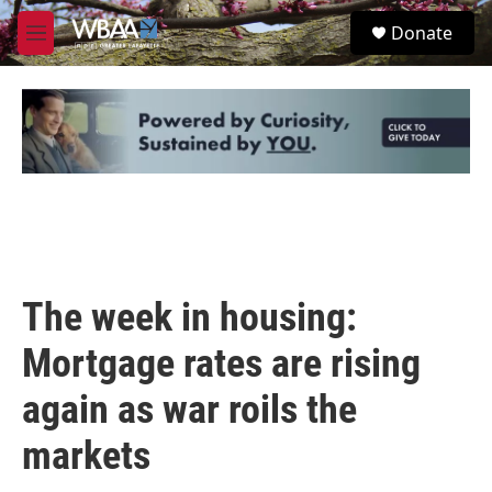
Skip to main content
S
Donate
e
M
a
e
r
n
c
u
h
u
e
r
y
The week in housing:
Mortgage rates are rising
again as war roils the
markets