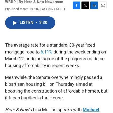
WBUR | By
Here & Now Newsroom
Published March 13, 2026 at 12:02 PM EDT
F
T
L
E
a
w
i
m
c
i
n
a
LISTEN
•
3:30
e
t
k
i
b
t
e
l
o
e
d
o
r
I
k
n
The average rate for a standard, 30-year fixed
mortgage rose to
6.11%
during the week ending on
March 12, undoing some of the progress made on
housing affordability in recent weeks.
Meanwhile, the Senate overwhelmingly passed a
bipartisan housing bill on Thursday aimed at
boosting the construction of affordable homes, but
it faces hurdles in the House.
Here & Now
’s Lisa Mullins speaks with
Michael