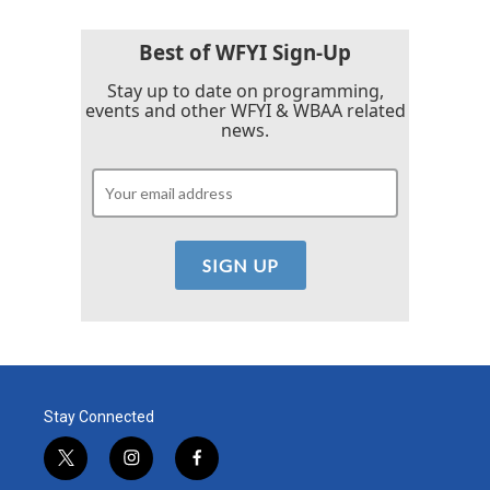
Best of WFYI Sign-Up
Stay up to date on programming,
events and other WFYI & WBAA related
news.
Stay Connected
t
i
f
w
n
a