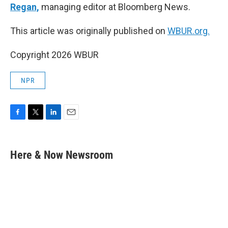
Regan,
managing editor at Bloomberg News.
This article was originally published on
WBUR.org.
Copyright 2026 WBUR
NPR
F
T
L
E
a
w
i
m
c
i
n
a
e
t
k
i
Here & Now Newsroom
b
t
e
l
o
e
d
o
r
I
k
n