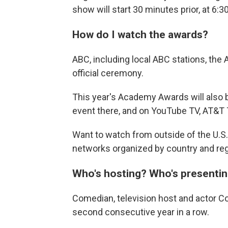
show will start 30 minutes prior, at 6:3
How do I watch the awards?
ABC, including local ABC stations, the 
official ceremony.
This year's Academy Awards will also 
event there, and on YouTube TV, AT&T 
Want to watch from outside of the U.S.
networks organized by country and reg
Who's hosting? Who's presenti
Comedian, television host and actor Co
second consecutive year in a row.