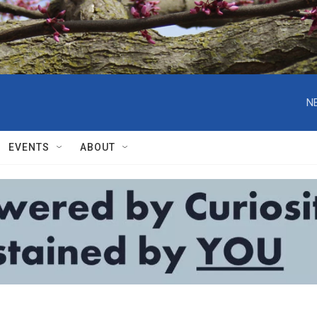
N
EVENTS
ABOUT