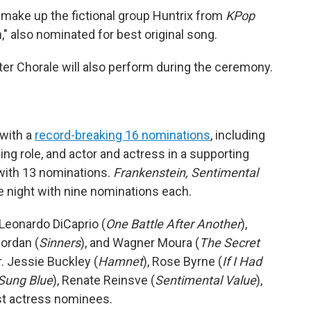
make up the fictional group Huntrix from
KPop
" also nominated for best original song.
r Chorale will also perform during the ceremony.
 with a
record-breaking 16 nominations
, including
ading role, and actor and actress in a supporting
with 13 nominations.
Frankenstein, Sentimental
he night with nine nominations each.
, Leonardo DiCaprio (
One Battle After Another
),
Jordan (
Sinners
), and Wagner Moura (
The Secret
r. Jessie Buckley (
Hamnet
), Rose Byrne (
If I Had
Sung Blue
), Renate Reinsve (
Sentimental Value
),
est actress nominees.