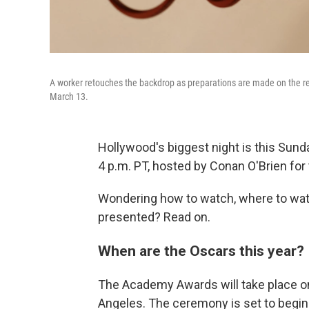
A worker retouches the backdrop as preparations are made on the re
March 13.
Hollywood's biggest night is this Sund
4 p.m. PT, hosted by Conan O'Brien for 
Wondering how to watch, where to wat
presented? Read on.
When are the Oscars this year?
The Academy Awards will take place on
Angeles. The ceremony is set to begin a