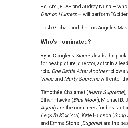
Rei Ami, EJAE and Audrey Nuna — who 
Demon Hunters
— will perform "Golden,
Josh Groban and the Los Angeles Maste
Who's nominated?
Ryan Coogler's
Sinners
leads the pack
for best picture, director, actor in a le
role.
One Battle After Another
follows 
Value
and
Marty Supreme
will enter t
Timothée Chalamet (
Marty Supreme
)
Ethan Hawke (
Blue Moon
), Michael B. 
Agent
) are the nominees for best acto
Legs I'd Kick You
), Kate Hudson (
Song 
and Emma Stone (
Bugonia
) are the b