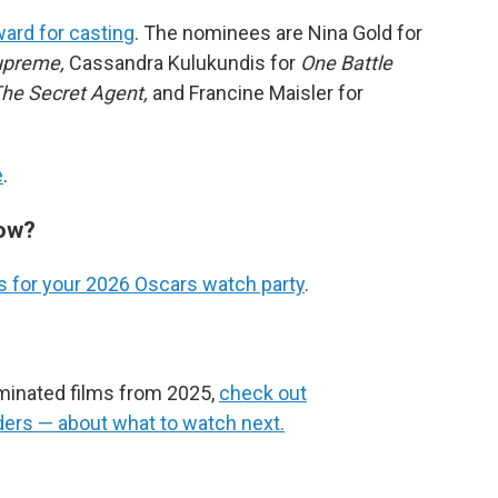
ard for casting
. The nominees are Nina Gold for
upreme,
Cassandra Kulukundis for
One Battle
he Secret Agent,
and Francine Maisler for
e
.
how?
 for your 2026 Oscars watch party
.
ominated films from 2025,
check out
ers — about what to watch next.