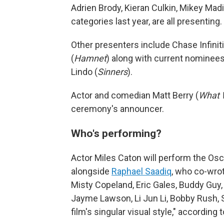
Adrien Brody, Kieran Culkin, Mikey Ma
categories last year, are all presenting.
Other presenters include Chase Infiniti
(
Hamnet
) along with current nominee
Lindo (
Sinners
).
Actor and comedian Matt Berry (
What 
ceremony's announcer.
Who's performing?
Actor Miles Caton will perform the Os
alongside
Raphael Saadiq
, who co-wro
Misty Copeland, Eric Gales, Buddy Guy,
Jayme Lawson, Li Jun Li, Bobby Rush, 
film's singular visual style," according