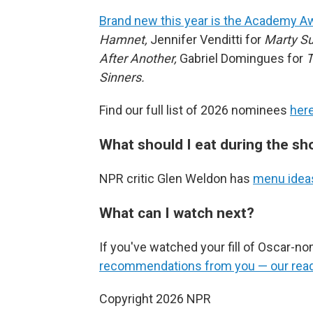
Brand new this year is the Academy Aw
Hamnet,
Jennifer Venditti for
Marty S
After Another,
Gabriel Domingues for
T
Sinners.
Find our full list of 2026 nominees
her
What should I eat during the s
NPR critic Glen Weldon has
menu ideas
What can I watch next?
If you've watched your fill of Oscar-n
recommendations from you — our read
Copyright 2026 NPR