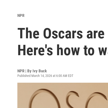
NPR
The Oscars are
Here's how to 
NPR | By
Ivy Buck
Published March 14, 2026 at 6:00 AM EDT