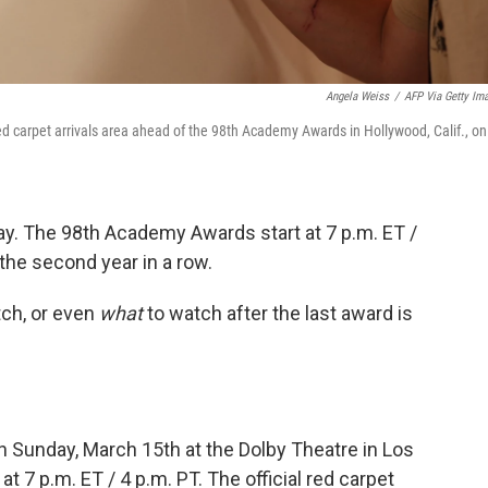
Angela Weiss
/
AFP Via Getty Im
d carpet arrivals area ahead of the 98th Academy Awards in Hollywood, Calif., on
ay. The 98th Academy Awards start at 7 p.m. ET /
the second year in a row.
ch, or even
what
to watch after the last award is
 Sunday, March 15th at the Dolby Theatre in Los
t 7 p.m. ET / 4 p.m. PT. The official red carpet