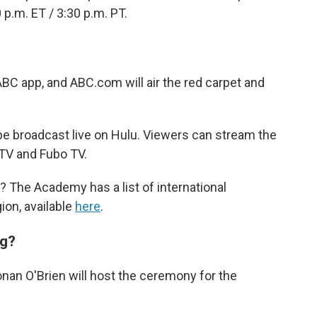
0 p.m. ET / 3:30 p.m. PT.
ABC app, and ABC.com will air the red carpet and
be broadcast live on Hulu. Viewers can stream the
TV and Fubo TV.
? The Academy has a list of international
ion, available
here
.
ng?
nan O'Brien will host the ceremony for the