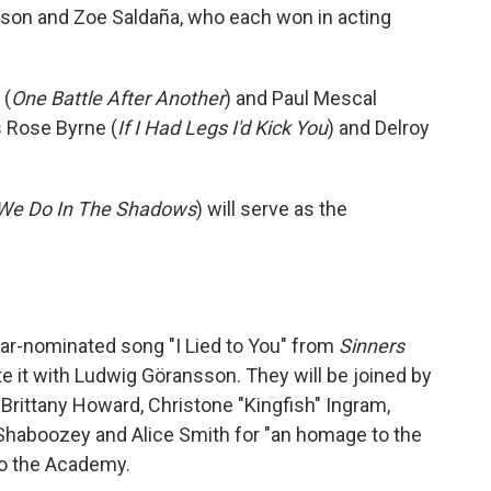
dison and Zoe Saldaña, who each won in acting
 (
One Battle After Another
) and Paul Mescal
s Rose Byrne (
If I Had Legs I'd Kick You
) and Delroy
We Do In The Shadows
) will serve as the
car-nominated song "I Lied to You" from
Sinners
te it with Ludwig Göransson.
They will be joined by
 Brittany Howard, Christone "Kingfish" Ingram,
Shaboozey and Alice Smith for "an homage to the
 to the Academy.