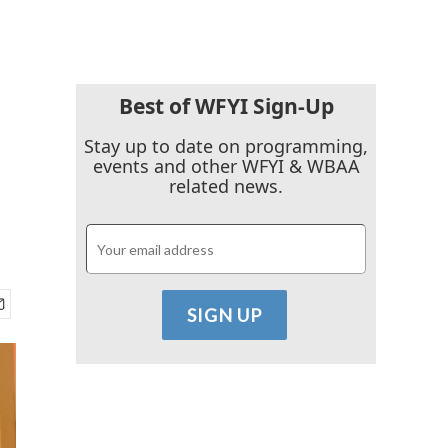
Best of WFYI Sign-Up
Stay up to date on programming,
events and other WFYI & WBAA
related news.