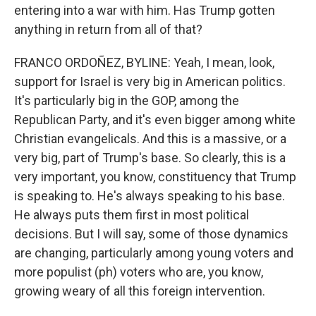
entering into a war with him. Has Trump gotten
anything in return from all of that?
FRANCO ORDOÑEZ, BYLINE: Yeah, I mean, look,
support for Israel is very big in American politics.
It's particularly big in the GOP, among the
Republican Party, and it's even bigger among white
Christian evangelicals. And this is a massive, or a
very big, part of Trump's base. So clearly, this is a
very important, you know, constituency that Trump
is speaking to. He's always speaking to his base.
He always puts them first in most political
decisions. But I will say, some of those dynamics
are changing, particularly among young voters and
more populist (ph) voters who are, you know,
growing weary of all this foreign intervention.