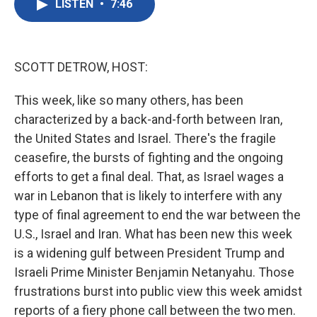
LISTEN
•
7:46
e
t
k
i
b
t
e
l
o
e
d
o
r
I
k
n
SCOTT DETROW, HOST:
This week, like so many others, has been
characterized by a back-and-forth between Iran,
the United States and Israel. There's the fragile
ceasefire, the bursts of fighting and the ongoing
efforts to get a final deal. That, as Israel wages a
war in Lebanon that is likely to interfere with any
type of final agreement to end the war between the
U.S., Israel and Iran. What has been new this week
is a widening gulf between President Trump and
Israeli Prime Minister Benjamin Netanyahu. Those
frustrations burst into public view this week amidst
reports of a fiery phone call between the two men.