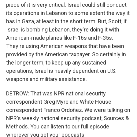
piece of it is very critical. Israel could still conduct
its operations in Lebanon to some extent the way it
has in Gaza, at least in the short term. But, Scott, if
Israel is bombing Lebanon, they're doing it with
American-made planes like F-16s and F-35s.
They're using American weapons that have been
provided by the American taxpayer. So certainly in
the longer term, to keep up any sustained
operations, Israel is heavily dependent on U.S.
weapons and military assistance.
DETROW: That was NPR national security
correspondent Greg Myre and White House
correspondent Franco Ordoñez. We were talking on
NPR's weekly national security podcast, Sources &
Methods. You can listen to our full episode
wherever you get your podcasts.