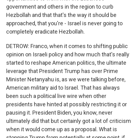
government and others in the region to curb
Hezbollah and that that's the way it should be
approached, that you're - Israel is never going to
completely eradicate Hezbollah.
DETROW: Franco, when it comes to shifting public
opinion on Israeli policy and how much that's really
started to reshape American politics, the ultimate
leverage that President Trump has over Prime
Minister Netanyahu is, as we were talking before,
American military aid to Israel. That has always
been such a political live wire when other
presidents have hinted at possibly restricting it or
pausing it. President Biden, you know, never
ultimately did that but certainly got a lot of criticism
when it would come up as a proposal. What is
stopping Trump from potentially at some point, if