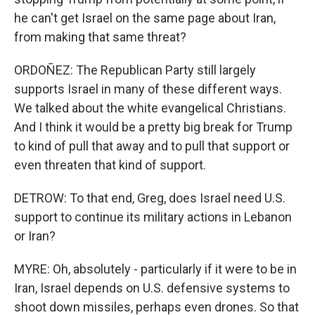
he can't get Israel on the same page about Iran,
from making that same threat?
ORDOÑEZ: The Republican Party still largely
supports Israel in many of these different ways.
We talked about the white evangelical Christians.
And I think it would be a pretty big break for Trump
to kind of pull that away and to pull that support or
even threaten that kind of support.
DETROW: To that end, Greg, does Israel need U.S.
support to continue its military actions in Lebanon
or Iran?
MYRE: Oh, absolutely - particularly if it were to be in
Iran, Israel depends on U.S. defensive systems to
shoot down missiles, perhaps even drones. So that