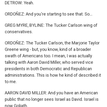
DETROW: Yeah.
ORDOÑEZ: And you're starting to see that. So...
GREG MYRE, BYLINE: The Tucker Carlson wing of
conservatives.
ORDOÑEZ: The Tucker Carlson, the Marjorie Taylor
Greene wing - but, you know, kind of a broader
swath of Americans too. I mean, I was actually
talking with Aaron David Miller, who served vice
presidents in both Democratic and Republican
administrations. This is how he kind of described it
to me.
AARON DAVID MILLER: And you have an American
public that no longer sees Israel as David. Israel is
now Goliath.