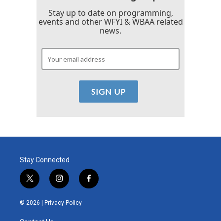
Stay up to date on programming,
events and other WFYI & WBAA related
news.
Stay Connected
t
i
f
w
n
a
i
s
c
© 2026 |
Privacy Policy
t
t
e
t
a
b