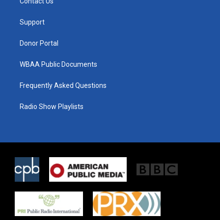
Contact Us
e
g
o
r
r
o
a
k
Support
m
Donor Portal
WBAA Public Documents
Frequently Asked Questions
Radio Show Playlists