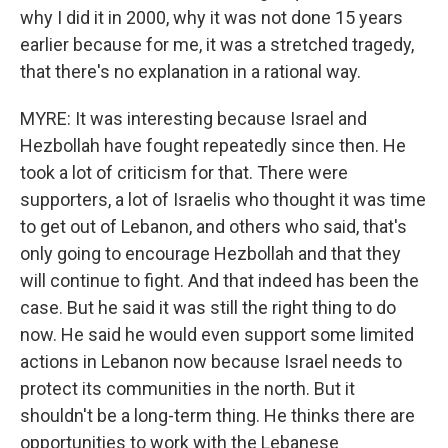
why I did it in 2000, why it was not done 15 years
earlier because for me, it was a stretched tragedy,
that there's no explanation in a rational way.
MYRE: It was interesting because Israel and
Hezbollah have fought repeatedly since then. He
took a lot of criticism for that. There were
supporters, a lot of Israelis who thought it was time
to get out of Lebanon, and others who said, that's
only going to encourage Hezbollah and that they
will continue to fight. And that indeed has been the
case. But he said it was still the right thing to do
now. He said he would even support some limited
actions in Lebanon now because Israel needs to
protect its communities in the north. But it
shouldn't be a long-term thing. He thinks there are
opportunities to work with the Lebanese