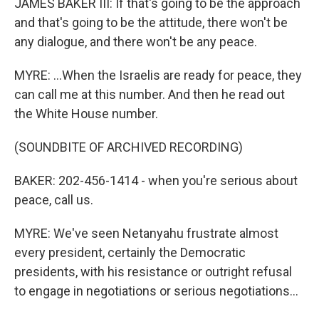
JAMES BAKER III: If that's going to be the approach
and that's going to be the attitude, there won't be
any dialogue, and there won't be any peace.
MYRE: ...When the Israelis are ready for peace, they
can call me at this number. And then he read out
the White House number.
(SOUNDBITE OF ARCHIVED RECORDING)
BAKER: 202-456-1414 - when you're serious about
peace, call us.
MYRE: We've seen Netanyahu frustrate almost
every president, certainly the Democratic
presidents, with his resistance or outright refusal
to engage in negotiations or serious negotiations...