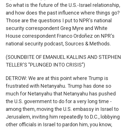
So what is the future of the U.S.-Israel relationship,
and how does the past influence where things go?
Those are the questions I put to NPR's national
security correspondent Greg Myre and White
House correspondent Franco Ordoñez on NPR's
national security podcast, Sources & Methods.
(SOUNDBITE OF EMANUEL KALLINS AND STEPHEN
TELLER'S "PLUNGED INTO CRISIS")
DETROW: We are at this point where Trump is
frustrated with Netanyahu. Trump has done so
much for Netanyahu that Netanyahu has pushed
the U.S. government to do for a very long time -
among them, moving the U.S. embassy in Israel to
Jerusalem, inviting him repeatedly to D.C., lobbying
other officials in Israel to pardon him, you know,