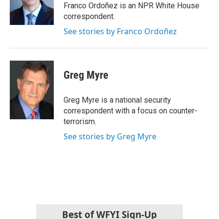
o
r
I
Franco Ordoñez is an NPR White House
k
n
correspondent.
See stories by Franco Ordoñez
Greg Myre
Greg Myre is a national security
correspondent with a focus on counter-
terrorism.
See stories by Greg Myre
Best of WFYI Sign-Up