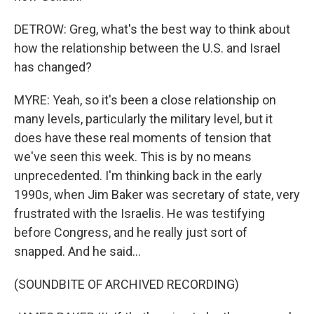
DETROW: Greg, what's the best way to think about
how the relationship between the U.S. and Israel
has changed?
MYRE: Yeah, so it's been a close relationship on
many levels, particularly the military level, but it
does have these real moments of tension that
we've seen this week. This is by no means
unprecedented. I'm thinking back in the early
1990s, when Jim Baker was secretary of state, very
frustrated with the Israelis. He was testifying
before Congress, and he really just sort of
snapped. And he said...
(SOUNDBITE OF ARCHIVED RECORDING)