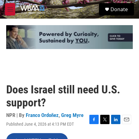
Skip to main content
S
Donate
e
M
a
e
r
n
c
u
h
u
e
r
y
Does Israel still need U.S.
support?
NPR | By
Franco Ordoñez
,
Greg Myre
Published June 4, 2026 at 4:13 PM EDT
F
T
L
E
a
w
i
m
c
i
n
a