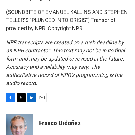
(SOUNDBITE OF EMANUEL KALLINS AND STEPHEN
TELLER'S "PLUNGED INTO CRISIS") Transcript
provided by NPR, Copyright NPR.
NPR transcripts are created on a rush deadline by
an NPR contractor. This text may not be in its final
form and may be updated or revised in the future.
Accuracy and availability may vary. The
authoritative record of NPR’s programming is the
audio record.
F
T
L
E
a
w
i
m
c
i
n
a
e
t
k
i
Franco Ordoñez
b
t
e
l
o
e
d