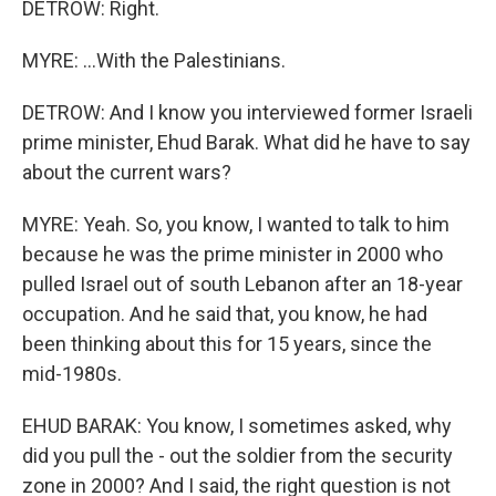
DETROW: Right.
MYRE: ...With the Palestinians.
DETROW: And I know you interviewed former Israeli
prime minister, Ehud Barak. What did he have to say
about the current wars?
MYRE: Yeah. So, you know, I wanted to talk to him
because he was the prime minister in 2000 who
pulled Israel out of south Lebanon after an 18-year
occupation. And he said that, you know, he had
been thinking about this for 15 years, since the
mid-1980s.
EHUD BARAK: You know, I sometimes asked, why
did you pull the - out the soldier from the security
zone in 2000? And I said, the right question is not