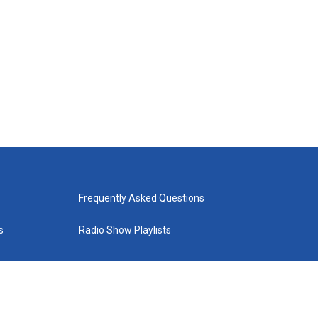
Frequently Asked Questions
s
Radio Show Playlists