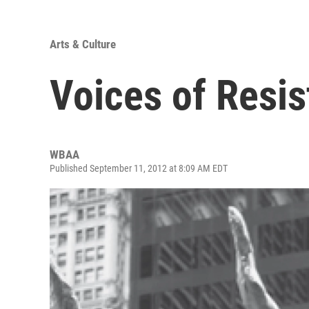
Arts & Culture
Voices of Resi
WBAA
Published September 11, 2012 at 8:09 AM EDT