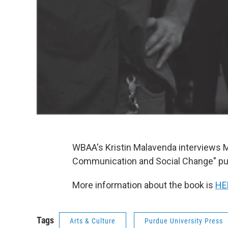
WBAA's Kristin Malavenda interviews M
Communication and Social Change" pub
More information about the book is
HE
Tags
Arts & Culture
Purdue University Press