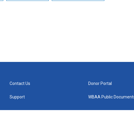
Contact Us
Donor Portal
Support
WBAA Public Document