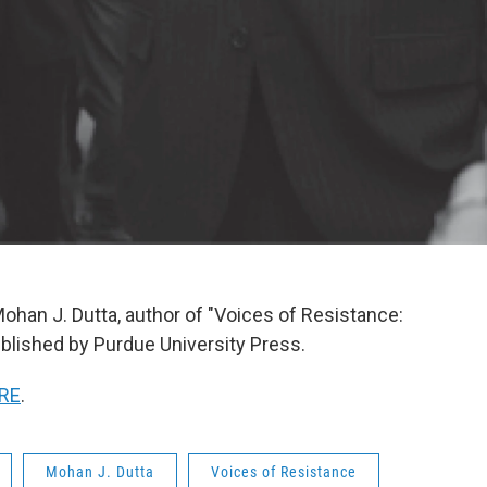
ohan J. Dutta, author of "Voices of Resistance:
lished by Purdue University Press.
RE
.
Mohan J. Dutta
Voices of Resistance