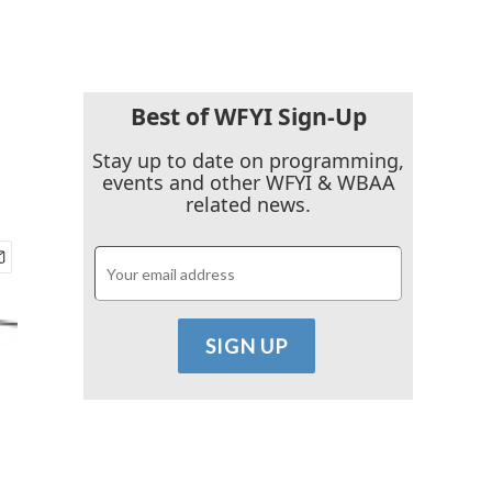
Best of WFYI Sign-Up
Stay up to date on programming,
events and other WFYI & WBAA
related news.