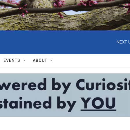
NEXT U
EVENTS
ABOUT