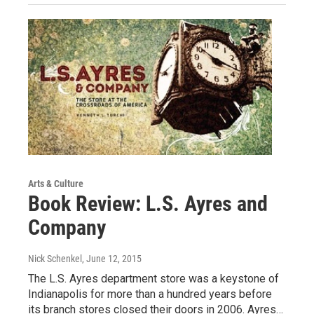
Arts & Culture
Book Review: L.S. Ayres and
Company
Nick Schenkel
, June 12, 2015
The L.S. Ayres department store was a keystone of
Indianapolis for more than a hundred years before
its branch stores closed their doors in 2006. Ayres…