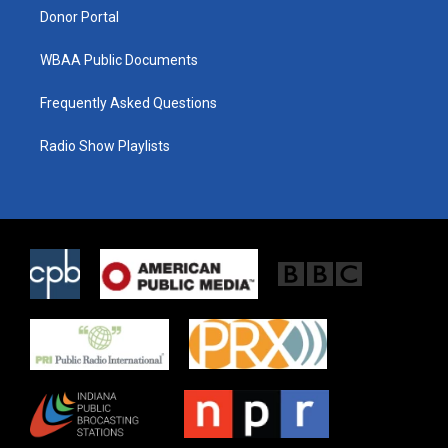
Donor Portal
WBAA Public Documents
Frequently Asked Questions
Radio Show Playlists