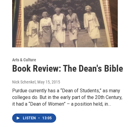
Arts & Culture
Book Review: The Dean's Bible
Nick Schenkel
, May 15, 2015
Purdue currently has a “Dean of Students,” as many
colleges do. But in the early part of the 20th Century,
it had a “Dean of Women” – a position held, in…
LISTEN
•
13:05