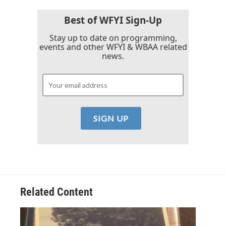
Best of WFYI Sign-Up
Stay up to date on programming,
events and other WFYI & WBAA related
news.
Related Content