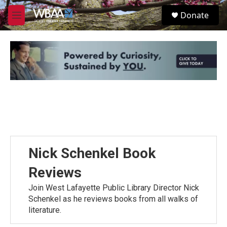
Skip to main content
S
Donate
e
M
a
e
r
n
c
u
h
u
e
r
y
Nick Schenkel Book
Reviews
Join West Lafayette Public Library Director Nick
Schenkel as he reviews books from all walks of
literature.