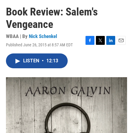
Book Review: Salem's
Vengeance
WBAA | By
Nick Schenkel
Published June 26, 2015 at 8:57 AM EDT
F
T
L
E
a
w
i
m
c
i
n
a
LISTEN
•
12:13
e
t
k
i
b
t
e
l
o
e
d
o
r
I
k
n