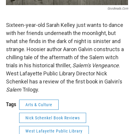
Goodreads.com
Sixteen-year-old Sarah Kelley just wants to dance
with her friends underneath the moonlight, but
what she finds in the dark of night is sinister and
strange. Hoosier author Aaron Galvin constructs a
chilling tale of the aftermath of the Salem witch
trials in his historical thriller,
Salem's Vengeance
.
West Lafayette Public Library Director Nick
Schenkel has a review of the first book in Galvin's
Salem
Trilogy.
Tags
Arts & Culture
Nick Schenkel Book Reviews
West Lafayette Public Library