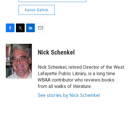
Aaron Galvin
F
T
L
E
a
w
i
m
c
i
n
a
e
t
k
i
Nick Schenkel
b
t
e
l
o
e
d
o
r
I
Nick Schenkel, retired Director of the West
k
n
Lafayette Public Library, is a long time
WBAA contributor who reviews books
from all walks of literature.
See stories by Nick Schenkel