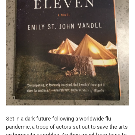
Set in a dark future following a worldwide flu
pandemic, a troop of actors set out to save the arts
as humanity crumbles. As they travel from town to