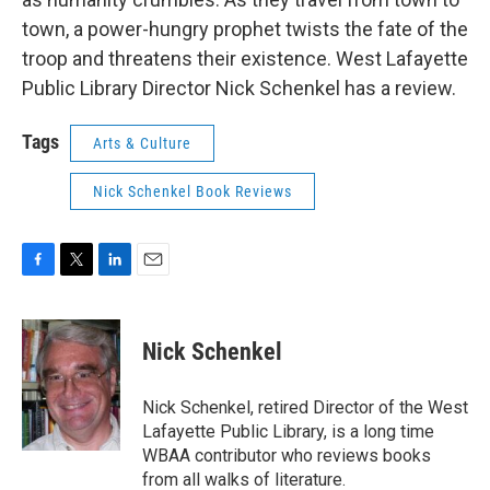
town, a power-hungry prophet twists the fate of the
troop and threatens their existence. West Lafayette
Public Library Director Nick Schenkel has a review.
Tags
Arts & Culture
Nick Schenkel Book Reviews
F
T
L
E
a
w
i
m
c
i
n
a
e
t
k
i
Nick Schenkel
b
t
e
l
o
e
d
o
r
I
Nick Schenkel, retired Director of the West
k
n
Lafayette Public Library, is a long time
WBAA contributor who reviews books
from all walks of literature.