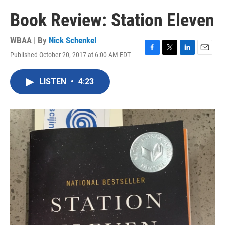
Book Review: Station Eleven
WBAA | By
Nick Schenkel
Published October 20, 2017 at 6:00 AM EDT
F
T
L
E
a
w
i
m
c
i
n
a
LISTEN
•
4:23
e
t
k
i
b
t
e
l
o
e
d
o
r
I
k
n