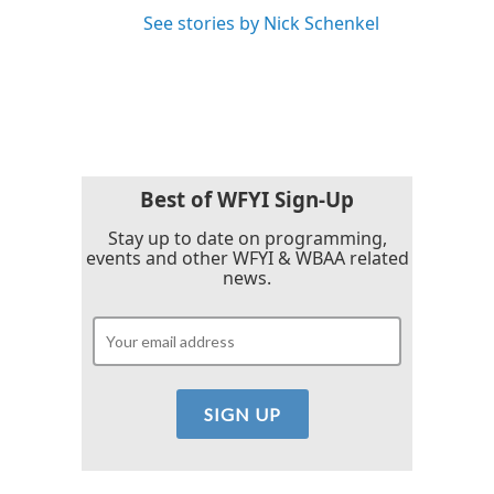
See stories by Nick Schenkel
Best of WFYI Sign-Up
Stay up to date on programming,
events and other WFYI & WBAA related
news.