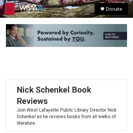
Skip to main content
S
Donate
e
M
a
e
r
n
c
u
h
u
e
r
y
Nick Schenkel Book
Reviews
Join West Lafayette Public Library Director Nick
Schenkel as he reviews books from all walks of
literature.