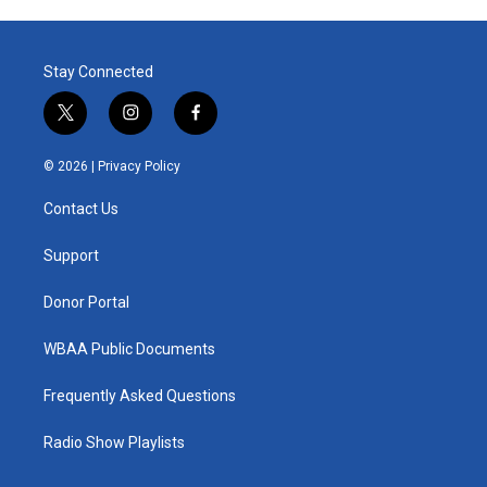
Stay Connected
t
i
f
w
n
a
i
s
c
© 2026 |
Privacy Policy
t
t
e
t
a
b
Contact Us
e
g
o
r
r
o
a
k
Support
m
Donor Portal
WBAA Public Documents
Frequently Asked Questions
Radio Show Playlists