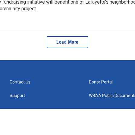
fundraising initiative will benefit one of Lafayette’s neighborh
ommunity project…
Load More
Contact Us
Donor Portal
Support
WBAA Public Document