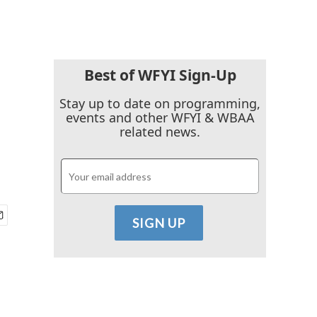
Best of WFYI Sign-Up
Stay up to date on programming,
events and other WFYI & WBAA
related news.