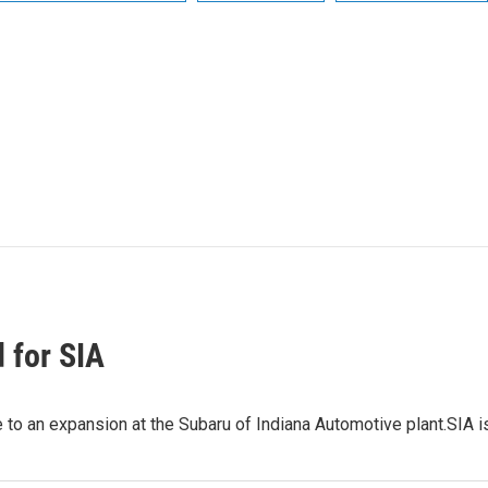
 for SIA
to an expansion at the Subaru of Indiana Automotive plant.SIA i