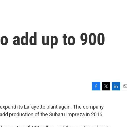
o add up to 900
F
T
L
E
a
w
i
m
c
i
n
a
 expand its Lafayette plant again. The company
e
t
k
i
add production of the Subaru Impreza in 2016.
b
t
e
l
o
e
d
o
r
I