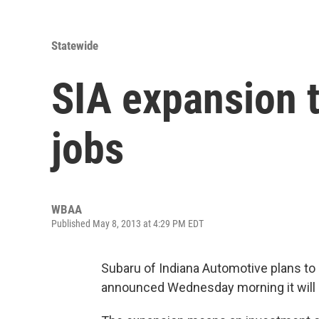
Statewide
SIA expansion t
jobs
WBAA
Published May 8, 2013 at 4:29 PM EDT
Subaru of Indiana Automotive plans to
announced Wednesday morning it will 