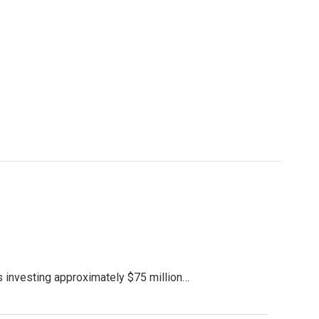
s investing approximately $75 million…