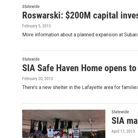
Statewide
Roswarski: $200M capital inves
February 5, 2013
More information about a planned expansion at Subaru
Statewide
SIA Safe Haven Home opens to 
February 20, 2013
There’s a new shelter in the Lafayette area for fami
Statewide
SIA ma
April 17, 2013