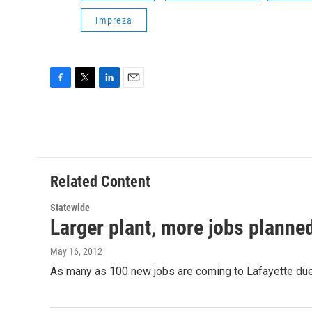
Impreza
F
T
L
E
a
w
i
m
c
i
n
a
e
t
k
i
b
t
e
l
o
e
d
o
r
I
Related Content
k
n
Statewide
Larger plant, more jobs planned
May 16, 2012
As many as 100 new jobs are coming to Lafayette due 