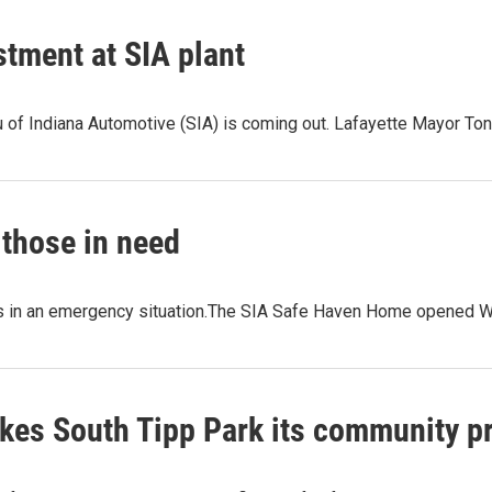
tment at SIA plant
 of Indiana Automotive (SIA) is coming out. Lafayette Mayor To
those in need
lies in an emergency situation.The SIA Safe Haven Home opened 
kes South Tipp Park its community pr