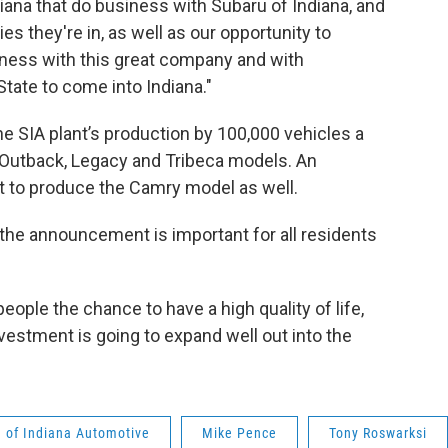
ana that do business with Subaru of Indiana, and
s they're in, as well as our opportunity to
ness with this great company and with
tate to come into Indiana."
he SIA plant’s production by 100,000 vehicles a
e Outback, Legacy and Tribeca models. An
t to produce the Camry model as well.
he announcement is important for all residents
eople the chance to have a high quality of life,
investment is going to expand well out into the
 of Indiana Automotive
Mike Pence
Tony Roswarksi