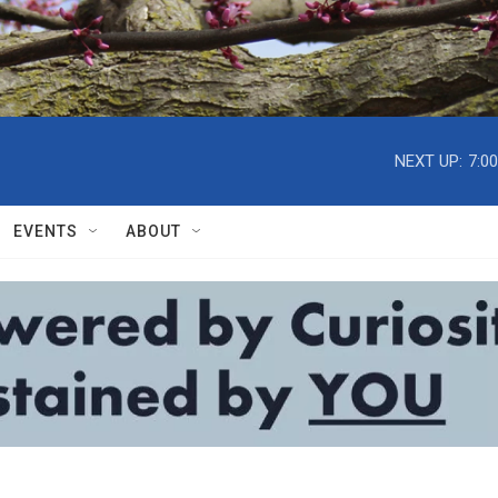
NEXT UP:
7:0
EVENTS
ABOUT