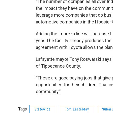
"The number of companies all over Indi
the impact they have on the communitie
leverage more companies that do busi
automotive companies in the Hoosier S
Adding the Impreza line will increase t
year. The facility already produces th
agreement with Toyota allows the plan
Lafayette mayor Tony Roswarski says t
of Tippecanoe County.
"These are good paying jobs that give p
opportunities for their children. That 
community."
Tags
Statewide
Tom Easterday
Subaru