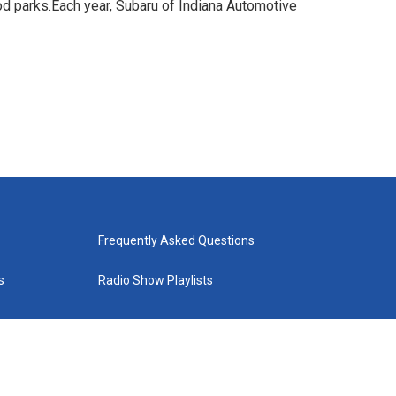
ood parks.Each year, Subaru of Indiana Automotive
Frequently Asked Questions
s
Radio Show Playlists