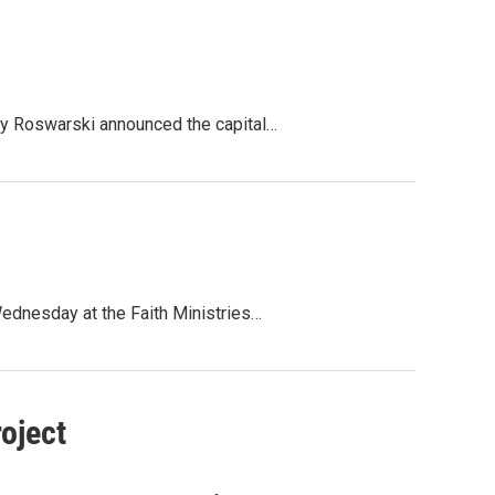
ny Roswarski announced the capital…
Wednesday at the Faith Ministries…
oject