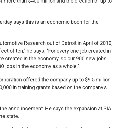
more than $400 million and the creation of up to
k
n
erday says this is an economic boon for the
utomotive Research out of Detroit in April of 2010,
ect of ten," he says. "For every one job created in
are created in the economy, so our 900 new jobs
00 jobs in the economy as a whole."
poration offered the company up to $9.5 million
00,000 in training grants based on the company’s
the announcement. He says the expansion at SIA
he state.