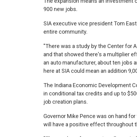
The expansion means an investment of 
900 new jobs.
SIA executive vice president Tom East
entire community.
"There was a study by the Center for A
and that showed there's a multiplier eff
an auto manufacturer, about ten jobs 
here at SIA could mean an addition 9,0
The Indiana Economic Development Cor
in conditional tax credits and up to $5
job creation plans.
Governor Mike Pence was on hand for 
will have a positive effect throughout t