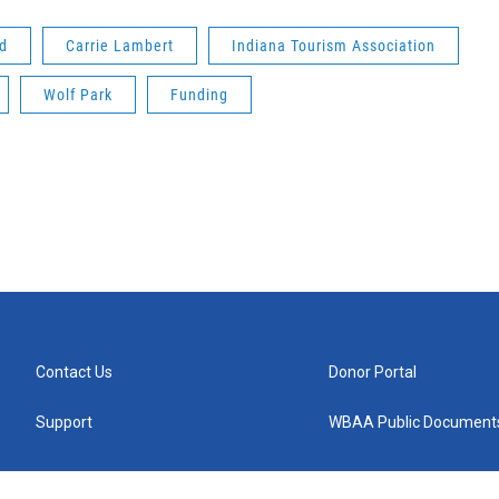
nd
Carrie Lambert
Indiana Tourism Association
Wolf Park
Funding
Contact Us
Donor Portal
Support
WBAA Public Document