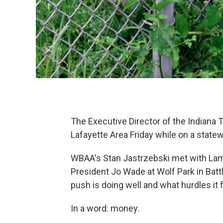
The Executive Director of the Indiana T
Lafayette Area Friday while on a statew
WBAA's Stan Jastrzebski met with Lamb
President Jo Wade at Wolf Park in Batt
push is doing well and what hurdles it 
In a word: money.