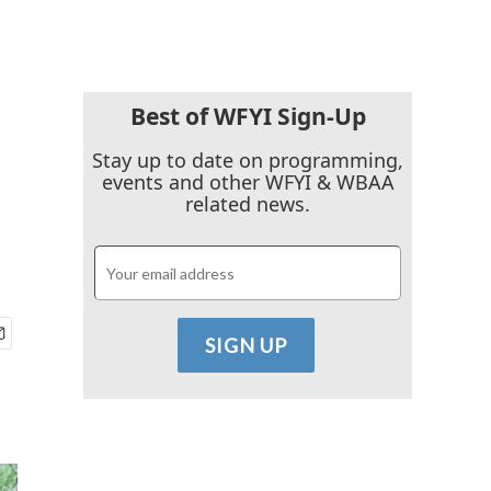
Best of WFYI Sign-Up
Stay up to date on programming,
events and other WFYI & WBAA
related news.