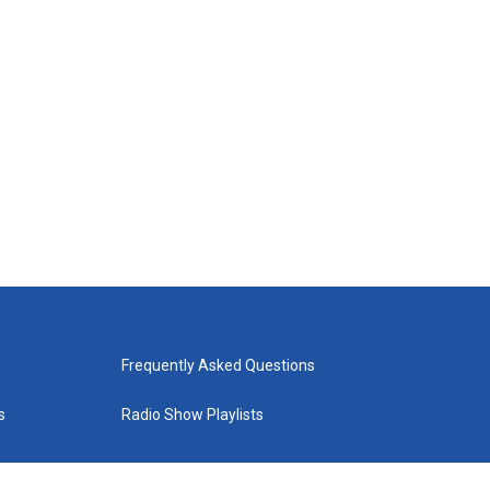
Frequently Asked Questions
s
Radio Show Playlists