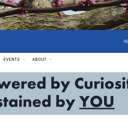
N
EVENTS
ABOUT