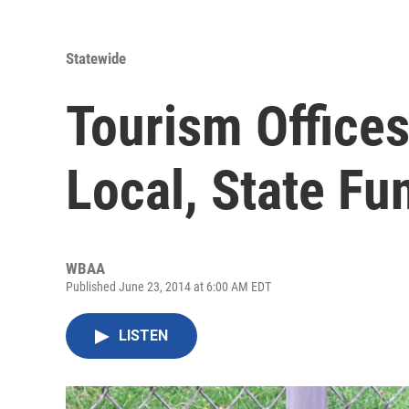
Statewide
Tourism Office
Local, State Fu
WBAA
Published June 23, 2014 at 6:00 AM EDT
LISTEN