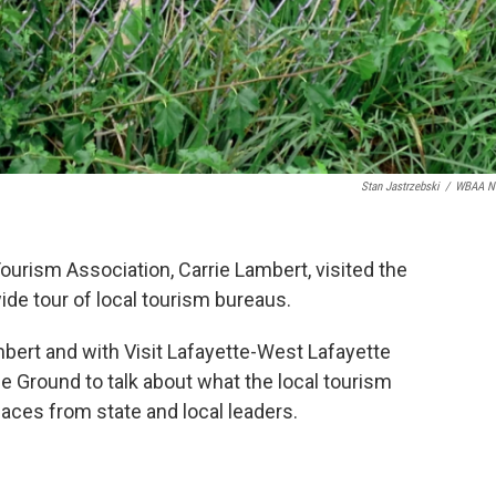
Stan Jastrzebski
/
WBAA N
ourism Association, Carrie Lambert, visited the
ide tour of local tourism bureaus.
ert and with Visit Lafayette-West Lafayette
le Ground to talk about what the local tourism
faces from state and local leaders.