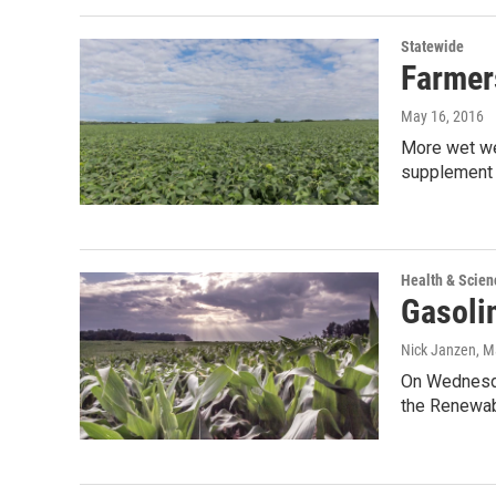
Statewide
Farmer
May 16, 2016
More wet wea
supplement 
Health & Scien
Gasoli
Nick Janzen
, M
On Wednesda
the Renewab