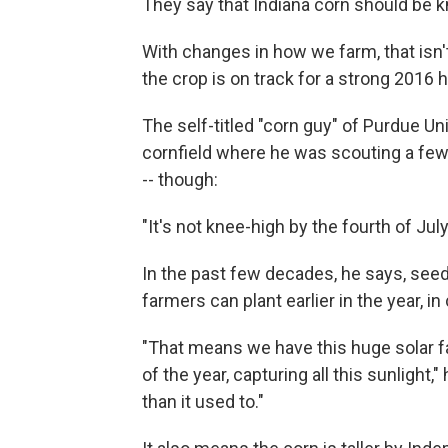
They say that Indiana corn should be kn
With changes in how we farm, that isn'
the crop is on track for a strong 2016 
The self-titled "corn guy" of Purdue U
cornfield where he was scouting a few
-- though:
"It's not knee-high by the fourth of July
In the past few decades, he says, see
farmers can plant earlier in the year, in
"That means we have this huge solar fac
of the year, capturing all this sunlight,
than it used to."