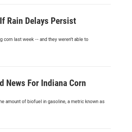
f Rain Delays Persist
g corn last week -- and they weren't able to
d News For Indiana Corn
e amount of biofuel in gasoline, a metric known as