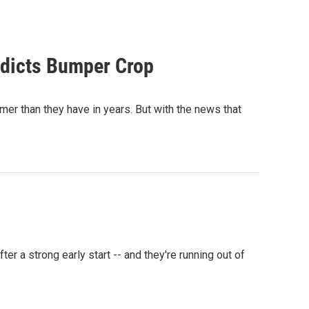
edicts Bumper Crop
er than they have in years. But with the news that
r a strong early start -- and they're running out of