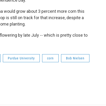
dependence Day.
ana would grow about 3 percent more corn this
p is still on track for that increase, despite a
some planting.
lowering by late July -- which is pretty close to
Purdue University
corn
Bob Nielsen