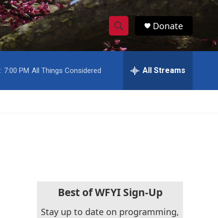
Donate
S
S
e
h
a
r
All Streams
:
7:00 PM
All Things Considered
o
c
h
w
Q
u
S
e
r
e
y
a
r
c
Best of WFYI Sign-Up
h
Stay up to date on programming,