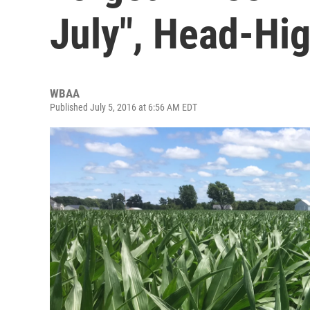
July", Head-Hi
WBAA
Published July 5, 2016 at 6:56 AM EDT