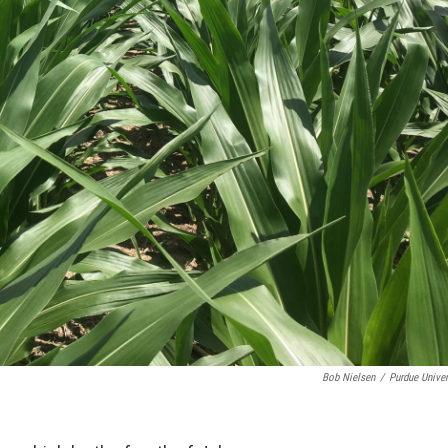
Bob Nielsen
/
Purdue Univer