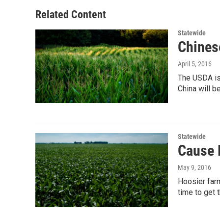
o
e
d
o
r
I
Related Content
k
n
Statewide
Chines
April 5, 2016
The USDA is 
China will b
Statewide
Cause 
May 9, 2016
Hoosier farm
time to get 