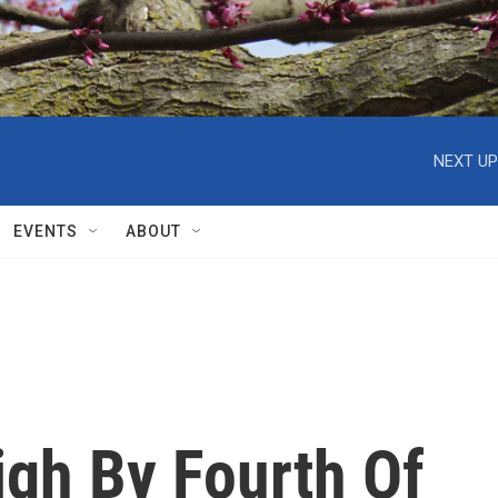
NEXT UP
EVENTS
ABOUT
igh By Fourth Of