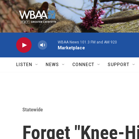
Skip to main content
WBAA News 101.3 FM and AM 920
Marketplace
LISTEN
NEWS
CONNECT
SUPPORT
Statewide
Forget "Knee-H