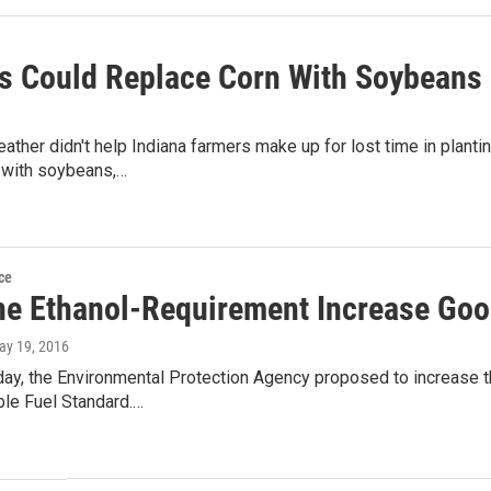
s Could Replace Corn With Soybeans I
ther didn't help Indiana farmers make up for lost time in plantin
with soybeans,…
ce
ne Ethanol-Requirement Increase Goo
ay 19, 2016
y, the Environmental Protection Agency proposed to increase th
le Fuel Standard.…