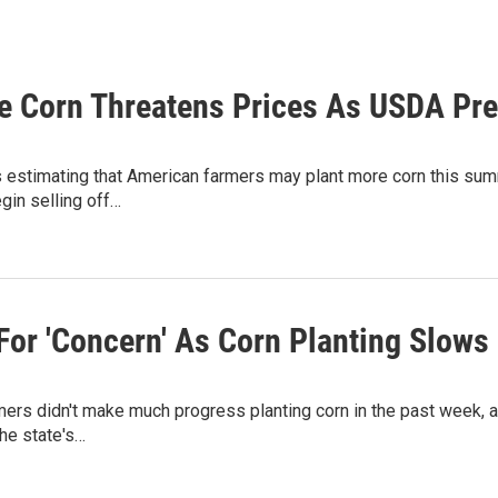
e Corn Threatens Prices As USDA Pr
estimating that American farmers may plant more corn this summ
egin selling off…
For 'Concern' As Corn Planting Slows
ers didn't make much progress planting corn in the past week, afte
the state's…