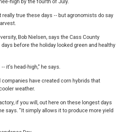
ee-high by the fourth of July.
t really true these days -- but agronomists do say
harvest.
niversity, Bob Nielsen, says the Cass County
 days before the holiday looked green and healthy
 -- it's head-high," he says.
d companies have created corn hybrids that
 cooler weather.
tory, if you will, out here on these longest days
" he says. "It simply allows it to produce more yield