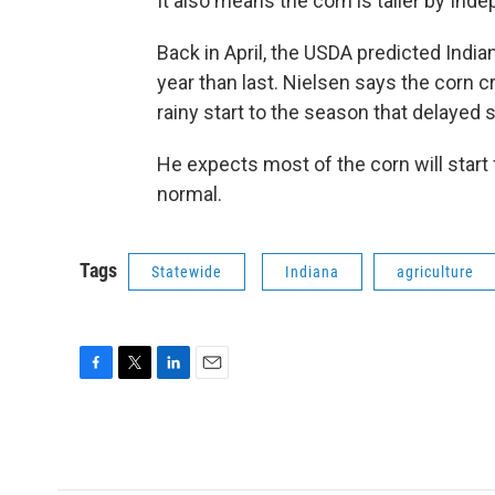
It also means the corn is taller by In
Back in April, the USDA predicted Indi
year than last. Nielsen says the corn cro
rainy start to the season that delayed 
He expects most of the corn will start f
normal.
Tags
Statewide
Indiana
agriculture
F
T
L
E
a
w
i
m
c
i
n
a
e
t
k
i
b
t
e
l