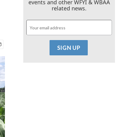
events and other WFYI & WBAA
related news.