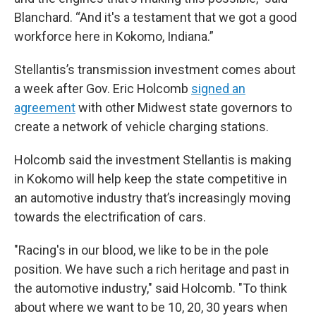
Blanchard. “And it's a testament that we got a good
workforce here in Kokomo, Indiana.”
Stellantis’s transmission investment comes about
a week after Gov. Eric Holcomb
signed an
agreement
with other Midwest state governors to
create a network of vehicle charging stations.
Holcomb said the investment Stellantis is making
in Kokomo will help keep the state competitive in
an automotive industry that’s increasingly moving
towards the electrification of cars.
"Racing's in our blood, we like to be in the pole
position. We have such a rich heritage and past in
the automotive industry," said Holcomb. "To think
about where we want to be 10, 20, 30 years when