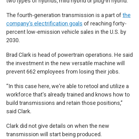
two types of hybrids, mild hybrid or plug-in hybrid.
The fourth-generation transmission is a part of
the
company’s electrification goals
of reaching forty-
percent low-emission vehicle sales in the U.S. by
2030.
Brad Clark is head of powertrain operations. He said
the investment in the new versatile machine will
prevent 662 employees from losing their jobs.
“In this case here, we're able to retool and utilize a
workforce that's already trained and knows how to
build transmissions and retain those positions,”
said Clark.
Clark did not give details on when the new
transmission will start being produced.