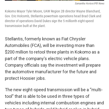
Samantha Horton/IPB News
Kokomo Mayor Tyler Moore, UAW Region 2B director Wayne Blanchard,
Gov. Eric Holcomb, Stellantis powertrain operations head Brad Clark and
director of operations David Dukes sign the 5 millionth eight-speed
transmission built at the plant.
Stellantis, formerly known as Fiat Chrysler
Automobiles (FCA), will be investing more than
$200 million to retool three plants in Kokomo as a
part of the company's electric vehicle plans.
Company officials say the investment will prepare
the automotive manufacturer for the future and
protect Hoosier jobs.
The new eight-speed transmission will be a “multi-
tool” that is able to be used in three types of
vehicles including internal combustion engines and