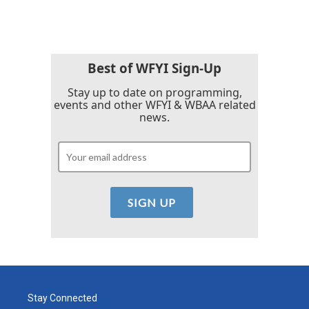
Best of WFYI Sign-Up
Stay up to date on programming,
events and other WFYI & WBAA related
news.
Stay Connected