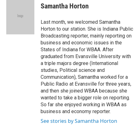
e
t
k
i
Samantha Horton
b
t
e
l
o
e
d
o
r
I
Last month, we welcomed Samantha
k
n
Horton to our station. She is Indiana Public
Broadcasting reporter, mainly reporting on
business and economic issues in the
States of Indiana for WBAA. After
graduated from Evansville University with
a triple majors degree (International
studies, Political science and
Communication), Samantha worked for a
Public Radio at Evansville for three years,
and then she joined WBAA because she
wanted to take a bigger role on reporting.
So far she enjoyed working in WBAA as
business and economy reporter.
See stories by Samantha Horton