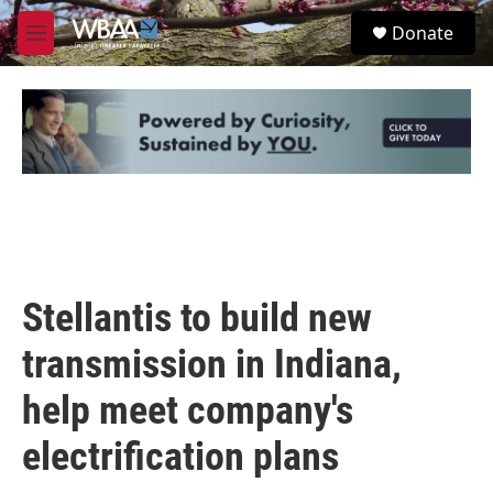
Skip to main content
S
Donate
e
M
a
e
r
n
c
u
h
u
e
r
y
Stellantis to build new
transmission in Indiana,
help meet company's
electrification plans