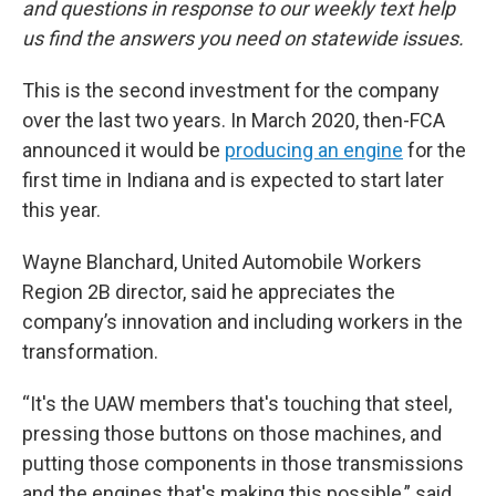
and questions in response to our weekly text help
us find the answers you need on statewide issues.
This is the second investment for the company
over the last two years. In March 2020, then-FCA
announced it would be
producing an engine
for the
first time in Indiana and is expected to start later
this year.
Wayne Blanchard, United Automobile Workers
Region 2B director, said he appreciates the
company’s innovation and including workers in the
transformation.
“It's the UAW members that's touching that steel,
pressing those buttons on those machines, and
putting those components in those transmissions
and the engines that's making this possible,” said