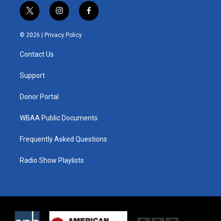
t
i
f
w
n
a
i
s
c
© 2026 |
Privacy Policy
t
t
e
t
a
b
Contact Us
e
g
o
r
r
o
a
k
Support
m
Donor Portal
WBAA Public Documents
Frequently Asked Questions
Radio Show Playlists