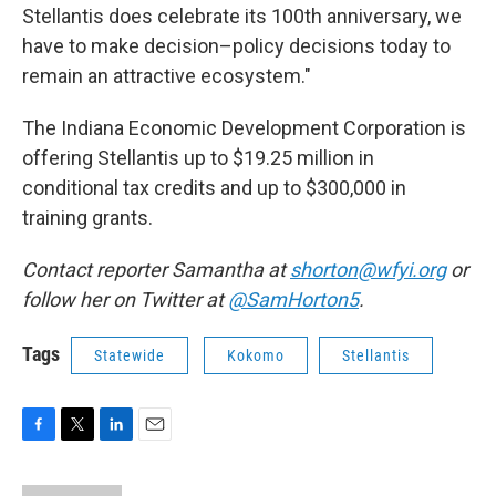
Stellantis does celebrate its 100th anniversary, we
have to make decision–policy decisions today to
remain an attractive ecosystem."
The Indiana Economic Development Corporation is
offering Stellantis up to $19.25 million in
conditional tax credits and up to $300,000 in
training grants.
Contact reporter Samantha at
shorton@wfyi.org
or
follow her on Twitter at
@SamHorton5
.
Tags
Statewide
Kokomo
Stellantis
F
T
L
E
a
w
i
m
c
i
n
a