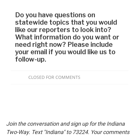
Join the conversation and sign up for the Indiana
Two-Way. Text "Indiana" to 73224. Your comments