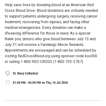
Help save lives by donating blood at an American Red
Cross Blood Drive. Blood donations are critically needed
to support patients undergoing surgery, receiving cancer
treatment, recovering from injuries, and facing other
medical emergencies. Every donation can make a
lifesaving difference for those in need. As a special
thank-you, donors who give blood between July 13 and
July 31 will receive a Fandango Movie Rewards.
Appointments are encouraged and can be scheduled by
visiting RedCrossBlood.org using sponsor code koc456
or calling 1-800-RED CROSS (1-800-733-2767).
St. Mary Cathedral
01:00 PM - 06:00 PM on Thu, 16 Jul 2026