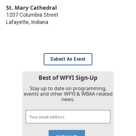
St. Mary Cathedral
1207 Columbia Street
Lafayette
,
Indiana
Submit An Event
Best of WFYI Sign-Up
Stay up to date on programming,
events and other WFYI & WBAA related
news.