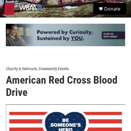
Skip to main content
S
Donate
e
M
a
e
r
n
c
u
h
u
e
r
y
Charity & Outreach
,
Community Events
American Red Cross Blood
Drive