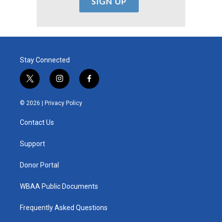
Stay Connected
t
i
f
w
n
a
i
s
c
© 2026 |
Privacy Policy
t
t
e
t
a
b
Contact Us
e
g
o
r
r
o
a
k
Support
m
Donor Portal
WBAA Public Documents
Frequently Asked Questions