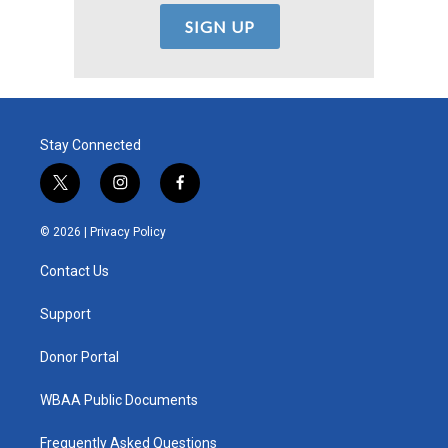
Stay Connected
t
i
f
w
n
a
i
s
c
© 2026 |
Privacy Policy
t
t
e
t
a
b
Contact Us
e
g
o
r
r
o
a
k
Support
m
Donor Portal
WBAA Public Documents
Frequently Asked Questions