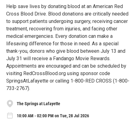
Help save lives by donating blood at an American Red
Cross Blood Drive. Blood donations are critically needed
to support patients undergoing surgery, receiving cancer
treatment, recovering from injuries, and facing other
medical emergencies. Every donation can make a
lifesaving difference for those in need. As a special
thank-you, donors who give blood between July 13 and
July 31 will receive a Fandango Movie Rewards.
Appointments are encouraged and can be scheduled by
visiting RedCrossBlood.org using sponsor code
SpringsAtLafayette or calling 1-800-RED CROSS (1-800-
733-2767).
The Springs at Lafayette
10:00 AM - 02:00 PM on Tue, 28 Jul 2026