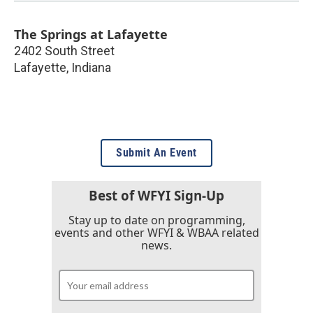
The Springs at Lafayette
2402 South Street
Lafayette
,
Indiana
Submit An Event
Best of WFYI Sign-Up
Stay up to date on programming,
events and other WFYI & WBAA related
news.