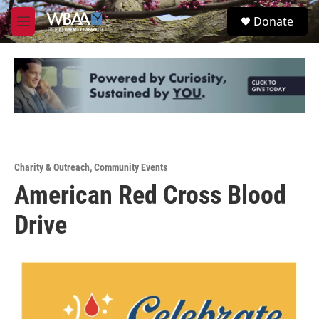
Skip to main content
S
Donate
e
M
a
e
r
n
c
u
h
u
e
r
y
Charity & Outreach
,
Community Events
American Red Cross Blood
Drive