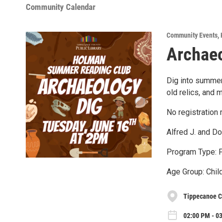
Community Calendar
Community Events
,
Archaeo
Dig into summer
old relics, and 
No registration 
Alfred J. and D
Program Type: 
Age Group: Child
Tippecanoe C
02:00 PM - 0