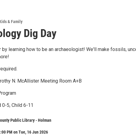
Kids & Family
logy Dig Day
 by learning how to be an archaeologist! We'll make fossils, unc
more!
required.
orothy N. McAllister Meeting Room A+B
Program
 0-5, Child 6-11
ounty Public Library - Holman
3:00 PM on Tue, 16 Jun 2026