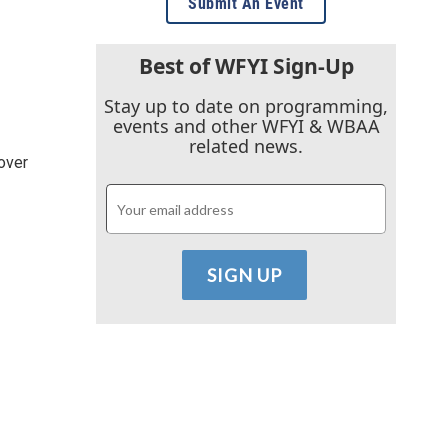
Submit An Event
Best of WFYI Sign-Up
Stay up to date on programming,
events and other WFYI & WBAA
related news.
over