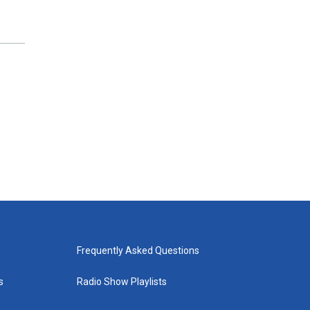
Frequently Asked Questions
s
Radio Show Playlists