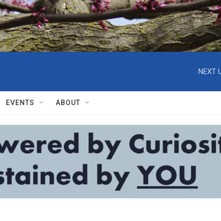
NEXT U
EVENTS
ABOUT