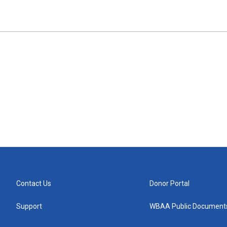
Contact Us
Donor Portal
Support
WBAA Public Document