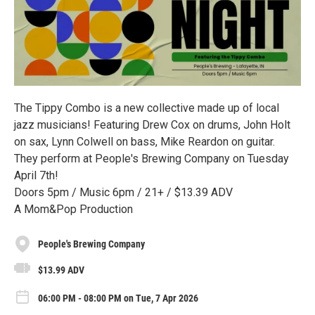
The Tippy Combo is a new collective made up of local
jazz musicians! Featuring Drew Cox on drums, John Holt
on sax, Lynn Colwell on bass, Mike Reardon on guitar.
They perform at People's Brewing Company on Tuesday
April 7th!
Doors 5pm / Music 6pm / 21+ / $13.39 ADV
A Mom&Pop Production
People's Brewing Company
$13.99 ADV
06:00 PM - 08:00 PM on Tue, 7 Apr 2026