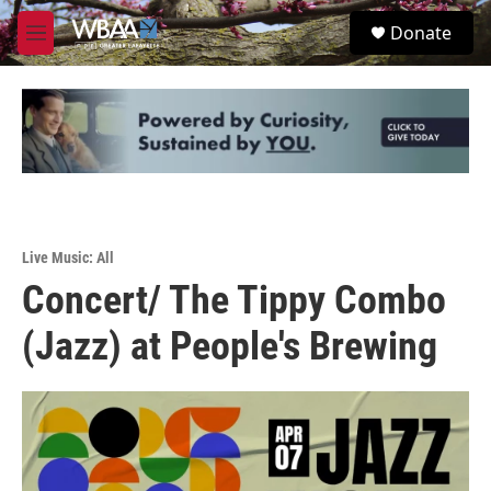
Skip to main content
S
Donate
e
M
a
e
r
n
c
u
h
u
e
r
y
Live Music: All
Concert/ The Tippy Combo
(Jazz) at People's Brewing