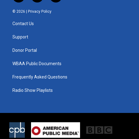
w
n
a
i
s
c
© 2026 |
Privacy Policy
t
t
e
t
a
b
Contact Us
e
g
o
r
r
o
a
k
Support
m
Donor Portal
WBAA Public Documents
Frequently Asked Questions
Radio Show Playlists