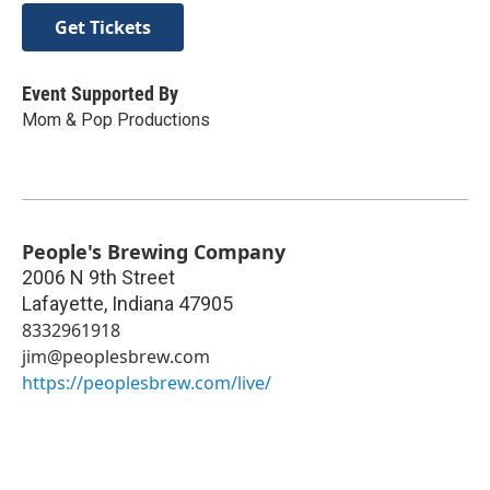
Get Tickets
Event Supported By
Mom & Pop Productions
People's Brewing Company
2006 N 9th Street
Lafayette
,
Indiana
47905
8332961918
jim@peoplesbrew.com
https://peoplesbrew.com/live/