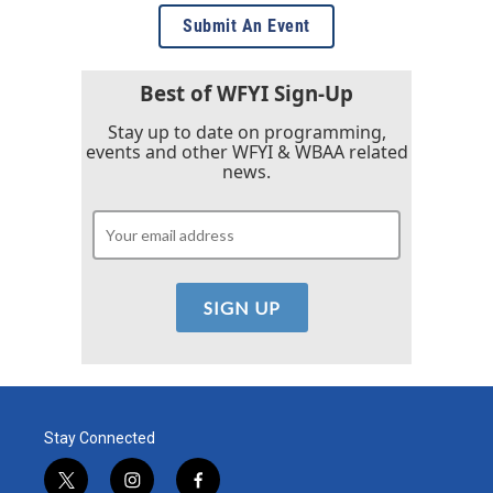
Submit An Event
Best of WFYI Sign-Up
Stay up to date on programming,
events and other WFYI & WBAA related
news.
Stay Connected
t
i
f