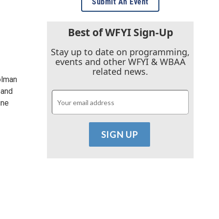
Submit An Event
Best of WFYI Sign-Up
Stay up to date on programming,
events and other WFYI & WBAA
related news.
olman
 and
ine