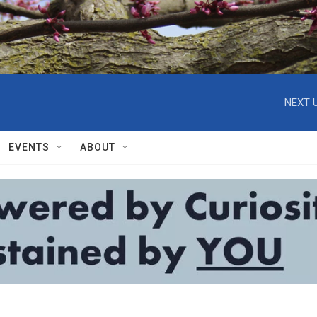
NEXT U
EVENTS
ABOUT