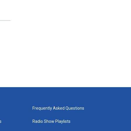
Frequently Asked Questions
s
Radio Show Playlists