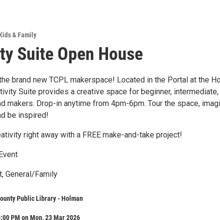
Kids & Family
ity Suite Open House
he brand new TCPL makerspace! Located in the Portal at the H
tivity Suite provides a creative space for beginner, intermediate,
and makers. Drop-in anytime from 4pm-6pm. Tour the space, imag
nd be inspired!
eativity right away with a FREE make-and-take project!
Event
t, General/Family
ounty Public Library - Holman
6:00 PM on Mon, 23 Mar 2026