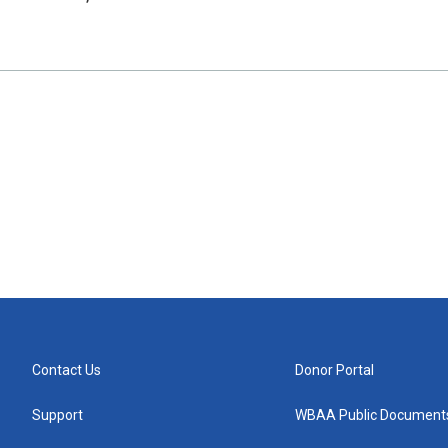
Contact Us
Donor Portal
Support
WBAA Public Document