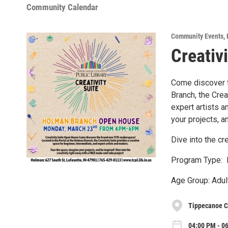
Community Calendar
Community Events
,
Creativ
Come discover t
Branch, the Crea
expert artists 
your projects, a
Dive into the cr
Program Type: 
Age Group: Adul
Tippecanoe C
04:00 PM - 0