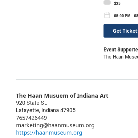
$25
05:00 PM - 08
Get Ticket
Event Supporte
The Haan Museu
The Haan Musuem of Indiana Art
920 State St.
Lafayette
,
Indiana
47905
7657426449
marketing@haanmuseum.org
https://haanmuseum.org