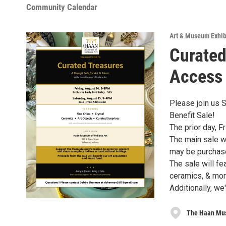
Community Calendar
Art & Museum Exhib
Curated
Access
Please join us 
Benefit Sale!
The prior day, F
The main sale wi
may be purchase
The sale will fea
ceramics, & mor
Additionally, we
The Haan Mus