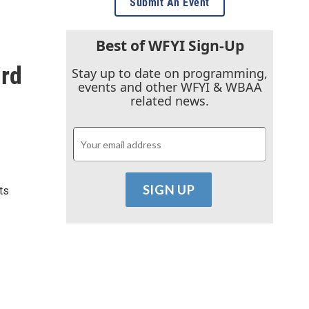
Submit An Event
Best of WFYI Sign-Up
ird
Stay up to date on programming,
events and other WFYI & WBAA
related news.
ts