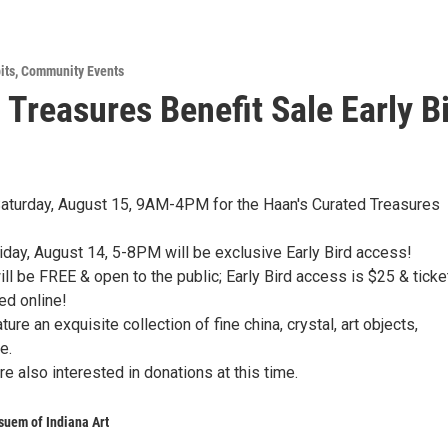
its
,
Community Events
 Treasures Benefit Sale Early B
Saturday, August 15, 9AM-4PM for the Haan's Curated Treasures
riday, August 14, 5-8PM will be exclusive Early Bird access!
ll be FREE & open to the public; Early Bird access is $25 & ticke
d online!
ture an exquisite collection of fine china, crystal, art objects,
e.
're also interested in donations at this time.
uem of Indiana Art