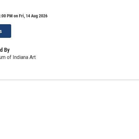
:00 PM on Fri, 14 Aug 2026
s
d By
m of Indiana Art