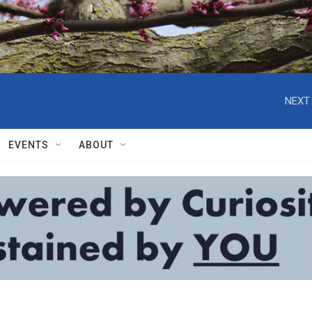
NEXT 
EVENTS
ABOUT