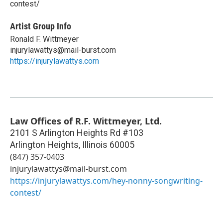
contest/
Artist Group Info
Ronald F. Wittmeyer
injurylawattys@mail-burst.com
https://injurylawattys.com
Law Offices of R.F. Wittmeyer, Ltd.
2101 S Arlington Heights Rd #103
Arlington Heights
,
Illinois
60005
(847) 357-0403
injurylawattys@mail-burst.com
https://injurylawattys.com/hey-nonny-songwriting-
contest/