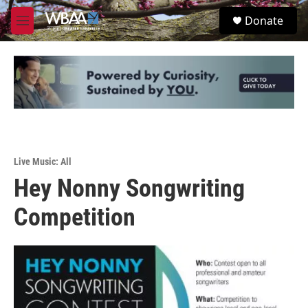
Skip to main content
S
Donate
e
M
a
e
r
n
c
u
h
u
e
r
y
Live Music: All
Hey Nonny Songwriting
Competition