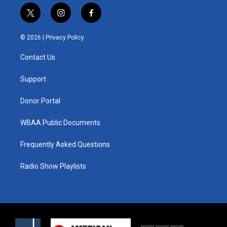
t
i
f
w
n
a
i
s
c
© 2026 |
Privacy Policy
t
t
e
t
a
b
Contact Us
e
g
o
r
r
o
a
k
Support
m
Donor Portal
WBAA Public Documents
Frequently Asked Questions
Radio Show Playlists