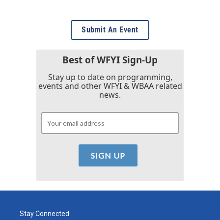
Submit An Event
Best of WFYI Sign-Up
Stay up to date on programming,
events and other WFYI & WBAA related
news.
Stay Connected