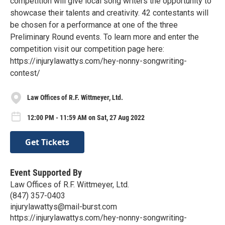
competition will give local song writers the opportunity to
showcase their talents and creativity. 42 contestants will
be chosen for a performance at one of the three
Preliminary Round events. To learn more and enter the
competition visit our competition page here:
https://injurylawattys.com/hey-nonny-songwriting-
contest/
Law Offices of R.F. Wittmeyer, Ltd.
12:00 PM - 11:59 AM on Sat, 27 Aug 2022
Get Tickets
Event Supported By
Law Offices of R.F. Wittmeyer, Ltd.
(847) 357-0403
injurylawattys@mail-burst.com
https://injurylawattys.com/hey-nonny-songwriting-