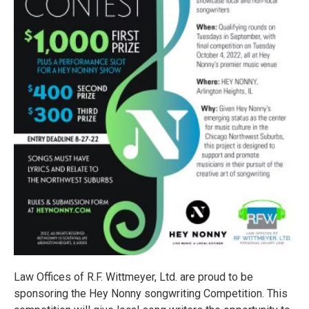
Law Offices of R.F. Wittmeyer, Ltd. are proud to be
sponsoring the Hey Nonny songwriting Competition. This