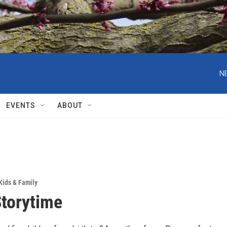
N
EVENTS
ABOUT
Kids & Family
Storytime