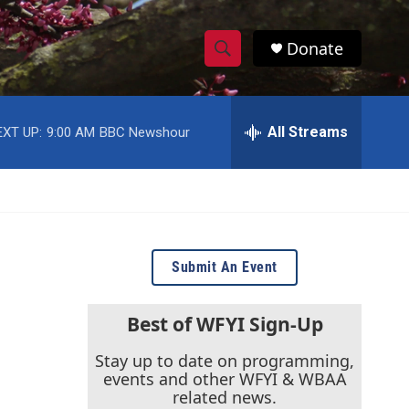
Donate
S
S
e
h
a
r
All Streams
EXT UP:
9:00 AM
BBC Newshour
o
c
h
w
Q
u
S
e
r
e
y
Submit An Event
a
r
Best of WFYI Sign-Up
c
Stay up to date on programming,
events and other WFYI & WBAA
h
related news.