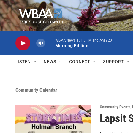
Skip to main content
WBAA News 101.3 FM and AM 920
Morning Edition
LISTEN
NEWS
CONNECT
SUPPORT
Community Calendar
Community Events
,
Lapsit 