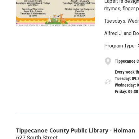
Lapsit is desig
rhymes, finger 
Tuesdays, Wedn
Alfred J. and D
Program Type: 
Tippecanoe C
Every week th
Tuesday: 09:
Wednesday: 0
Friday: 09:30
Tippecanoe County Public Library - Holman
627 South Street