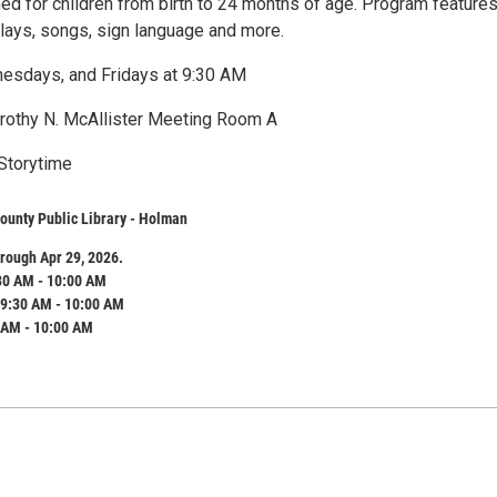
ned for children from birth to 24 months of age. Program feature
plays, songs, sign language and more.
esdays, and Fridays at 9:30 AM
orothy N. McAllister Meeting Room A
Storytime
ounty Public Library - Holman
rough Apr 29, 2026.
30 AM - 10:00 AM
9:30 AM - 10:00 AM
 AM - 10:00 AM