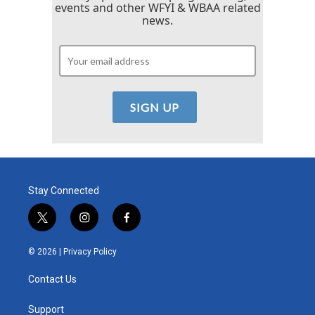
events and other WFYI & WBAA related
news.
Stay Connected
t
i
f
w
n
a
i
s
c
© 2026 |
Privacy Policy
t
t
e
t
a
b
Contact Us
e
g
o
r
r
o
a
k
Support