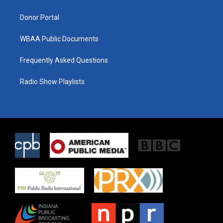
m
Donor Portal
WBAA Public Documents
Frequently Asked Questions
Radio Show Playlists