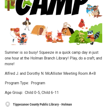
Summer is so busy! Squeeze in a quick camp day in just
one hour at the Holman Branch Library! Play, do a craft, and
more!
Alfred J. and Dorothy N. McAllister Meeting Room A+B
Program Type: Program
Age Group: Child 0-5, Child 6-11
Tippecanoe County Public Library - Holman