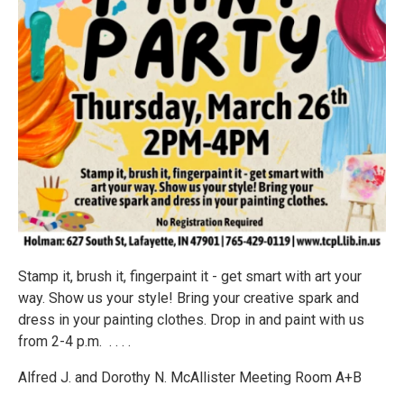
Stamp it, brush it, fingerpaint it - get smart with art your
way. Show us your style! Bring your creative spark and
dress in your painting clothes. Drop in and paint with us
from 2-4 p.m. . . . .
Alfred J. and Dorothy N. McAllister Meeting Room A+B