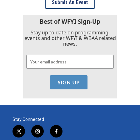
Submit An Event
Best of WFYI Sign-Up
Stay up to date on programming,
events and other WFYI & WBAA related
news.
Stay Connected
t
i
f
w
n
a