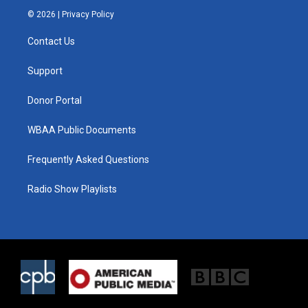
i
s
c
© 2026 |
Privacy Policy
t
t
e
t
a
b
Contact Us
e
g
o
r
r
o
a
k
Support
m
Donor Portal
WBAA Public Documents
Frequently Asked Questions
Radio Show Playlists