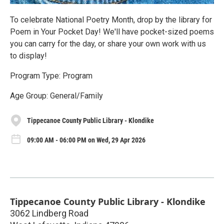
To celebrate National Poetry Month, drop by the library for
Poem in Your Pocket Day! We'll have pocket-sized poems
you can carry for the day, or share your own work with us
to display!
Program Type: Program
Age Group: General/Family
Tippecanoe County Public Library - Klondike
09:00 AM - 06:00 PM on Wed, 29 Apr 2026
Tippecanoe County Public Library - Klondike
3062 Lindberg Road