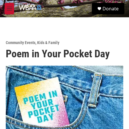
Skip to main content
S
Donate
e
M
a
e
r
n
c
u
h
u
Community Events
,
Kids & Family
e
Poem in Your Pocket Day
r
y