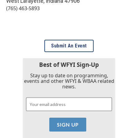
West Lafayette
,
Indiana
47906
(765) 463-5893
Submit An Event
Best of WFYI Sign-Up
Stay up to date on programming,
events and other WFYI & WBAA related
news.