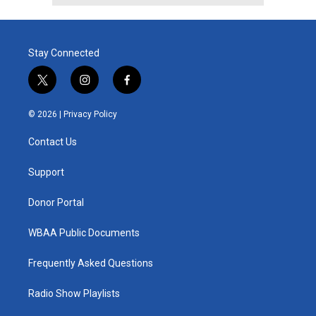
Stay Connected
t
i
f
w
n
a
i
s
c
© 2026 |
Privacy Policy
t
t
e
t
a
b
Contact Us
e
g
o
r
r
o
a
k
Support
m
Donor Portal
WBAA Public Documents
Frequently Asked Questions
Radio Show Playlists