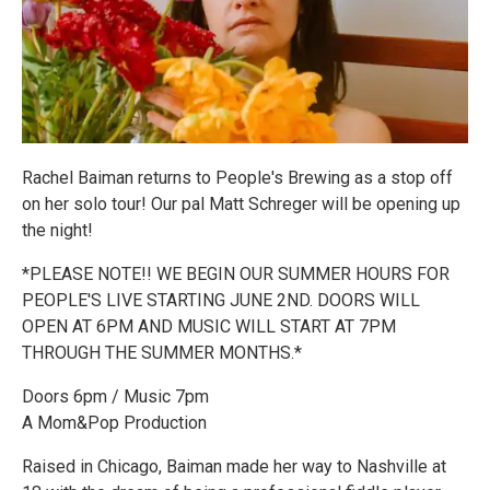
Rachel Baiman returns to People's Brewing as a stop off
on her solo tour! Our pal Matt Schreger will be opening up
the night!
*PLEASE NOTE!! WE BEGIN OUR SUMMER HOURS FOR
PEOPLE'S LIVE STARTING JUNE 2ND. DOORS WILL
OPEN AT 6PM AND MUSIC WILL START AT 7PM
THROUGH THE SUMMER MONTHS.*
Doors 6pm / Music 7pm
A Mom&Pop Production
Raised in Chicago, Baiman made her way to Nashville at