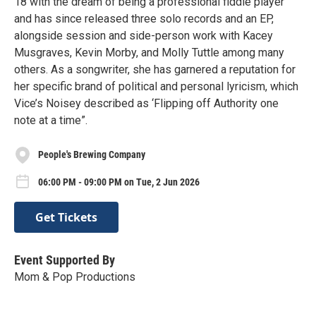
18 with the dream of being a professional fiddle player
and has since released three solo records and an EP,
alongside session and side-person work with Kacey
Musgraves, Kevin Morby, and Molly Tuttle among many
others. As a songwriter, she has garnered a reputation for
her specific brand of political and personal lyricism, which
Vice’s Noisey described as ‘Flipping off Authority one
note at a time”.
People's Brewing Company
06:00 PM - 09:00 PM on Tue, 2 Jun 2026
Get Tickets
Event Supported By
Mom & Pop Productions