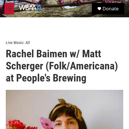
Skip to main content
S
Donate
e
M
a
e
r
n
c
u
h
u
Live Music: All
e
Rachel Baimen w/ Matt
r
y
Scherger (Folk/Americana)
at People's Brewing