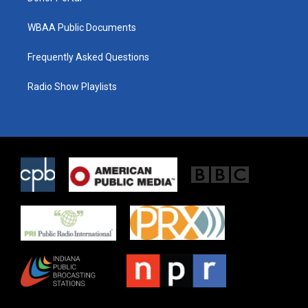
WBAA Public Documents
Frequently Asked Questions
Radio Show Playlists