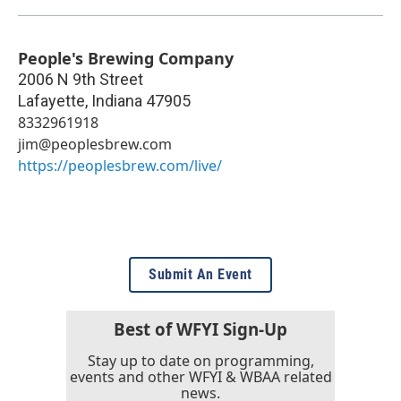
People's Brewing Company
2006 N 9th Street
Lafayette
,
Indiana
47905
8332961918
jim@peoplesbrew.com
https://peoplesbrew.com/live/
Submit An Event
Best of WFYI Sign-Up
Stay up to date on programming,
events and other WFYI & WBAA related
news.