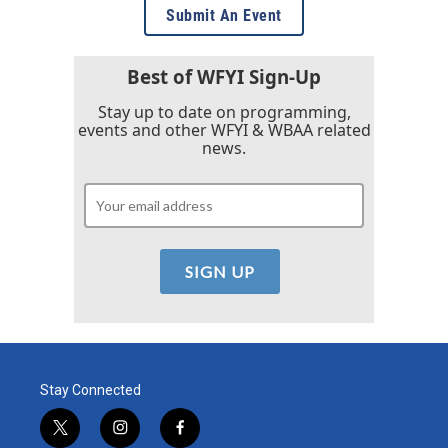
Submit An Event
Best of WFYI Sign-Up
Stay up to date on programming,
events and other WFYI & WBAA related
news.
Stay Connected
t
i
f