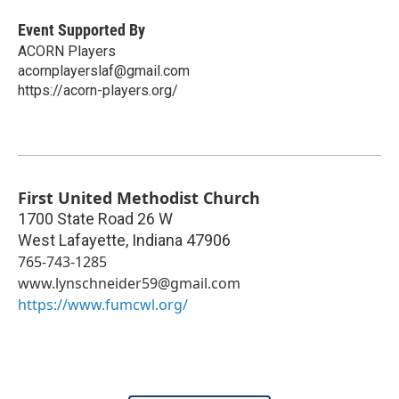
Event Supported By
ACORN Players
acornplayerslaf@gmail.com
https://acorn-players.org/
First United Methodist Church
1700 State Road 26 W
West Lafayette
,
Indiana
47906
765-743-1285
www.lynschneider59@gmail.com
https://www.fumcwl.org/