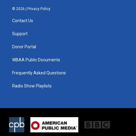
w
n
a
i
s
c
© 2026 |
Privacy Policy
t
t
e
t
a
b
Contact Us
e
g
o
r
r
o
a
k
Support
m
Donor Portal
WBAA Public Documents
Frequently Asked Questions
Radio Show Playlists