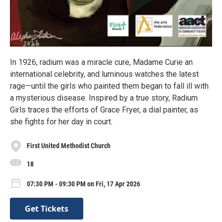
In 1926, radium was a miracle cure, Madame Curie an
international celebrity, and luminous watches the latest
rage—until the girls who painted them began to fall ill with
a mysterious disease. Inspired by a true story, Radium
Girls traces the efforts of Grace Fryer, a dial painter, as
she fights for her day in court.
First United Methodist Church
18
07:30 PM - 09:30 PM on Fri, 17 Apr 2026
Get Tickets