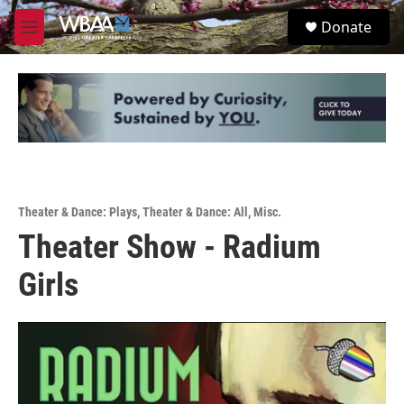
Skip to main content
S
Donate
e
M
a
e
r
n
c
u
h
u
e
r
y
Theater & Dance: Plays
,
Theater & Dance: All
,
Misc.
Theater Show - Radium
Girls