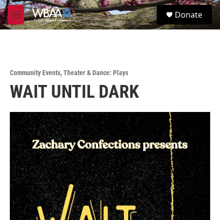
Skip to main content
S
Donate
e
M
a
e
r
n
c
u
h
u
Community Events
,
Theater & Dance: Plays
e
WAIT UNTIL DARK
r
y