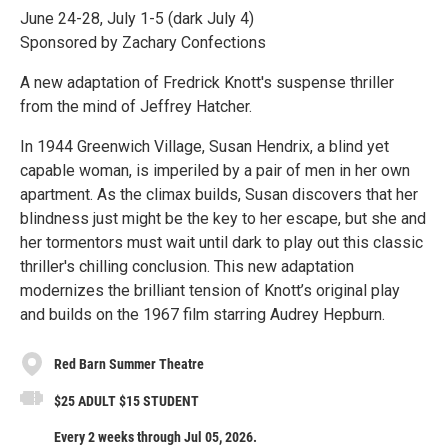
June 24-28, July 1-5 (dark July 4)
Sponsored by Zachary Confections
A new adaptation of Fredrick Knott's suspense thriller
from the mind of Jeffrey Hatcher.
In 1944 Greenwich Village, Susan Hendrix, a blind yet
capable woman, is imperiled by a pair of men in her own
apartment. As the climax builds, Susan discovers that her
blindness just might be the key to her escape, but she and
her tormentors must wait until dark to play out this classic
thriller's chilling conclusion. This new adaptation
modernizes the brilliant tension of Knott’s original play
and builds on the 1967 film starring Audrey Hepburn.
Red Barn Summer Theatre
$25 ADULT $15 STUDENT
Every 2 weeks through Jul 05, 2026.