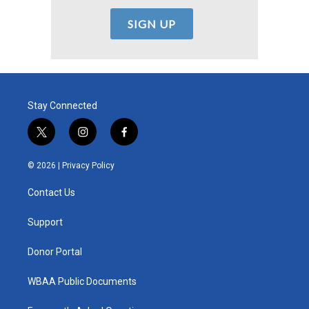
Stay Connected
t
i
f
w
n
a
i
s
c
© 2026 |
Privacy Policy
t
t
e
t
a
b
Contact Us
e
g
o
r
r
o
a
k
Support
m
Donor Portal
WBAA Public Documents