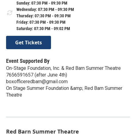
Sunday: 07:30 PM - 09:30 PM
Wednesday: 07:30 PM - 09:30 PM
Thursday: 07:30 PM - 09:30 PM
Friday: 07:30 PM - 09:30 PM
Saturday: 07:30 PM - 09:02 PM
Get Tickets
Event Supported By
On-Stage Foundation, Inc. & Red Barn Summer Theatre
7656591657 (after June 4th)
boxofficeredbarn@gmail.com
On Stage Summer Foundation &amp; Red Barn Summer
Theatre
Red Barn Summer Theatre