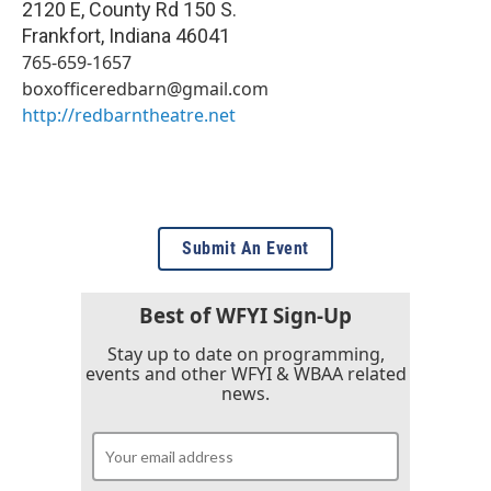
2120 E, County Rd 150 S.
Frankfort
,
Indiana
46041
765-659-1657
boxofficeredbarn@gmail.com
http://redbarntheatre.net
Submit An Event
Best of WFYI Sign-Up
Stay up to date on programming,
events and other WFYI & WBAA related
news.