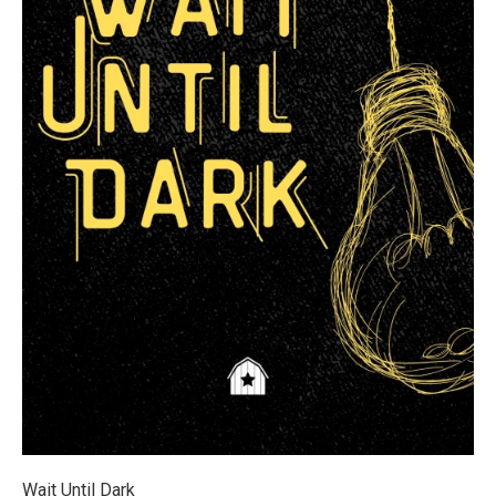
Wait Until Dark