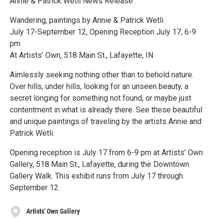
Annie & Patrick Wetli News Release
Wandering, paintings by Annie & Patrick Wetli
July 17-September 12, Opening Reception July 17, 6-9
pm
At Artists’ Own, 518 Main St., Lafayette, IN
Aimlessly seeking nothing other than to behold nature.
Over hills, under hills, looking for an unseen beauty, a
secret longing for something not found, or maybe just
contentment in what is already there. See these beautiful
and unique paintings of traveling by the artists Annie and
Patrick Wetli.
Opening reception is July 17 from 6-9 pm at Artists’ Own
Gallery, 518 Main St., Lafayette, during the Downtown
Gallery Walk. This exhibit runs from July 17 through
September 12.
Artists' Own Gallery