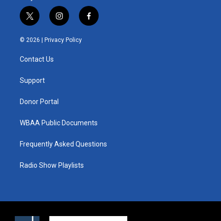
t
i
f
w
n
a
i
s
c
© 2026 |
Privacy Policy
t
t
e
t
a
b
Contact Us
e
g
o
r
r
o
a
k
Support
m
Donor Portal
WBAA Public Documents
Frequently Asked Questions
Radio Show Playlists