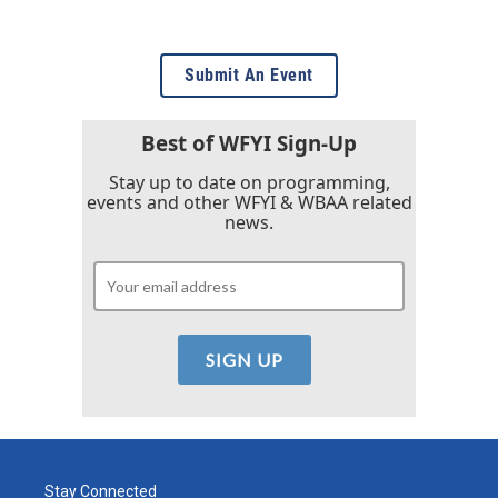
Submit An Event
Best of WFYI Sign-Up
Stay up to date on programming,
events and other WFYI & WBAA related
news.
Stay Connected