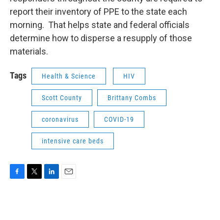
report their inventory of PPE to the state each
morning. That helps state and federal officials
determine how to disperse a resupply of those
materials.
Tags
Health & Science
HIV
Scott County
Brittany Combs
coronavirus
COVID-19
intensive care beds
F
T
L
E
a
w
i
m
c
i
n
a
e
t
k
i
b
t
e
l