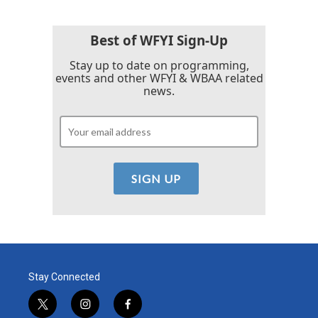
o
e
d
o
r
I
k
n
Best of WFYI Sign-Up
Stay up to date on programming,
events and other WFYI & WBAA related
news.
Stay Connected
t
i
f