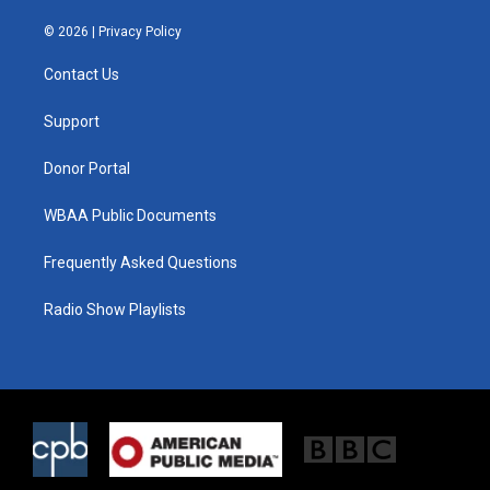
w
n
a
i
s
c
© 2026 |
Privacy Policy
t
t
e
t
a
b
Contact Us
e
g
o
r
r
o
a
k
Support
m
Donor Portal
WBAA Public Documents
Frequently Asked Questions
Radio Show Playlists