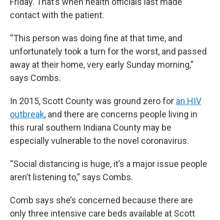
Friday. That’s when health officials last made
contact with the patient.
“This person was doing fine at that time, and
unfortunately took a turn for the worst, and passed
away at their home, very early Sunday morning,”
says Combs.
In 2015, Scott County was ground zero for
an HIV
outbreak
, and there are concerns people living in
this rural southern Indiana County may be
especially vulnerable to the novel coronavirus.
“Social distancing is huge, it’s a major issue people
aren’t listening to,” says Combs.
Comb says she’s concerned because there are
only three intensive care beds available at Scott