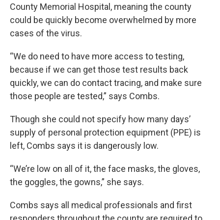
County Memorial Hospital, meaning the county
could be quickly become overwhelmed by more
cases of the virus.
“We do need to have more access to testing,
because if we can get those test results back
quickly, we can do contact tracing, and make sure
those people are tested,” says Combs.
Though she could not specify how many days’
supply of personal protection equipment (PPE) is
left, Combs says it is dangerously low.
“We’re low on all of it, the face masks, the gloves,
the goggles, the gowns,” she says.
Combs says all medical professionals and first
responders throughout the county are required to