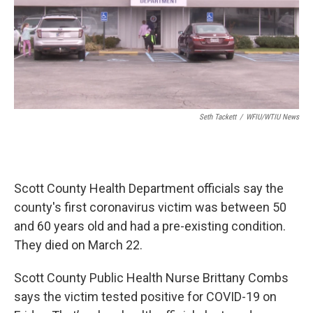
Seth Tackett
/
WFIU/WTIU News
Scott County Health Department officials say the
county's first coronavirus victim was between 50
and 60 years old and had a pre-existing condition.
They died on March 22.
Scott County Public Health Nurse Brittany Combs
says the victim tested positive for COVID-19 on