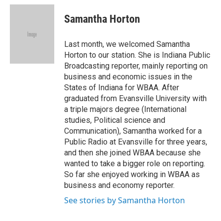
c
i
n
a
e
t
k
i
Samantha Horton
b
t
e
l
o
e
d
o
r
I
Last month, we welcomed Samantha
k
n
Horton to our station. She is Indiana Public
Broadcasting reporter, mainly reporting on
business and economic issues in the
States of Indiana for WBAA. After
graduated from Evansville University with
a triple majors degree (International
studies, Political science and
Communication), Samantha worked for a
Public Radio at Evansville for three years,
and then she joined WBAA because she
wanted to take a bigger role on reporting.
So far she enjoyed working in WBAA as
business and economy reporter.
See stories by Samantha Horton