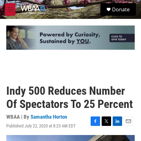
Skip to main content
S
Donate
e
M
a
e
r
n
c
u
h
u
e
r
y
Indy 500 Reduces Number
Of Spectators To 25 Percent
WBAA | By
Samantha Horton
Published July 22, 2020 at 8:23 AM EDT
F
T
L
E
a
w
i
m
c
i
n
a