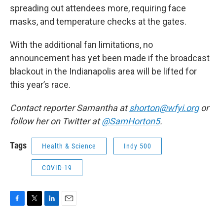
spreading out attendees more, requiring face
masks, and temperature checks at the gates.
With the additional fan limitations, no
announcement has yet been made if the broadcast
blackout in the Indianapolis area will be lifted for
this year’s race.
Contact reporter Samantha at
shorton@wfyi.org
or
follow her on Twitter at
@SamHorton5
.
Tags
Health & Science
Indy 500
COVID-19
F
T
L
E
a
w
i
m