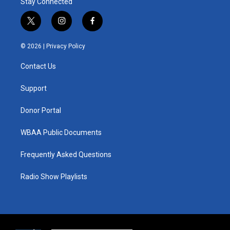
Stay Connected
t
i
f
w
n
a
i
s
c
© 2026 |
Privacy Policy
t
t
e
t
a
b
Contact Us
e
g
o
r
r
o
a
k
Support
m
Donor Portal
WBAA Public Documents
Frequently Asked Questions
Radio Show Playlists