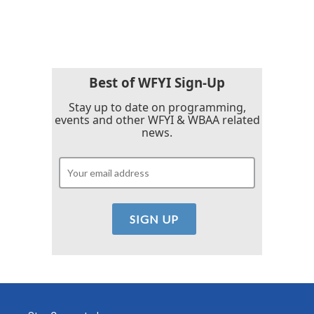
Best of WFYI Sign-Up
Stay up to date on programming,
events and other WFYI & WBAA related
news.