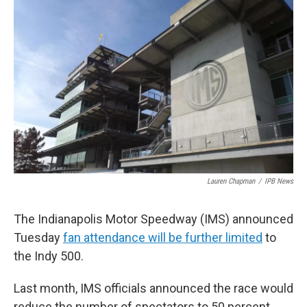
e
t
k
i
b
t
e
l
o
e
d
o
r
I
k
n
Lauren Chapman
/
IPB News
The Indianapolis Motor Speedway (IMS) announced
Tuesday
fan attendance will be further limited
to
the Indy 500.
Last month, IMS officials announced the race would
reduce the number of spectators to 50 percent.