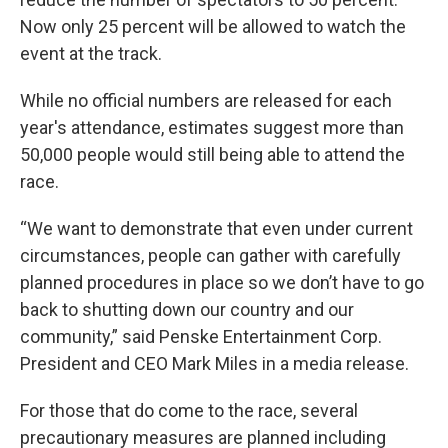
Now only 25 percent will be allowed to watch the
event at the track.
While no official numbers are released for each
year's attendance, estimates suggest more than
50,000 people would still being able to attend the
race.
“We want to demonstrate that even under current
circumstances, people can gather with carefully
planned procedures in place so we don’t have to go
back to shutting down our country and our
community,” said Penske Entertainment Corp.
President and CEO Mark Miles in a media release.
For those that do come to the race, several
precautionary measures are planned including