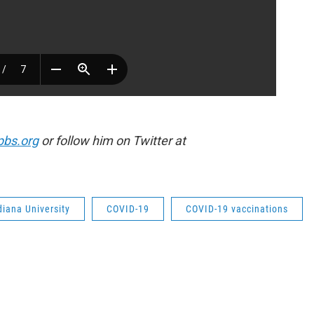
pbs.org
or follow him on Twitter at
diana University
COVID-19
COVID-19 vaccinations