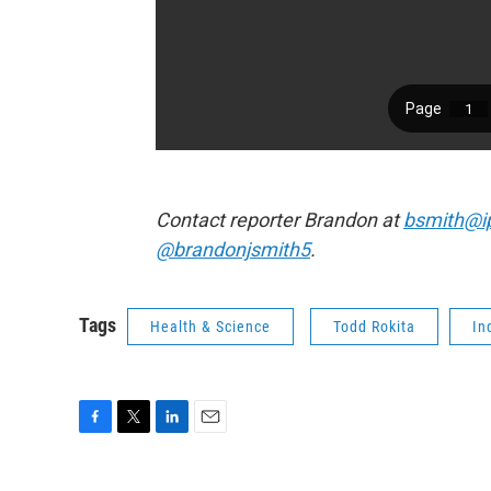
Contact reporter Brandon at
bsmith@i
@brandonjsmith5
.
Tags
Health & Science
Todd Rokita
In
F
T
L
E
a
w
i
m
c
i
n
a