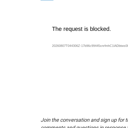
Join the conversation and sign up for 
comments and questions in response to