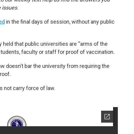
 issues.
ed
in the final days of session, without any public
 held that public universities are “arms of the
students, faculty or staff for proof of vaccination.
w doesn’t bar the university from requiring the
roof.
s not carry force of law.