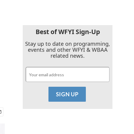
Best of WFYI Sign-Up
Stay up to date on programming,
events and other WFYI & WBAA
related news.