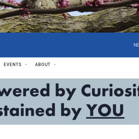
NE
EVENTS
ABOUT