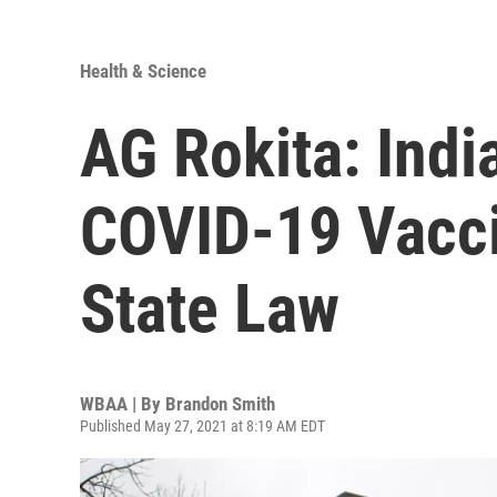
Health & Science
AG Rokita: Indi
COVID-19 Vacci
State Law
WBAA | By
Brandon Smith
Published May 27, 2021 at 8:19 AM EDT