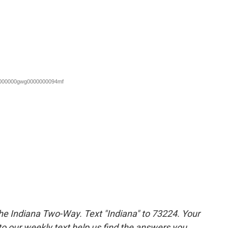
the Indiana Two-Way. Text "Indiana" to 73224. Your
 our weekly text help us find the answers you