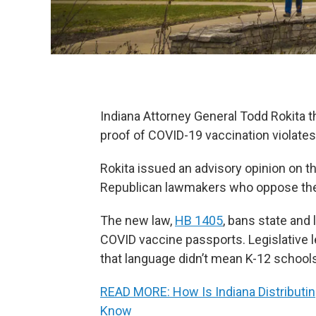
Indiana Attorney General Todd Rokita 
proof of COVID-19 vaccination violates
Rokita issued an advisory opinion on
Republican lawmakers who oppose the 
The new law,
HB 1405
, bans state and
COVID vaccine passports. Legislative l
that language didn’t mean K-12 schools 
READ MORE: How Is Indiana Distribut
Know