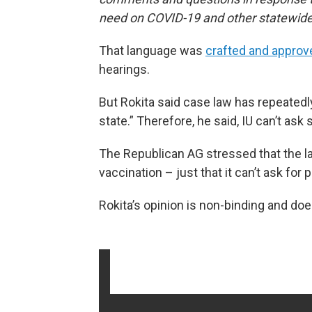
need on COVID-19 and other statewide
That language was
crafted and approv
hearings.
But Rokita said case law has repeatedly
state.” Therefore, he said, IU can’t ask 
The Republican AG stressed that the la
vaccination – just that it can’t ask for p
Rokita’s opinion is non-binding and doe