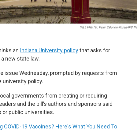
(FILE PHOTO: Peter Balonon-Rosen/IPB N
thinks an
Indiana University policy
that asks for
 a new state law.
 the issue Wednesday, prompted by requests from
university policy.
 local governments from creating or requiring
eaders and the bill’s authors and sponsors said
or public universities.
ing COVID-19 Vaccines? Here's What You Need To