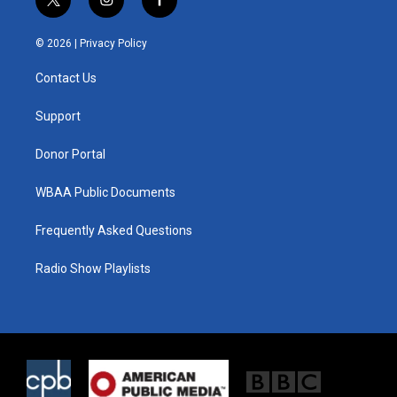
t
i
f
w
n
a
i
s
c
© 2026 |
Privacy Policy
t
t
e
t
a
b
Contact Us
e
g
o
r
r
o
a
k
Support
m
Donor Portal
WBAA Public Documents
Frequently Asked Questions
Radio Show Playlists