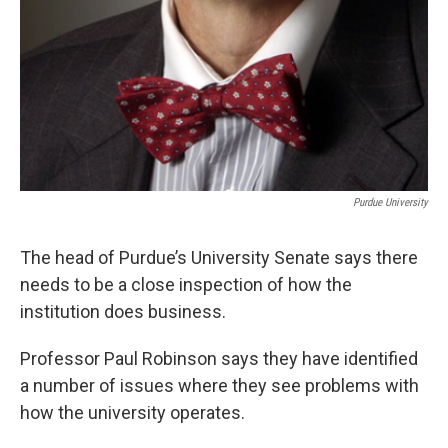
Purdue University
The head of Purdue’s University Senate says there
needs to be a close inspection of how the
institution does business.
Professor Paul Robinson says they have identified
a number of issues where they see problems with
how the university operates.