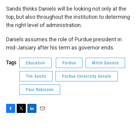
Sands thinks Daniels will be looking not only at the
top, but also throughout the institution to determing
the right level of administration.
Daniels assumes the role of Purdue president in
mid-January after his term as governor ends.
Tags
Education
Purdue
Mitch Daniels
Tim Sands
Purdue University Senate
Paul Robinson
F
T
L
E
a
w
i
m
c
i
n
a
e
t
k
i