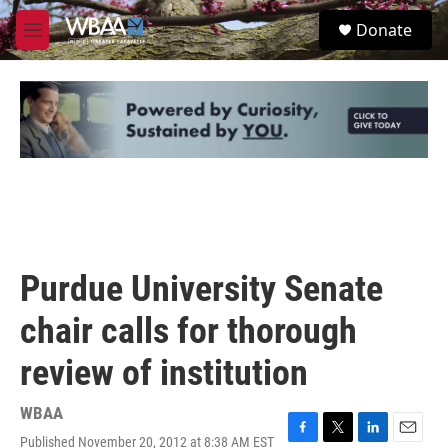
Skip to main content
S
Donate
e
M
a
e
r
n
c
u
h
u
e
r
y
Purdue University Senate
chair calls for thorough
review of institution
WBAA
Published November 20, 2012 at 8:38 AM EST