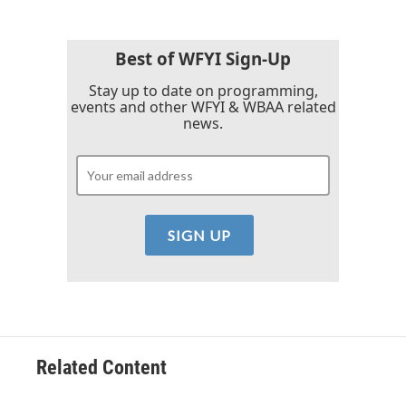
b
t
e
l
o
e
d
o
r
I
k
n
Best of WFYI Sign-Up
Stay up to date on programming,
events and other WFYI & WBAA related
news.
Related Content