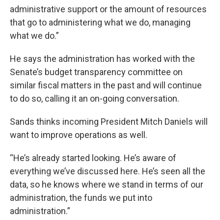
administrative support or the amount of resources
that go to administering what we do, managing
what we do.”
He says the administration has worked with the
Senate’s budget transparency committee on
similar fiscal matters in the past and will continue
to do so, calling it an on-going conversation.
Sands thinks incoming President Mitch Daniels will
want to improve operations as well.
“He’s already started looking. He’s aware of
everything we’ve discussed here. He’s seen all the
data, so he knows where we stand in terms of our
administration, the funds we put into
administration.”