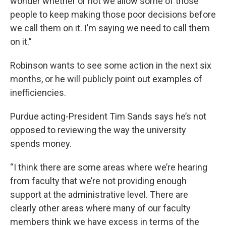
wonder whether or not we allow some of those
people to keep making those poor decisions before
we call them on it. I’m saying we need to call them
on it.”
Robinson wants to see some action in the next six
months, or he will publicly point out examples of
inefficiencies.
Purdue acting-President Tim Sands says he’s not
opposed to reviewing the way the university
spends money.
“I think there are some areas where we’re hearing
from faculty that we’re not providing enough
support at the administrative level. There are
clearly other areas where many of our faculty
members think we have excess in terms of the