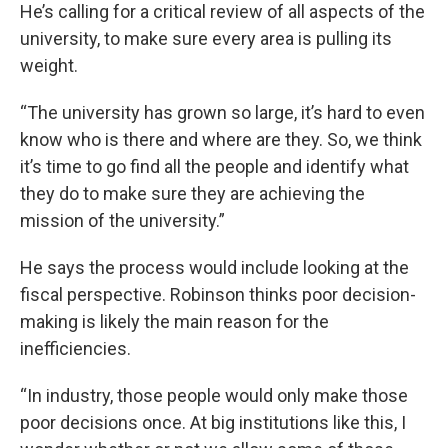
He’s calling for a critical review of all aspects of the
university, to make sure every area is pulling its
weight.
“The university has grown so large, it’s hard to even
know who is there and where are they. So, we think
it’s time to go find all the people and identify what
they do to make sure they are achieving the
mission of the university.”
He says the process would include looking at the
fiscal perspective. Robinson thinks poor decision-
making is likely the main reason for the
inefficiencies.
“In industry, those people would only make those
poor decisions once. At big institutions like this, I