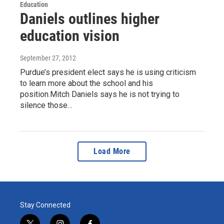
Education
Daniels outlines higher
education vision
September 27, 2012
Purdue’s president elect says he is using criticism
to learn more about the school and his
position.Mitch Daniels says he is not trying to
silence those…
Load More
Stay Connected