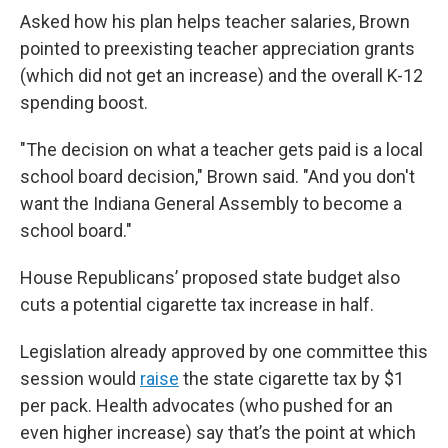
Asked how his plan helps teacher salaries, Brown
pointed to preexisting teacher appreciation grants
(which did not get an increase) and the overall K-12
spending boost.
"The decision on what a teacher gets paid is a local
school board decision," Brown said. "And you don't
want the Indiana General Assembly to become a
school board."
House Republicans’ proposed state budget also
cuts a potential cigarette tax increase in half.
Legislation already approved by one committee this
session would
raise
the state cigarette tax by $1
per pack. Health advocates (who pushed for an
even higher increase) say that’s the point at which