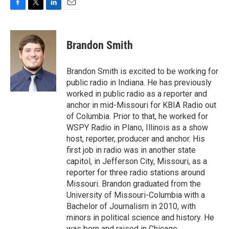
F
T
L
E
a
w
i
m
c
i
n
a
e
t
k
i
Brandon Smith
b
t
e
l
o
e
d
o
r
I
Brandon Smith is excited to be working for
k
n
public radio in Indiana. He has previously
worked in public radio as a reporter and
anchor in mid-Missouri for KBIA Radio out
of Columbia. Prior to that, he worked for
WSPY Radio in Plano, Illinois as a show
host, reporter, producer and anchor. His
first job in radio was in another state
capitol, in Jefferson City, Missouri, as a
reporter for three radio stations around
Missouri. Brandon graduated from the
University of Missouri-Columbia with a
Bachelor of Journalism in 2010, with
minors in political science and history. He
was born and raised in Chicago.