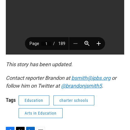
This story has been updated.
Contact reporter Brandon at
bsmith@ipbs.org
or
follow him on Twitter at
@brandonjsmith5
.
Tags
Education
charter schools
Arts in Education