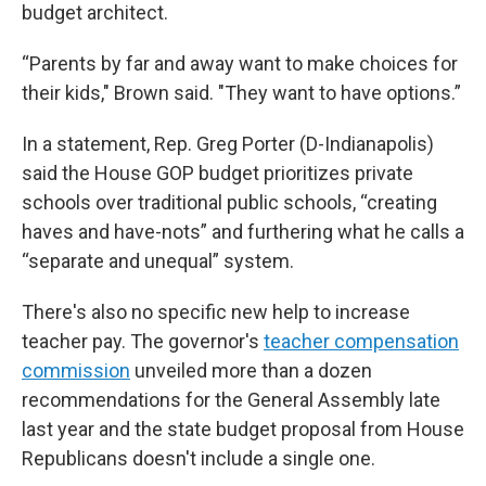
budget architect.
“Parents by far and away want to make choices for
their kids," Brown said. "They want to have options.”
In a statement, Rep. Greg Porter (D-Indianapolis)
said the House GOP budget prioritizes private
schools over traditional public schools, “creating
haves and have-nots” and furthering what he calls a
“separate and unequal” system.
There's also no specific new help to increase
teacher pay. The governor's
teacher compensation
commission
unveiled more than a dozen
recommendations for the General Assembly late
last year and the state budget proposal from House
Republicans doesn't include a single one.