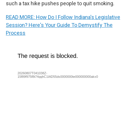
such a tax hike pushes people to quit smoking.
READ MORE: How Do I Follow Indiana's Legislative
Session? Here's Your Guide To Demystify The
Process