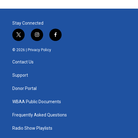
Stay Connected
t
i
f
w
n
a
i
s
c
© 2026 |
Privacy Policy
t
t
e
t
a
b
Contact Us
e
g
o
r
r
o
a
k
Support
m
Donor Portal
WBAA Public Documents
Frequently Asked Questions
Radio Show Playlists