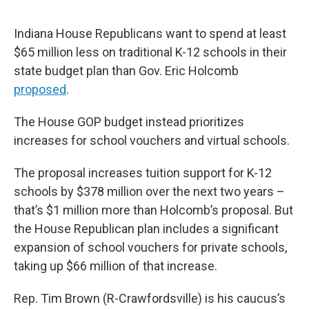
Indiana House Republicans want to spend at least
$65 million less on traditional K-12 schools in their
state budget plan than Gov. Eric Holcomb
proposed
.
The House GOP budget instead prioritizes
increases for school vouchers and virtual schools.
The proposal increases tuition support for K-12
schools by $378 million over the next two years –
that’s $1 million more than Holcomb’s proposal. But
the House Republican plan includes a significant
expansion of school vouchers for private schools,
taking up $66 million of that increase.
Rep. Tim Brown (R-Crawfordsville) is his caucus’s