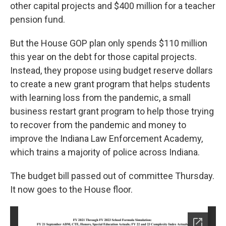
other capital projects and $400 million for a teacher
pension fund.
But the House GOP plan only spends $110 million
this year on the debt for those capital projects.
Instead, they propose using budget reserve dollars
to create a new grant program that helps students
with learning loss from the pandemic, a small
business restart grant program to help those trying
to recover from the pandemic and money to
improve the Indiana Law Enforcement Academy,
which trains a majority of police across Indiana.
The budget bill passed out of committee Thursday.
It now goes to the House floor.