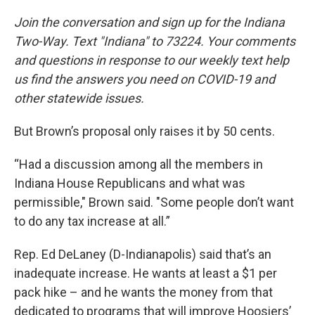
Join the conversation and sign up for the Indiana
Two-Way. Text "Indiana" to 73224. Your comments
and questions in response to our weekly text help
us find the answers you need on COVID-19 and
other statewide issues.
But Brown’s proposal only raises it by 50 cents.
“Had a discussion among all the members in
Indiana House Republicans and what was
permissible," Brown said. "Some people don’t want
to do any tax increase at all.”
Rep. Ed DeLaney (D-Indianapolis) said that’s an
inadequate increase. He wants at least a $1 per
pack hike – and he wants the money from that
dedicated to programs that will improve Hoosiers’