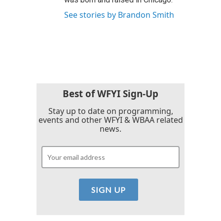
See stories by Brandon Smith
Best of WFYI Sign-Up
Stay up to date on programming,
events and other WFYI & WBAA related
news.