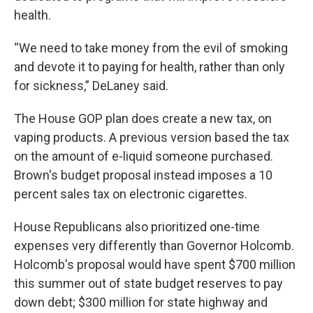
health.
“We need to take money from the evil of smoking
and devote it to paying for health, rather than only
for sickness,” DeLaney said.
The House GOP plan does create a new tax, on
vaping products. A previous version based the tax
on the amount of e-liquid someone purchased.
Brown's budget proposal instead imposes a 10
percent sales tax on electronic cigarettes.
House Republicans also prioritized one-time
expenses very differently than Governor Holcomb.
Holcomb's proposal would have spent $700 million
this summer out of state budget reserves to pay
down debt; $300 million for state highway and