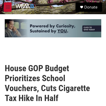
Skip to main content
S
Donate
e
M
a
e
r
n
c
u
h
u
e
r
y
House GOP Budget
Prioritizes School
Vouchers, Cuts Cigarette
Tax Hike In Half