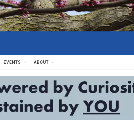
EVENTS
ABOUT