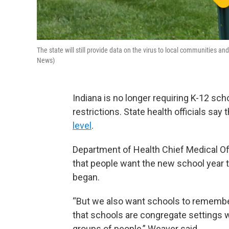
The state will still provide data on the virus to local communiti
News)
Indiana is no longer requiring K-12 s
restrictions. State health officials s
level
.
Department of Health Chief Medical Of
that people want the new school year 
began.
“But we also want schools to remembe
that schools are congregate settings 
groups of people,” Weaver said.