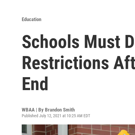
Education
Schools Must 
Restrictions Af
End
WBAA | By
Brandon Smith
Published July 12, 2021 at 10:25 AM EDT