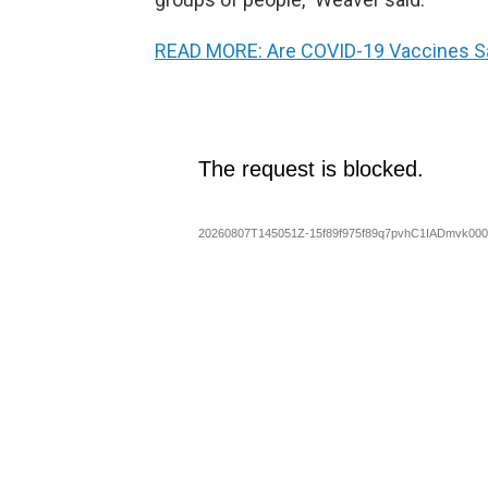
READ MORE: Are COVID-19 Vaccines Sa