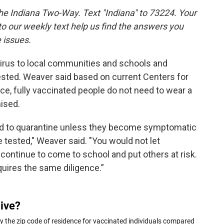
the Indiana Two-Way. Text "Indiana" to 73224. Your
 our weekly text help us find the answers you
 issues.
e virus to local communities and schools and
ted. Weaver said based on current Centers for
e, fully vaccinated people do not need to wear a
ised.
eed to quarantine unless they become symptomatic
tested," Weaver said. "You would not let
ntinue to come to school and put others at risk.
uires the same diligence.”