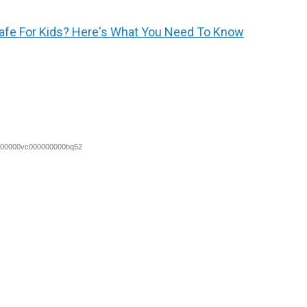
fe For Kids? Here's What You Need To Know