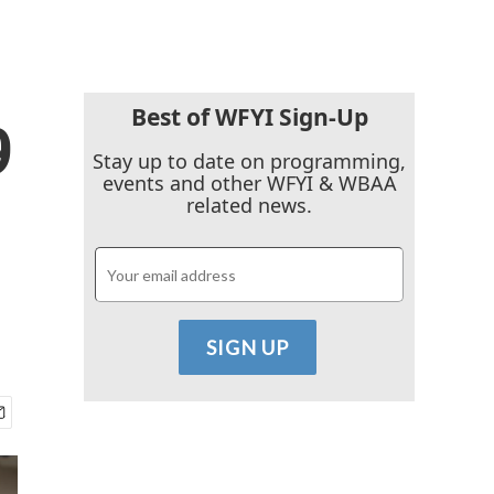
Best of WFYI Sign-Up
9
Stay up to date on programming,
events and other WFYI & WBAA
related news.