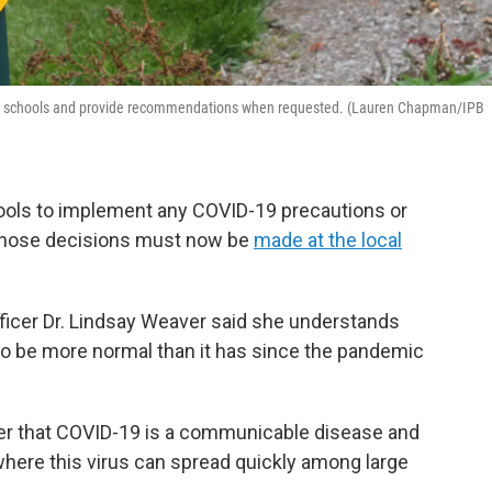
es and schools and provide recommendations when requested. (Lauren Chapman/IPB
chools to implement any COVID-19 precautions or
ay those decisions must now be
made at the local
ficer Dr. Lindsay Weaver said she understands
to be more normal than it has since the pandemic
r that COVID-19 is a communicable disease and
where this virus can spread quickly among large