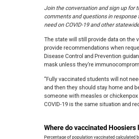
Join the conversation and sign up for 
comments and questions in response to
need on COVID-19 and other statewide
The state will still provide data on th
provide recommendations when reques
Disease Control and Prevention guidanc
mask unless they’re immunocomprom
“Fully vaccinated students will not n
and then they should stay home and be 
someone with measles or chickenpox co
COVID-19 is the same situation and req