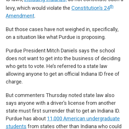
th
levy, which would violate the
Constitution’s 24
Amendment
.
But those cases have not weighed in, specifically,
on a situation like what Purdue is proposing.
Purdue President Mitch Daniels says the school
does not want to get into the business of deciding
who gets to vote. He’s referred to a state law
allowing anyone to get an official Indiana ID free of
charge.
But commenters Thursday noted state law also
says anyone with a driver’s license from another
state must first surrender that to get an Indiana ID.
Purdue has about
11,000 American undergraduate
students
from states other than Indiana who could