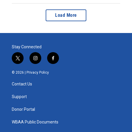
Load More
Stay Connected
t
i
f
w
n
a
i
s
c
© 2026 |
Privacy Policy
t
t
e
t
a
b
Contact Us
e
g
o
r
r
o
a
k
Support
m
Donor Portal
WBAA Public Documents