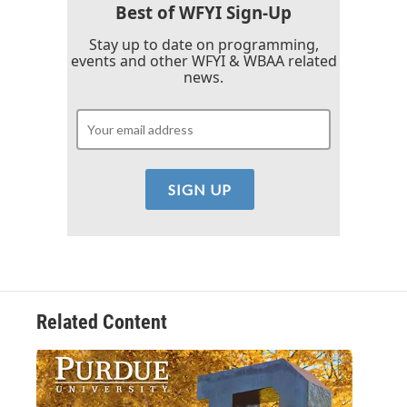
k
n
Best of WFYI Sign-Up
Stay up to date on programming,
events and other WFYI & WBAA related
news.
Related Content