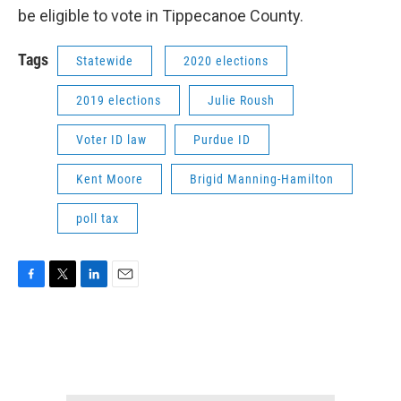
be eligible to vote in Tippecanoe County.
Tags
Statewide
2020 elections
2019 elections
Julie Roush
Voter ID law
Purdue ID
Kent Moore
Brigid Manning-Hamilton
poll tax
F
T
L
E
a
w
i
m
c
i
n
a
e
t
k
i
b
t
e
l
o
e
d
o
r
I