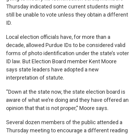
Thursday indicated some current students might
still be unable to vote unless they obtain a different
ID.
Local election officials have, for more than a
decade, allowed Purdue IDs to be considered valid
forms of photo identification under the state’s voter
ID law. But Election Board member Kent Moore
says state leaders have adopted a new
interpretation of statute.
“Down at the state now, the state election board is
aware of what we’re doing and they have offered an
opinion that that is not proper,” Moore says.
Several dozen members of the public attended a
Thursday meeting to encourage a different reading