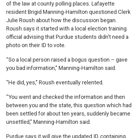
of the law at county polling places. Lafayette
resident Brigid Manning-Hamilton questioned Clerk
Julie Roush about how the discussion began.
Roush says it started with a local election training
official advising that Purdue students didn’t need a
photo on their ID to vote.
“So a local person raised a bogus question – gave
you bad information,” Manning-Hamilton said.
“He did, yes,” Roush eventually relented.
“You went and checked the information and then
between you and the state, this question which had
been settled for about ten years, suddenly became
unsettled,” Manning-Hamilton said.
Purdue says it will give the updated ID, containing