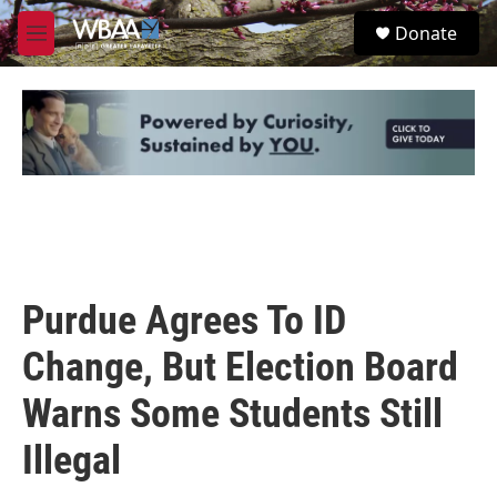
Skip to main content
S
Donate
e
M
a
e
r
n
c
u
h
u
e
r
y
Purdue Agrees To ID
Change, But Election Board
Warns Some Students Still
Illegal