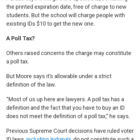
the printed expiration date, free of charge to new
students. But the school will charge people with
existing IDs $10 to get the new one.
A Poll Tax?
Others raised concerns the charge may constitute
a poll tax.
But Moore says it’s allowable under a strict
definition of the law.
“Most of us up here are lawyers. A poll tax has a
definition and the fact that you have to buy an ID
does not meet the definition of a poll tax,” he says.
Previous Supreme Court decisions have ruled voter
ID laws,
including Indiana’s,
do not constitute such a