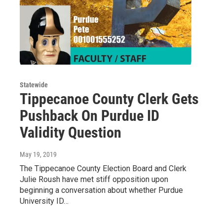
Statewide
Tippecanoe County Clerk Gets
Pushback On Purdue ID
Validity Question
May 19, 2019
The Tippecanoe County Election Board and Clerk
Julie Roush have met stiff opposition upon
beginning a conversation about whether Purdue
University ID…