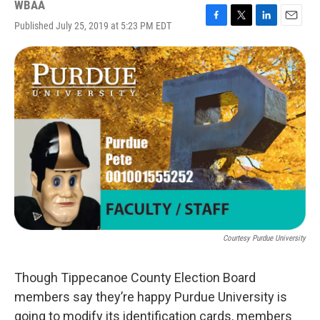
WBAA
Published July 25, 2019 at 5:23 PM EDT
F
T
L
E
a
w
i
m
c
i
n
a
e
t
k
i
b
t
e
l
o
e
d
o
r
I
k
n
Courtesy Purdue University
Though Tippecanoe County Election Board
members say they’re happy Purdue University is
going to modify its identification cards, members