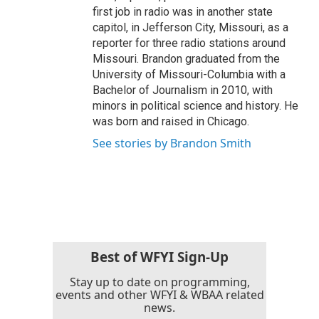
first job in radio was in another state
capitol, in Jefferson City, Missouri, as a
reporter for three radio stations around
Missouri. Brandon graduated from the
University of Missouri-Columbia with a
Bachelor of Journalism in 2010, with
minors in political science and history. He
was born and raised in Chicago.
See stories by Brandon Smith
Best of WFYI Sign-Up
Stay up to date on programming,
events and other WFYI & WBAA related
news.