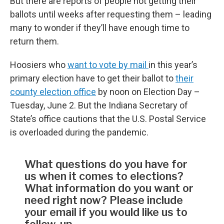
But there are reports of people not getting their
ballots until weeks after requesting them – leading
many to wonder if they’ll have enough time to
return them.
Hoosiers who
want to vote by mail
in this year’s
primary election have to get their ballot to
their
county election office
by noon on Election Day –
Tuesday, June 2. But the Indiana Secretary of
State’s office cautions that the U.S. Postal Service
is overloaded during the pandemic.