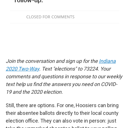
Join the conversation and sign up for the
Indiana
2020 Two-Way
. Text "elections" to 73224. Your
comments and questions in response to our weekly
text help us find the answers you need on COVID-
19 and the 2020 election.
Still, there are options. For one, Hoosiers can bring
their absentee ballots directly to their local county
election office. They can also vote in person: just