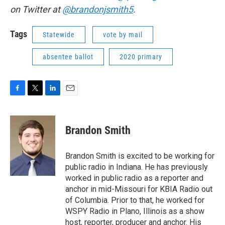
on Twitter at
@brandonjsmith5
.
Tags
Statewide
vote by mail
absentee ballot
2020 primary
F
T
L
E
a
w
i
m
c
i
n
a
e
t
k
i
Brandon Smith
b
t
e
l
o
e
d
o
r
I
Brandon Smith is excited to be working for
k
n
public radio in Indiana. He has previously
worked in public radio as a reporter and
anchor in mid-Missouri for KBIA Radio out
of Columbia. Prior to that, he worked for
WSPY Radio in Plano, Illinois as a show
host, reporter, producer and anchor. His