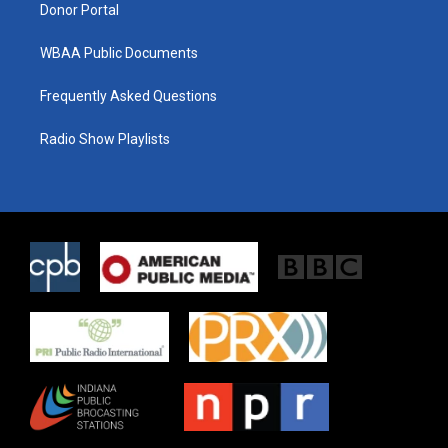
Donor Portal
WBAA Public Documents
Frequently Asked Questions
Radio Show Playlists