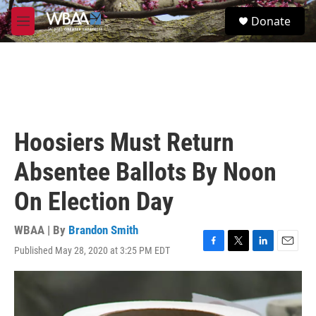
Skip to main content
S
Donate
e
M
a
e
r
n
c
u
h
u
e
r
Hoosiers Must Return
y
Absentee Ballots By Noon
On Election Day
WBAA | By
Brandon Smith
Published May 28, 2020 at 3:25 PM EDT
F
T
L
E
a
w
i
m
c
i
n
a
e
t
k
i
b
t
e
l