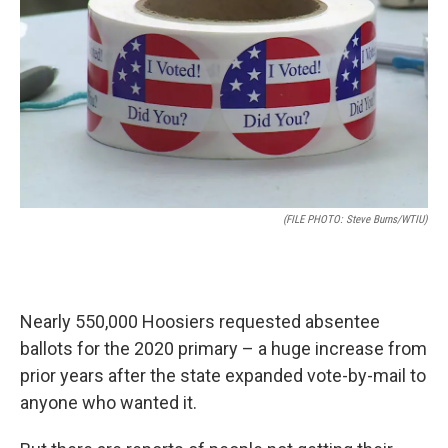
o
e
d
o
r
I
k
n
(FILE PHOTO: Steve Burns/WTIU)
Nearly 550,000 Hoosiers requested absentee
ballots for the 2020 primary – a huge increase from
prior years after the state expanded vote-by-mail to
anyone who wanted it.