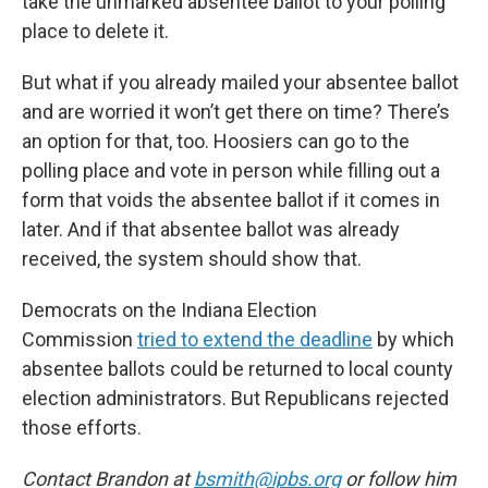
take the unmarked absentee ballot to your polling
place to delete it.
But what if you already mailed your absentee ballot
and are worried it won’t get there on time? There’s
an option for that, too. Hoosiers can go to the
polling place and vote in person while filling out a
form that voids the absentee ballot if it comes in
later. And if that absentee ballot was already
received, the system should show that.
Democrats on the Indiana Election
Commission
tried to extend the deadline
by which
absentee ballots could be returned to local county
election administrators. But Republicans rejected
those efforts.
Contact Brandon at
bsmith@ipbs.org
or follow him