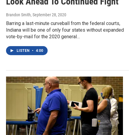
Look Ahead To Continued Fight
Brandon Smith
, September 28, 2020
Barring a last-minute curveball from the federal courts,
Indiana will be one of only four states without expanded
vote-by-mail for the 2020 general…
LISTEN
•
4:00