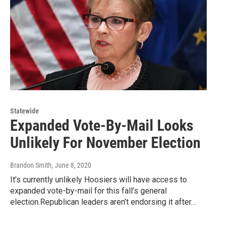
Statewide
Expanded Vote-By-Mail Looks
Unlikely For November Election
Brandon Smith
, June 8, 2020
It’s currently unlikely Hoosiers will have access to
expanded vote-by-mail for this fall’s general
election.Republican leaders aren’t endorsing it after…