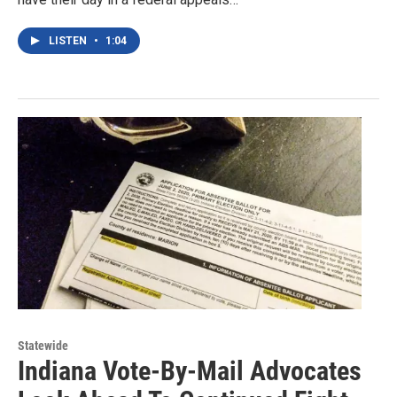
LISTEN
•
1:04
Statewide
Indiana Vote-By-Mail Advocates