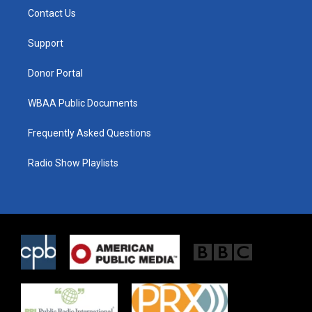
t
a
b
Contact Us
e
g
o
r
r
o
a
k
Support
m
Donor Portal
WBAA Public Documents
Frequently Asked Questions
Radio Show Playlists