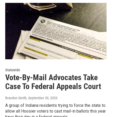
Statewide
Vote-By-Mail Advocates Take
Case To Federal Appeals Court
Brandon Smith
, September 30, 2020
A group of Indiana residents trying to force the state to
allow all Hoosier voters to cast mail-in ballots this year
have their day in a federal appeals…