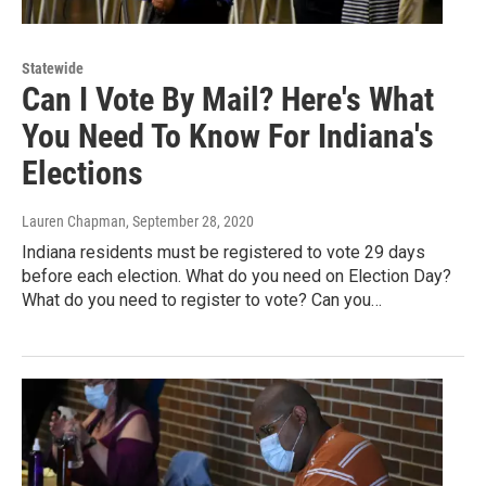
Statewide
Can I Vote By Mail? Here's What
You Need To Know For Indiana's
Elections
Lauren Chapman
, September 28, 2020
Indiana residents must be registered to vote 29 days
before each election. What do you need on Election Day?
What do you need to register to vote? Can you…