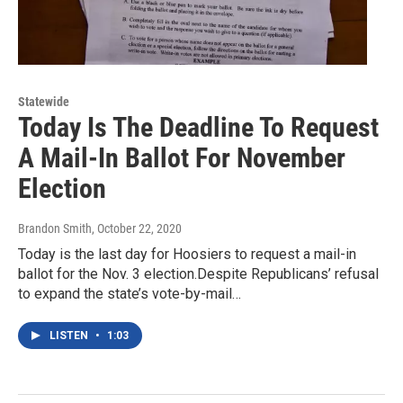
Statewide
Today Is The Deadline To Request
A Mail-In Ballot For November
Election
Brandon Smith
, October 22, 2020
Today is the last day for Hoosiers to request a mail-in
ballot for the Nov. 3 election.Despite Republicans’ refusal
to expand the state’s vote-by-mail…
LISTEN
•
1:03