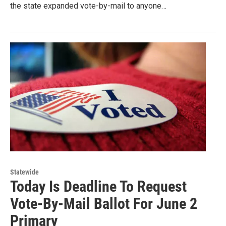
the state expanded vote-by-mail to anyone…
Statewide
Today Is Deadline To Request
Vote-By-Mail Ballot For June 2
Primary