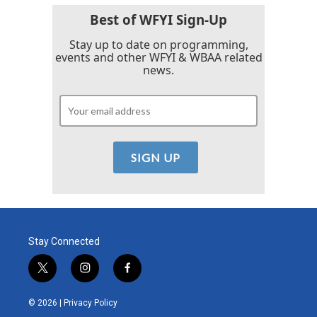
Best of WFYI Sign-Up
Stay up to date on programming,
events and other WFYI & WBAA related
news.
Stay Connected
t
i
f
w
n
a
i
s
c
© 2026 |
Privacy Policy
t
t
e