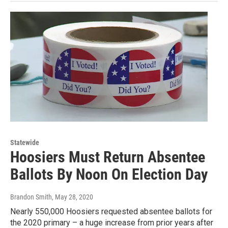
Statewide
Hoosiers Must Return Absentee
Ballots By Noon On Election Day
Brandon Smith
, May 28, 2020
Nearly 550,000 Hoosiers requested absentee ballots for
the 2020 primary – a huge increase from prior years after