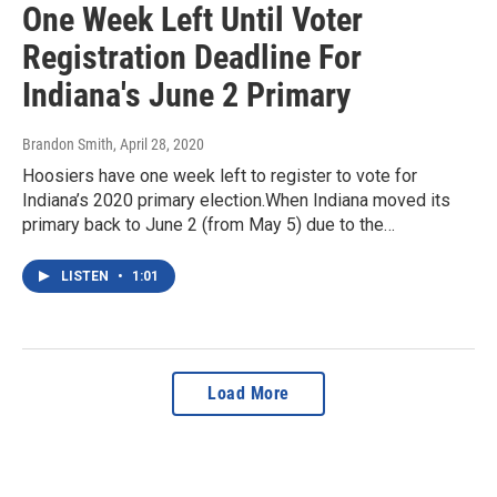
One Week Left Until Voter
Registration Deadline For
Indiana's June 2 Primary
Brandon Smith
, April 28, 2020
Hoosiers have one week left to register to vote for
Indiana’s 2020 primary election.When Indiana moved its
primary back to June 2 (from May 5) due to the…
LISTEN
•
1:01
Load More