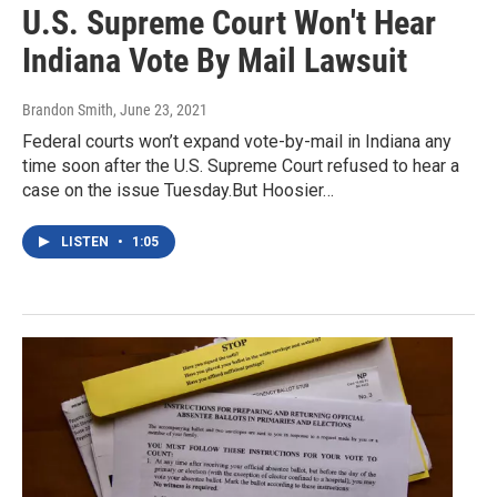
U.S. Supreme Court Won't Hear
Indiana Vote By Mail Lawsuit
Brandon Smith
, June 23, 2021
Federal courts won’t expand vote-by-mail in Indiana any
time soon after the U.S. Supreme Court refused to hear a
case on the issue Tuesday.But Hoosier…
LISTEN
•
1:05