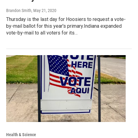
Brandon Smith
, May 21, 2020
Thursday is the last day for Hoosiers to request a vote-
by-mail ballot for this year's primary.Indiana expanded
vote-by-mail to all voters for its…
Health & Science