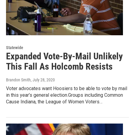
Statewide
Expanded Vote-By-Mail Unlikely
This Fall As Holcomb Resists
Brandon Smith
, July 28, 2020
Voter advocates want Hoosiers to be able to vote by mail
in this year’s general election.Groups including Common
Cause Indiana, the League of Women Voters…