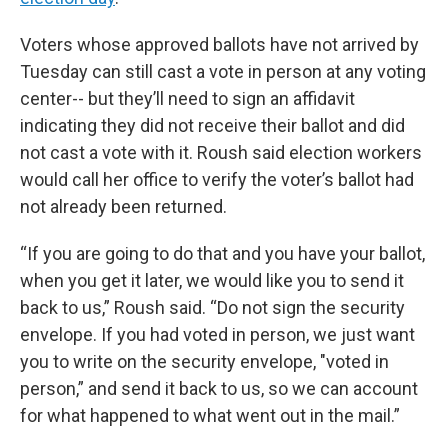
Voters whose approved ballots have not arrived by
Tuesday can still cast a vote in person at any voting
center-- but they’ll need to sign an affidavit
indicating they did not receive their ballot and did
not cast a vote with it. Roush said election workers
would call her office to verify the voter’s ballot had
not already been returned.
“If you are going to do that and you have your ballot,
when you get it later, we would like you to send it
back to us,” Roush said. “Do not sign the security
envelope. If you had voted in person, we just want
you to write on the security envelope, "voted in
person,” and send it back to us, so we can account
for what happened to what went out in the mail.”