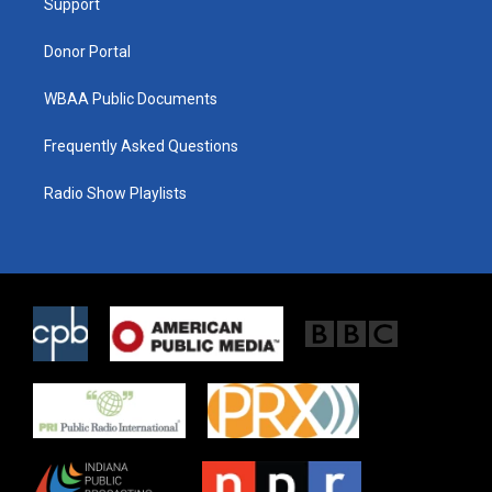
a
k
Support
m
Donor Portal
WBAA Public Documents
Frequently Asked Questions
Radio Show Playlists