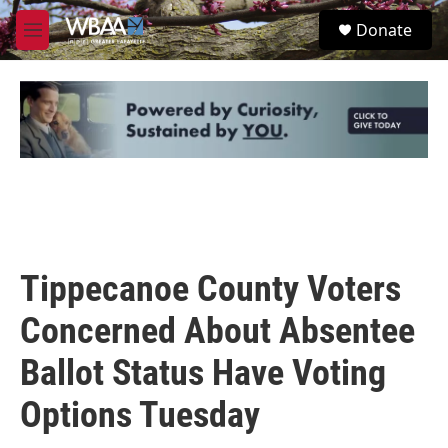
Skip to main content
S
Donate
e
M
a
e
r
n
c
u
h
u
e
r
y
Tippecanoe County Voters
Concerned About Absentee
Ballot Status Have Voting
Options Tuesday