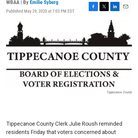
WBAA | By
Emilie Syberg
Published May 29, 2020 at 7:03 PM EDT
F
T
L
E
a
w
i
m
c
i
n
a
e
t
k
i
b
t
e
l
o
e
d
o
r
I
k
n
Tippecanoe County
Tippecanoe County Clerk Julie Roush reminded
residents Friday that voters concerned about