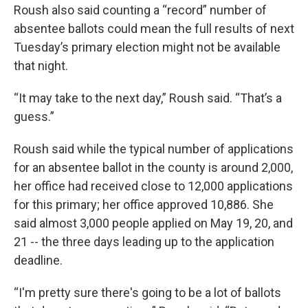
Roush also said counting a “record” number of
absentee ballots could mean the full results of next
Tuesday’s primary election might not be available
that night.
“It may take to the next day,” Roush said. “That’s a
guess.”
Roush said while the typical number of applications
for an absentee ballot in the county is around 2,000,
her office had received close to 12,000 applications
for this primary; her office approved 10,886. She
said almost 3,000 people applied on May 19, 20, and
21 -- the three days leading up to the application
deadline.
“I'm pretty sure there's going to be a lot of ballots