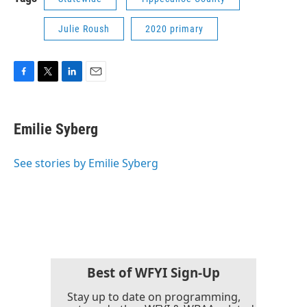
Julie Roush
2020 primary
F
T
L
E
a
w
i
m
c
i
n
a
e
t
k
i
Emilie Syberg
b
t
e
l
o
e
d
o
r
I
See stories by Emilie Syberg
k
n
Best of WFYI Sign-Up
Stay up to date on programming,