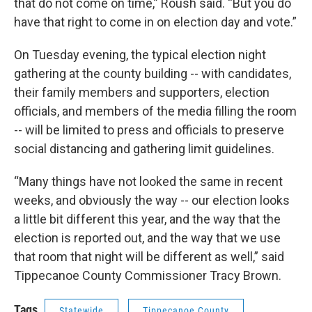
that do not come on time,” Roush said. “But you do
have that right to come in on election day and vote.”
On Tuesday evening, the typical election night
gathering at the county building -- with candidates,
their family members and supporters, election
officials, and members of the media filling the room
-- will be limited to press and officials to preserve
social distancing and gathering limit guidelines.
“Many things have not looked the same in recent
weeks, and obviously the way -- our election looks
a little bit different this year, and the way that the
election is reported out, and the way that we use
that room that night will be different as well,” said
Tippecanoe County Commissioner Tracy Brown.
Tags
Statewide
Tippecanoe County