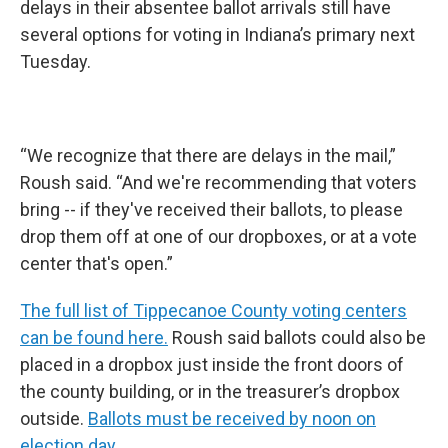
delays in their absentee ballot arrivals still have
several options for voting in Indiana’s primary next
Tuesday.
“We recognize that there are delays in the mail,”
Roush said. “And we're recommending that voters
bring -- if they've received their ballots, to please
drop them off at one of our dropboxes, or at a vote
center that's open.”
The full list of Tippecanoe County voting centers
can be found here.
Roush said ballots could also be
placed in a dropbox just inside the front doors of
the county building, or in the treasurer’s dropbox
outside.
Ballots must be received by noon on
election day
.