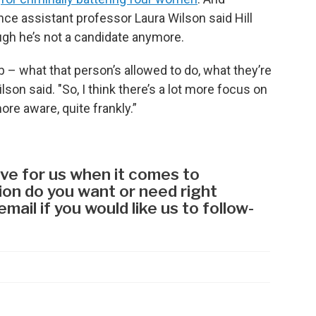
ence assistant professor Laura Wilson said Hill
ough he’s not a candidate anymore.
ob – what that person’s allowed to do, what they’re
lson said. "So, I think there’s a lot more focus on
re aware, quite frankly.”