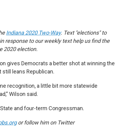
the
Indiana 2020 Two-Way
. Text "elections" to
 response to our weekly text help us find the
 2020 election.
ion gives Democrats a better shot at winning the
t still leans Republican.
me recognition, a little bit more statewide
ad,” Wilson said.
of State and four-term Congressman.
pbs.org
or follow him on Twitter