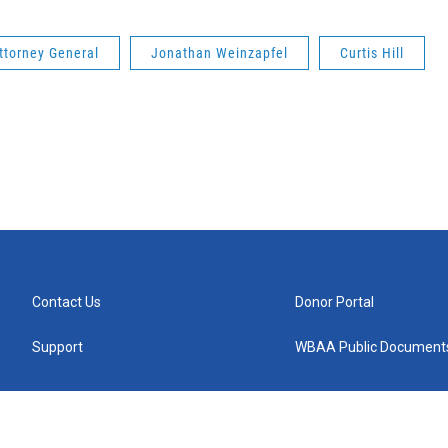
ttorney General
Jonathan Weinzapfel
Curtis Hill
Contact Us
Donor Portal
Support
WBAA Public Document