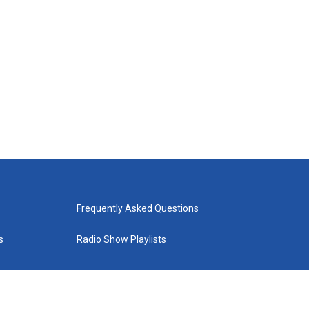
Frequently Asked Questions
s
Radio Show Playlists