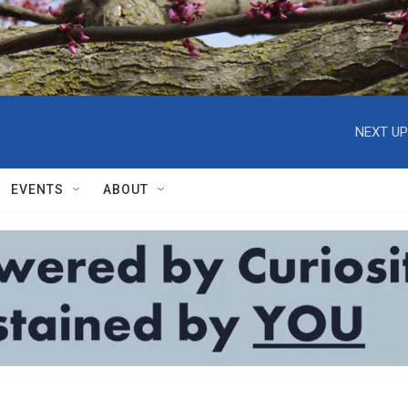
NEXT UP
EVENTS
ABOUT