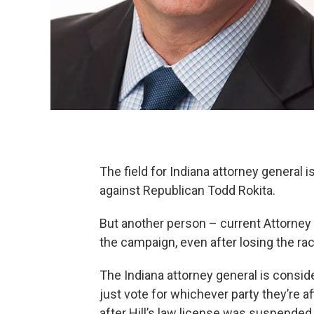
The field for Indiana attorney general
against Republican Todd Rokita.
But another person – current Attorney G
the campaign, even after losing the ra
The Indiana attorney general is consid
just vote for whichever party they’re aff
after Hill’s law license was suspende