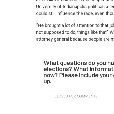
University of Indianapolis political sci
could still influence the race, even th
“He brought a lot of attention to that j
not supposed to do, things like that," Wi
attorney general because people are mo