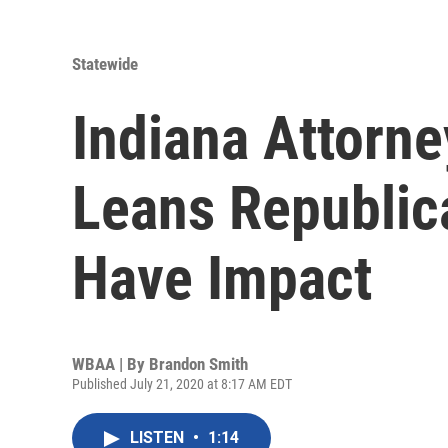
Statewide
Indiana Attorn
Leans Republican
Have Impact
WBAA | By
Brandon Smith
Published July 21, 2020 at 8:17 AM EDT
LISTEN
•
1:14