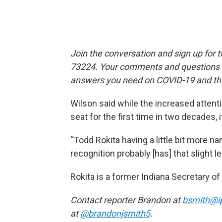
Join the conversation and sign up for 
73224. Your comments and questions in
answers you need on COVID-19 and the
Wilson said while the increased attent
seat for the first time in two decades, i
“Todd Rokita having a little bit more na
recognition probably [has] that slight le
Rokita is a former Indiana Secretary 
Contact reporter Brandon at
bsmith@i
at
@brandonjsmith5
.