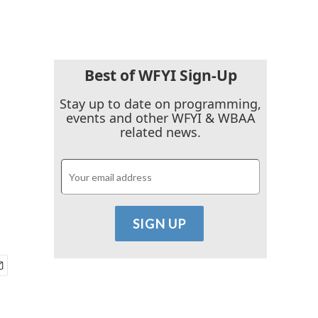
Best of WFYI Sign-Up
Stay up to date on programming,
events and other WFYI & WBAA
related news.