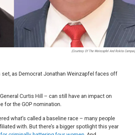
(Courtesy Of The Weinzapfel And Rokita Campai
 is set, as Democrat Jonathan Weinzapfel faces off
eneral Curtis Hill – can still have an impact on
ce for the GOP nomination.
ered what’s called a baseline race – many people
iliated with. But there’s a bigger spotlight this year
d
for criminally battering four women
. And