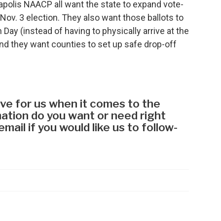
apolis NAACP all want the state to expand vote-
Nov. 3 election. They also want those ballots to
 Day (instead of having to physically arrive at the
And they want counties to set up safe drop-off