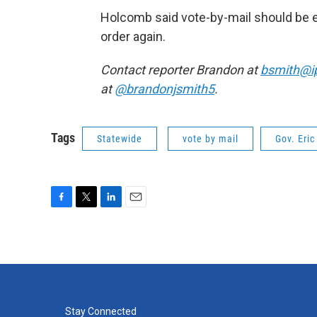
Holcomb said vote-by-mail should be e
order again.
Contact reporter Brandon at
bsmith@i
at
@brandonjsmith5
.
Tags
Statewide
vote by mail
Gov. Eri
F
T
L
E
a
w
i
m
c
i
n
a
e
t
k
i
b
t
e
l
o
e
d
o
r
I
k
n
Stay Connected