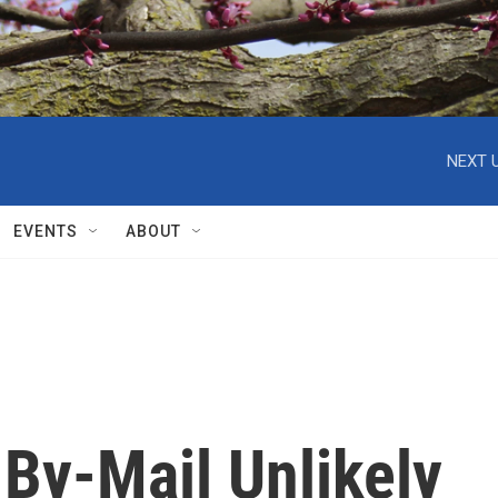
NEXT U
EVENTS
ABOUT
By-Mail Unlikely