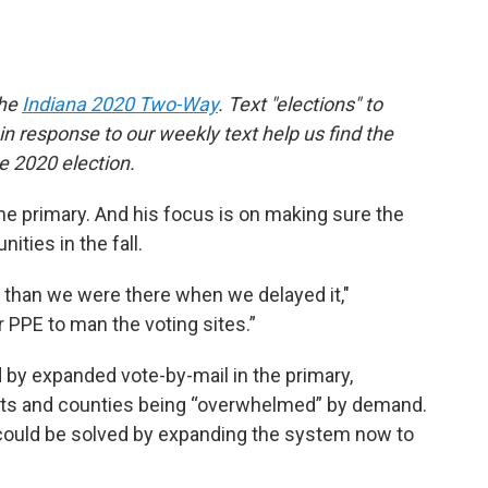
the
Indiana 2020 Two-Way
. Text "elections" to
 response to our weekly text help us find the
 2020 election.
he primary. And his focus is on making sure the
ities in the fall.
 than we were there when we delayed it,"
 PPE to man the voting sites.”
 by expanded vote-by-mail in the primary,
lots and counties being “overwhelmed” by demand.
ould be solved by expanding the system now to