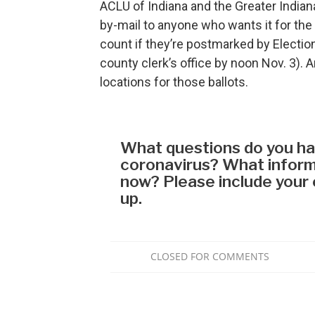
ACLU of Indiana and the Greater Indian
by-mail to anyone who wants it for the 
count if they’re postmarked by Election
county clerk’s office by noon Nov. 3). 
locations for those ballots.