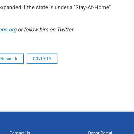
xpanded if the state is under a "Stay-At-Home"
pbs.org
or follow him on Twitter
c Holcomb
COVID-19
Contact Us
Donor Portal