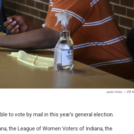
Justin Hicks
/
IPB 
e to vote by mail in this year’s general election.
a, the League of Women Voters of Indiana, the