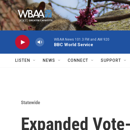
Skip to main content
WBAA News 101.3 FM and AM 920
BBC World Service
LISTEN
NEWS
CONNECT
SUPPORT
Statewide
Expanded Vote-