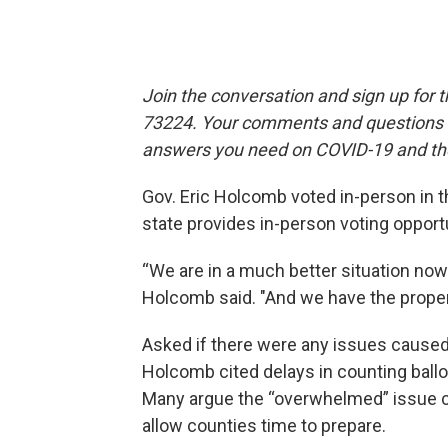
Join the conversation and sign up for 
73224. Your comments and questions in
answers you need on COVID-19 and the
Gov. Eric Holcomb voted in-person in t
state provides in-person voting opportun
“We are in a much better situation now
Holcomb said. "And we have the proper
Asked if there were any issues caused
Holcomb cited delays in counting bal
Many argue the “overwhelmed” issue c
allow counties time to prepare.