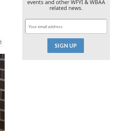
events and other WFYI & WBAA
related news.