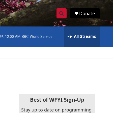
Donate
S
S
e
h
a
r
All Streams
P:
12:00 AM
BBC World Service
o
c
h
w
Q
u
S
e
r
e
y
a
r
c
Best of WFYI Sign-Up
h
Stay up to date on programming,