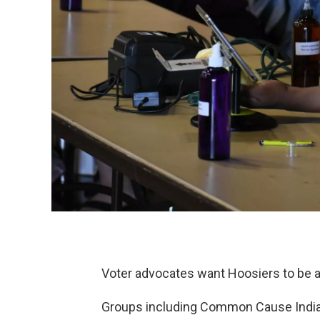
Voter advocates want Hoosiers to be abl
Groups including Common Cause Indian