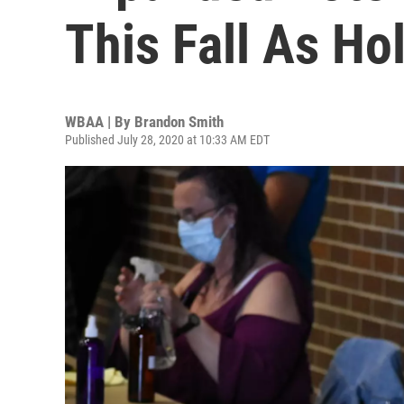
This Fall As Ho
WBAA | By
Brandon Smith
Published July 28, 2020 at 10:33 AM EDT