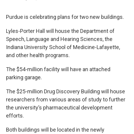
F
T
L
E
a
w
i
m
c
i
n
a
e
t
k
i
Purdue is celebrating plans for two new buildings.
b
t
e
l
o
e
d
Lyles-Porter Hall will house the Department of
o
r
I
k
n
Speech, Language and Hearing Sciences, the
Indiana University School of Medicine-Lafayette,
and other health programs.
The $54-million facility will have an attached
parking garage.
The $25-million Drug Discovery Building will house
researchers from various areas of study to further
the university’s pharmaceutical development
efforts.
Both buildings will be located in the newly