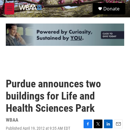
Skip to main content
S
Donate
e
M
a
e
r
n
c
u
h
u
e
r
y
Purdue announces two
buildings for Life and
Health Sciences Park
WBAA
Published April 19, 2012 at 9:35 AM EDT