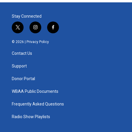
Stay Connected
t
i
f
w
n
a
i
s
c
© 2026 |
Privacy Policy
t
t
e
t
a
b
Contact Us
e
g
o
r
r
o
a
k
Support
m
Donor Portal
WBAA Public Documents
Frequently Asked Questions
Radio Show Playlists