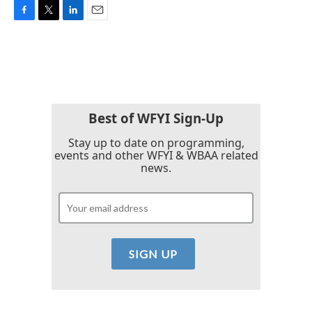
F
T
L
E
a
w
i
m
c
i
n
a
e
t
k
i
b
t
e
l
o
e
d
o
r
I
k
n
Best of WFYI Sign-Up
Stay up to date on programming,
events and other WFYI & WBAA related
news.