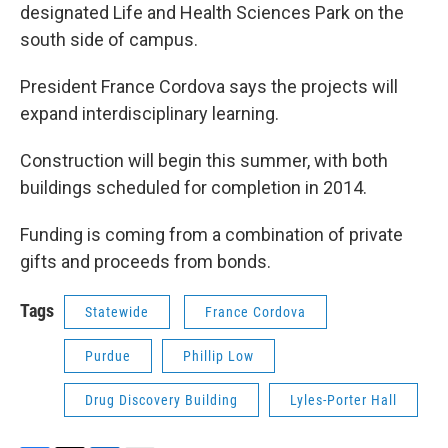
designated Life and Health Sciences Park on the
south side of campus.
President France Cordova says the projects will
expand interdisciplinary learning.
Construction will begin this summer, with both
buildings scheduled for completion in 2014.
Funding is coming from a combination of private
gifts and proceeds from bonds.
Tags
Statewide
France Cordova
Purdue
Phillip Low
Drug Discovery Building
Lyles-Porter Hall