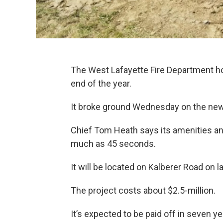
The West Lafayette Fire Department ho
end of the year.
It broke ground Wednesday on the new 
Chief Tom Heath says its amenities and
much as 45 seconds.
It will be located on Kalberer Road on
The project costs about $2.5-million.
It’s expected to be paid off in seven ye