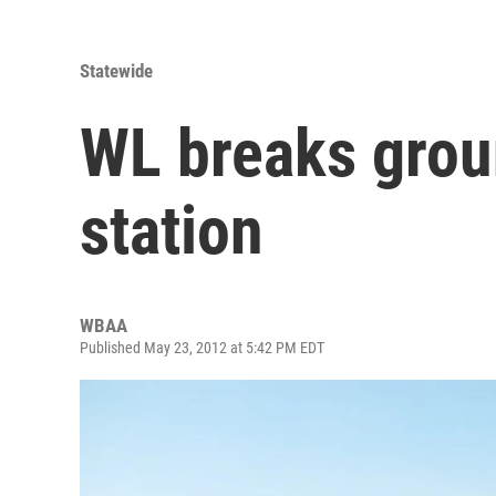
Statewide
WL breaks grou
station
WBAA
Published May 23, 2012 at 5:42 PM EDT