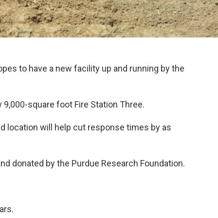
pes to have a new facility up and running by the
9,000-square foot Fire Station Three.
 location will help cut response times by as
 land donated by the Purdue Research Foundation.
ars.