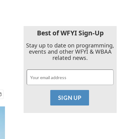
Best of WFYI Sign-Up
Stay up to date on programming,
events and other WFYI & WBAA
related news.