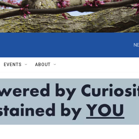
NE
EVENTS
ABOUT