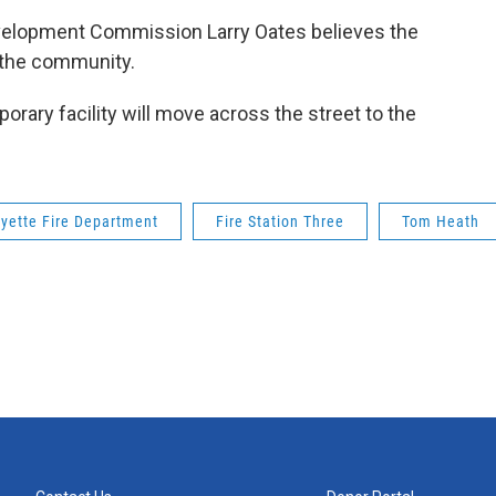
velopment Commission Larry Oates believes the
f the community.
porary facility will move across the street to the
yette Fire Department
Fire Station Three
Tom Heath