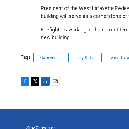
President of the West Lafayette Rede
building will serve as a cornerstone o
Firefighters working at the current tem
new building.
Tags
Statewide
Larry Oates
West Lafa
F
T
L
E
a
w
i
m
c
i
n
a
e
t
k
i
b
t
e
l
o
e
d
o
r
I
k
n
Stay Connected