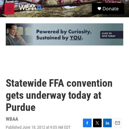
Skip to main content
S
Donate
e
M
a
e
r
n
c
u
h
u
e
r
y
Statewide FFA convention
gets underway today at
Purdue
WBAA
Published June 18, 2012 at 9:05 AM EDT