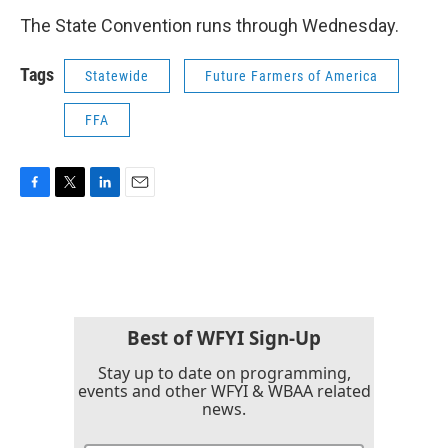
The State Convention runs through Wednesday.
Tags
Statewide
Future Farmers of America
FFA
F
T
L
E
a
w
i
m
c
i
n
a
e
t
k
i
b
t
e
l
o
e
d
o
r
I
k
n
Best of WFYI Sign-Up
Stay up to date on programming,
events and other WFYI & WBAA related
news.