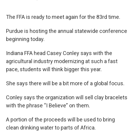
F
T
L
E
a
w
i
m
c
i
n
a
e
t
k
i
The FFA is ready to meet again for the 83rd time.
b
t
e
l
o
e
d
Purdue is hosting the annual statewide conference
o
r
I
k
n
beginning today.
Indiana FFA head Casey Conley says with the
agricultural industry modernizing at such a fast
pace, students will think bigger this year.
She says there will be a bit more of a global focus.
Conley says the organization will sell clay bracelets
with the phrase “I Believe” on them.
A portion of the proceeds will be used to bring
clean drinking water to parts of Africa.