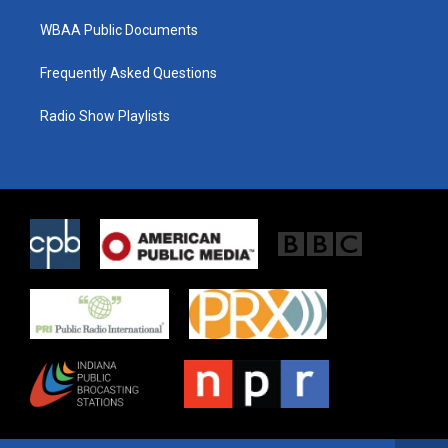
WBAA Public Documents
Frequently Asked Questions
Radio Show Playlists