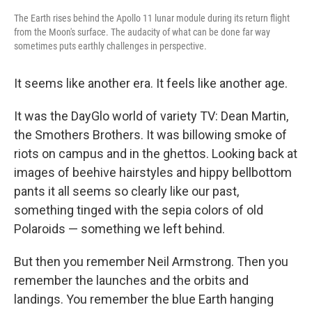
The Earth rises behind the Apollo 11 lunar module during its return flight
from the Moon's surface. The audacity of what can be done far way
sometimes puts earthly challenges in perspective.
It seems like another era. It feels like another age.
It was the DayGlo world of variety TV: Dean Martin,
the Smothers Brothers. It was billowing smoke of
riots on campus and in the ghettos. Looking back at
images of beehive hairstyles and hippy bellbottom
pants it all seems so clearly like our past,
something tinged with the sepia colors of old
Polaroids — something we left behind.
But then you remember Neil Armstrong. Then you
remember the launches and the orbits and
landings. You remember the blue Earth hanging