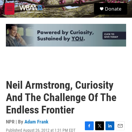
Skip to main content
S
Donate
e
M
a
e
r
n
c
u
h
u
e
r
y
Neil Armstrong, Curiosity
And The Challenge Of The
Endless Frontier
NPR | By
Adam Frank
Published August 26, 2012 at 1:31 PM EDT