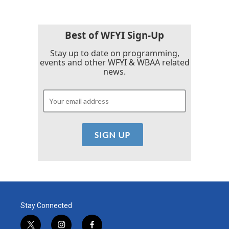
Best of WFYI Sign-Up
Stay up to date on programming,
events and other WFYI & WBAA related
news.
Stay Connected
t
i
f