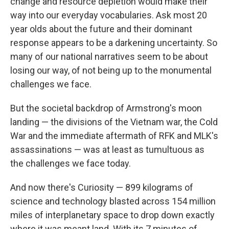
change and resource depletion would make their
way into our everyday vocabularies. Ask most 20
year olds about the future and their dominant
response appears to be a darkening uncertainty. So
many of our national narratives seem to be about
losing our way, of not being up to the monumental
challenges we face.
But the societal backdrop of Armstrong's moon
landing — the divisions of the Vietnam war, the Cold
War and the immediate aftermath of RFK and MLK's
assassinations — was at least as tumultuous as
the challenges we face today.
And now there's Curiosity — 899 kilograms of
science and technology blasted across 154 million
miles of interplanetary space to drop down exactly
where it was meant land. With its 7 minutes of