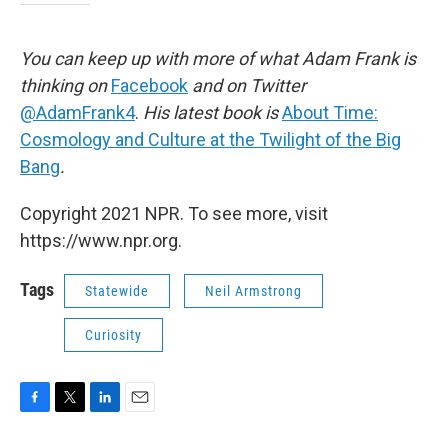
You can keep up with more of what Adam Frank is
thinking on
Facebook
and on Twitter
@AdamFrank4
.
His latest book is
About Time:
Cosmology and Culture at the Twilight of the Big
Bang
.
Copyright 2021 NPR. To see more, visit
https://www.npr.org.
Tags
Statewide
Neil Armstrong
Curiosity
F
T
L
E
a
w
i
m