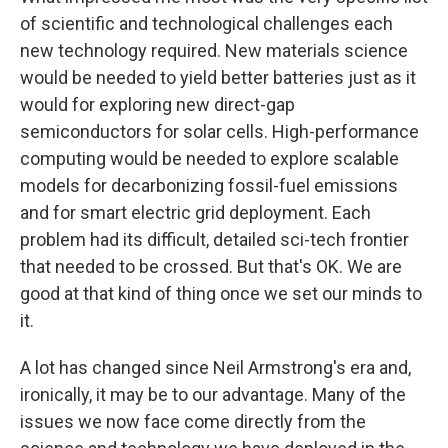
of scientific and technological challenges each
new technology required. New materials science
would be needed to yield better batteries just as it
would for exploring new direct-gap
semiconductors for solar cells. High-performance
computing would be needed to explore scalable
models for decarbonizing fossil-fuel emissions
and for smart electric grid deployment. Each
problem had its difficult, detailed sci-tech frontier
that needed to be crossed. But that's OK. We are
good at that kind of thing once we set our minds to
it.
A lot has changed since Neil Armstrong's era and,
ironically, it may be to our advantage. Many of the
issues we now face come directly from the