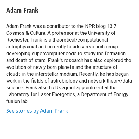
c
i
n
a
e
t
k
i
Adam Frank
b
t
e
l
o
e
d
o
r
I
Adam Frank was a contributor to the NPR blog 13.7:
k
n
Cosmos & Culture. A professor at the University of
Rochester, Frank is a theoretical/computational
astrophysicist and currently heads a research group
developing supercomputer code to study the formation
and death of stars. Frank's research has also explored the
evolution of newly born planets and the structure of
clouds in the interstellar medium. Recently, he has begun
work in the fields of astrobiology and network theory/data
science. Frank also holds a joint appointment at the
Laboratory for Laser Energetics, a Department of Energy
fusion lab.
See stories by Adam Frank