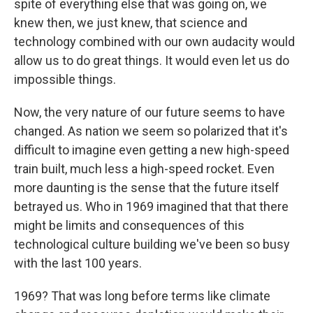
spite of everything else that was going on, we
knew then, we just knew, that science and
technology combined with our own audacity would
allow us to do great things. It would even let us do
impossible things.
Now, the very nature of our future seems to have
changed. As nation we seem so polarized that it's
difficult to imagine even getting a new high-speed
train built, much less a high-speed rocket. Even
more daunting is the sense that the future itself
betrayed us. Who in 1969 imagined that that there
might be limits and consequences of this
technological culture building we've been so busy
with the last 100 years.
1969? That was long before terms like climate