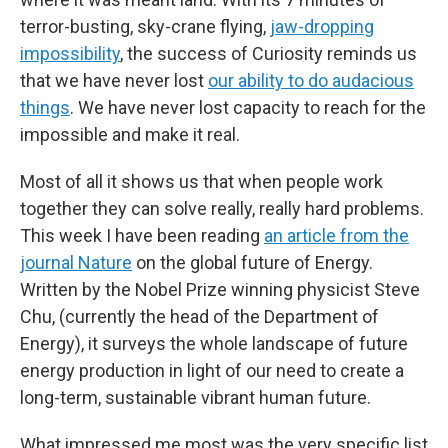
terror-busting, sky-crane flying,
jaw-dropping
impossibility
, the success of Curiosity reminds us
that we have never lost
our ability to do audacious
things
. We have never lost capacity to reach for the
impossible and make it real.
Most of all it shows us that when people work
together they can solve really, really hard problems.
This week I have been reading
an article from the
journal Nature
on the global future of Energy.
Written by the Nobel Prize winning physicist Steve
Chu, (currently the head of the Department of
Energy), it surveys the whole landscape of future
energy production in light of our need to create a
long-term, sustainable vibrant human future.
What impressed me most was the very specific list