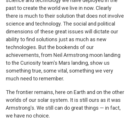
science and technology we have deployed in the
past to create the world we live in now. Clearly
there is much to their solution that does not involve
science and technology. The social and political
dimensions of these great issues will dictate our
ability to find solutions just as much as new
technologies. But the bookends of our
achievements, from Neil Armstrong moon landing
to the Curiosity team's Mars landing, show us
something true, some vital, something we very
much need to remember.
The frontier remains, here on Earth and on the other
worlds of our solar system. It is still ours as it was
Armstrong's. We still can do great things — in fact,
we have no choice.