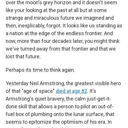
over the moon's grey horizon and it doesn't seem
like your looking at the past at all but at some
strange and miraculous future we imagined and
then, inexplicably, forgot. It looks like us standing as
a nation at the edge of the endless frontier. And
now, more than four decades later, you might think
we've turned away from that frontier and that we
lost that future.
Perhaps its time to think again.
Yesterday Neil Armstrong, the greatest visible hero
of that "age of space"
died at age 82
. It's
Armstrong's quiet bravery, the calm just-get-it-
done skill that allows a person to pilot an out-of-
fuel box of plumbing onto the lunar surface, that
seems to epitomize the optimism of his era. In