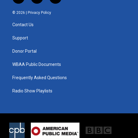
w
n
a
i
s
c
© 2026 |
Privacy Policy
t
t
e
t
a
b
Contact Us
e
g
o
r
r
o
a
k
Support
m
Donor Portal
WBAA Public Documents
Frequently Asked Questions
Radio Show Playlists