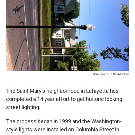
e
t
k
i
b
t
e
l
o
e
d
o
r
I
k
n
Mike Loizzo
/
WBAA Radio
The Saint Mary’s neighborhood in Lafayette has
completed a 14 year effort to get historic looking
street lighting.
The process began in 1999 and the Washington-
style lights were installed on Columbia Street in