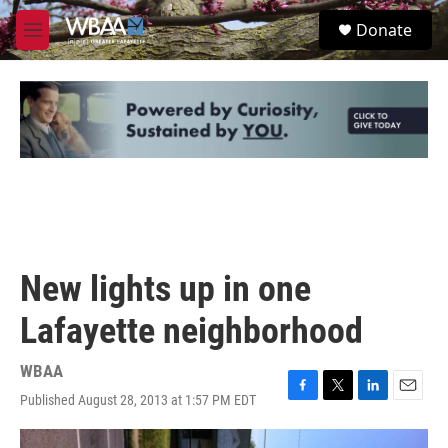
Skip to main content
S
Donate
e
M
a
e
r
n
c
u
h
u
e
r
y
New lights up in one
Lafayette neighborhood
WBAA
Published August 28, 2013 at 1:57 PM EDT
F
T
L
E
a
w
i
m
c
i
n
a