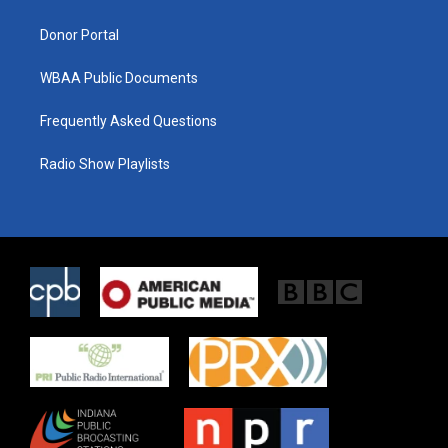
m
Donor Portal
WBAA Public Documents
Frequently Asked Questions
Radio Show Playlists