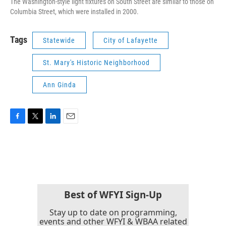
The Washington-style light fixtures on South Street are similar to those on
Columbia Street, which were installed in 2000.
Tags
Statewide
City of Lafayette
St. Mary's Historic Neighborhood
Ann Ginda
F
T
L
E
a
w
i
m
c
i
n
a
e
t
k
i
b
t
e
l
o
e
d
o
r
I
k
n
Best of WFYI Sign-Up
Stay up to date on programming,
events and other WFYI & WBAA related