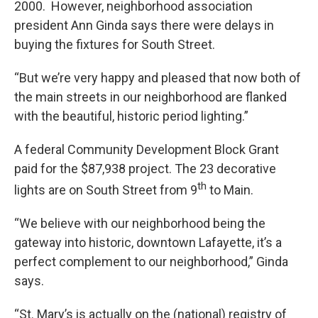
2000. However, neighborhood association
president Ann Ginda says there were delays in
buying the fixtures for South Street.
“But we’re very happy and pleased that now both of
the main streets in our neighborhood are flanked
with the beautiful, historic period lighting.”
A federal Community Development Block Grant
paid for the $87,938 project. The 23 decorative
th
lights are on South Street from 9
to Main.
“We believe with our neighborhood being the
gateway into historic, downtown Lafayette, it’s a
perfect complement to our neighborhood,” Ginda
says.
“St. Mary’s is actually on the (national) registry of