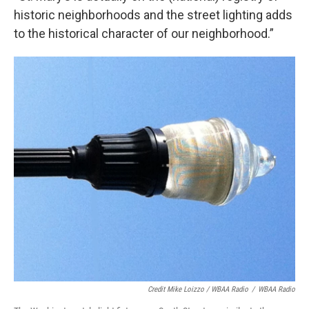
historic neighborhoods and the street lighting adds
to the historical character of our neighborhood.”
Credit Mike Loizzo / WBAA Radio
/
WBAA Radio