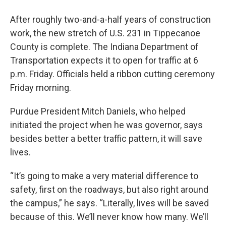
After roughly two-and-a-half years of construction
work, the new stretch of U.S. 231 in Tippecanoe
County is complete. The Indiana Department of
Transportation expects it to open for traffic at 6
p.m. Friday. Officials held a ribbon cutting ceremony
Friday morning.
Purdue President Mitch Daniels, who helped
initiated the project when he was governor, says
besides better a better traffic pattern, it will save
lives.
“It’s going to make a very material difference to
safety, first on the roadways, but also right around
the campus,” he says. “Literally, lives will be saved
because of this. We’ll never know how many. We’ll