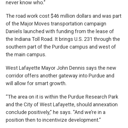
never know who.”
The road work cost $46 million dollars and was part
of the Major Moves transportation campaign
Daniels launched with funding from the lease of
the Indiana Toll Road. It brings U.S. 231 through the
southern part of the Purdue campus and west of
the main campus.
West Lafayette Mayor John Dennis says the new
corridor offers another gateway into Purdue and
will allow for smart growth.
“The area on it is within the Purdue Research Park
and the City of West Lafayette, should annexation
conclude positively,” he says. “And we’re in a
position then to incentivize development.”