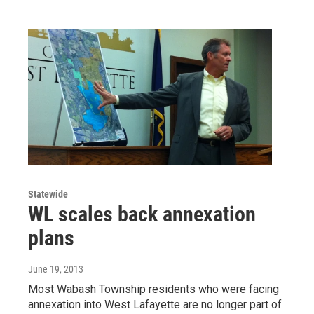
Statewide
WL scales back annexation
plans
June 19, 2013
Most Wabash Township residents who were facing
annexation into West Lafayette are no longer part of