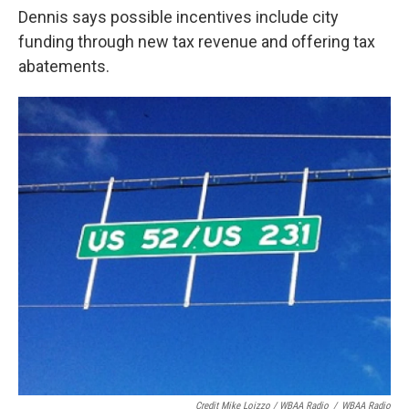
Dennis says possible incentives include city
funding through new tax revenue and offering tax
abatements.
Credit Mike Loizzo / WBAA Radio
/
WBAA Radio