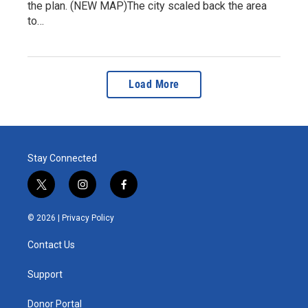
the plan. (NEW MAP)The city scaled back the area
to…
Load More
Stay Connected
t
i
f
w
n
a
i
s
c
© 2026 |
Privacy Policy
t
t
e
t
a
b
Contact Us
e
g
o
r
r
o
a
k
Support
m
Donor Portal