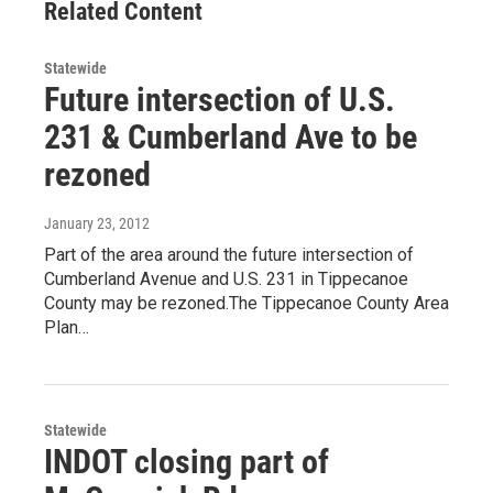
Related Content
Statewide
Future intersection of U.S.
231 & Cumberland Ave to be
rezoned
January 23, 2012
Part of the area around the future intersection of
Cumberland Avenue and U.S. 231 in Tippecanoe
County may be rezoned.The Tippecanoe County Area
Plan…
Statewide
INDOT closing part of