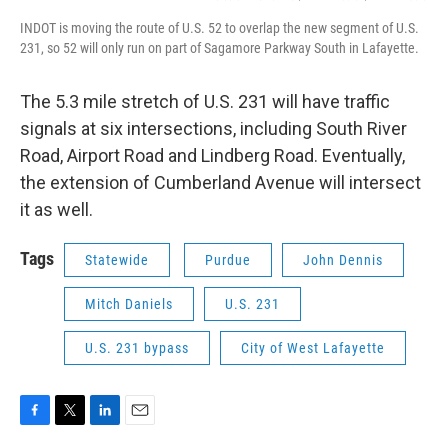
INDOT is moving the route of U.S. 52 to overlap the new segment of U.S.
231, so 52 will only run on part of Sagamore Parkway South in Lafayette.
The 5.3 mile stretch of U.S. 231 will have traffic
signals at six intersections, including South River
Road, Airport Road and Lindberg Road. Eventually,
the extension of Cumberland Avenue will intersect
it as well.
Tags
Statewide
Purdue
John Dennis
Mitch Daniels
U.S. 231
U.S. 231 bypass
City of West Lafayette
F
T
L
E