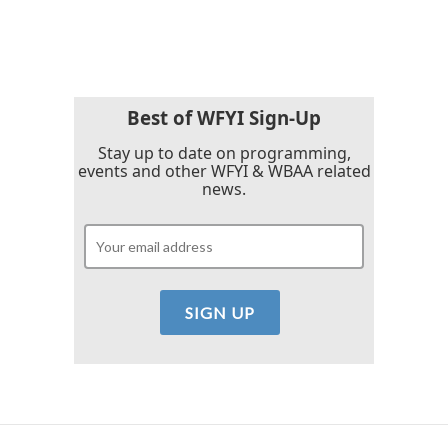
a
w
i
m
c
i
n
a
e
t
k
i
b
t
e
l
o
e
d
o
r
I
k
n
Best of WFYI Sign-Up
Stay up to date on programming,
events and other WFYI & WBAA related
news.