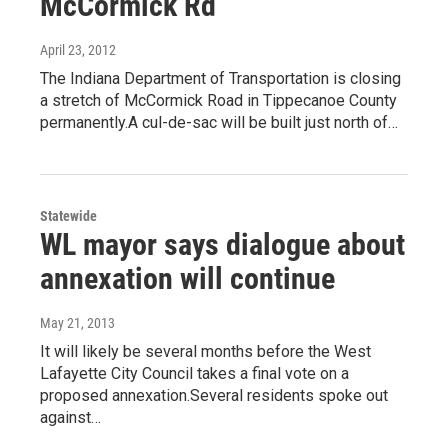
McCormick Rd
April 23, 2012
The Indiana Department of Transportation is closing
a stretch of McCormick Road in Tippecanoe County
permanently.A cul-de-sac will be built just north of…
Statewide
WL mayor says dialogue about
annexation will continue
May 21, 2013
It will likely be several months before the West
Lafayette City Council takes a final vote on a
proposed annexation.Several residents spoke out
against…