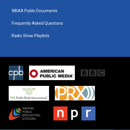
WBAA Public Documents
Frequently Asked Questions
Radio Show Playlists