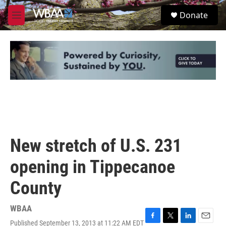
Skip to main content
S
Donate
e
M
a
e
r
n
c
u
h
u
e
r
y
New stretch of U.S. 231
opening in Tippecanoe
County
WBAA
Published September 13, 2013 at 11:22 AM EDT