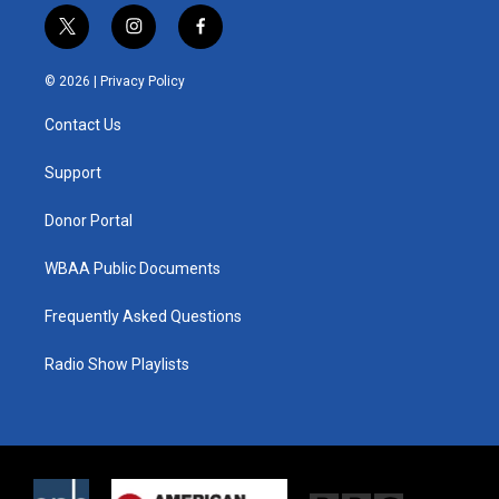
t
i
f
w
n
a
i
s
c
© 2026 |
Privacy Policy
t
t
e
t
a
b
Contact Us
e
g
o
r
r
o
a
k
Support
m
Donor Portal
WBAA Public Documents
Frequently Asked Questions
Radio Show Playlists