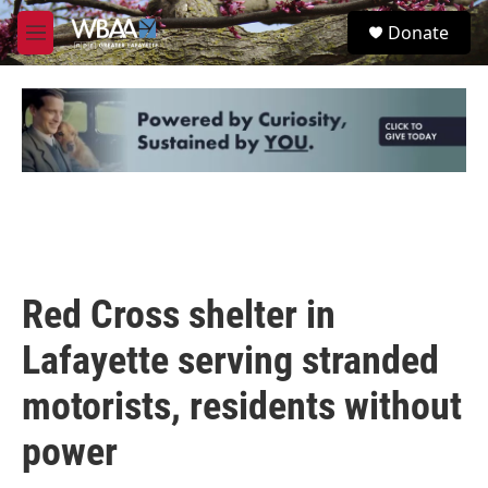
Skip to main content
S
Donate
e
M
a
e
r
n
c
u
h
u
e
r
y
Red Cross shelter in
Lafayette serving stranded
motorists, residents without
power