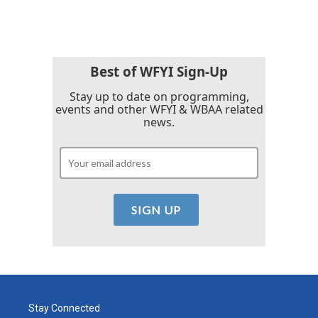
c
i
n
a
e
t
k
i
b
t
e
l
o
e
d
o
r
I
k
n
Best of WFYI Sign-Up
Stay up to date on programming,
events and other WFYI & WBAA related
news.
Stay Connected