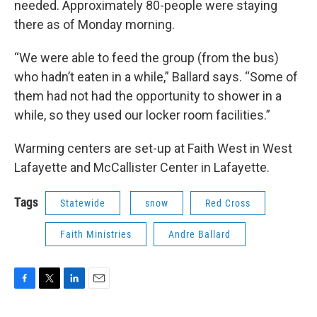
needed. Approximately 80-people were staying
there as of Monday morning.
“We were able to feed the group (from the bus)
who hadn’t eaten in a while,” Ballard says. “Some of
them had not had the opportunity to shower in a
while, so they used our locker room facilities.”
Warming centers are set-up at Faith West in West
Lafayette and McCallister Center in Lafayette.
Tags
Statewide
snow
Red Cross
Faith Ministries
Andre Ballard
F
T
L
E
a
w
i
m