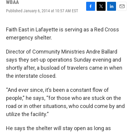
WBAA
Published January 6, 2014 at 10:57 AM EST
F
T
L
E
a
w
i
m
c
i
n
a
e
t
k
i
Faith East in Lafayette is serving as a Red Cross
b
t
e
l
emergency shelter.
o
e
d
o
r
I
k
n
Director of Community Ministries Andre Ballard
says they set-up operations Sunday evening and
shortly after, a busload of travelers came in when
the interstate closed.
“And ever since, it’s been a constant flow of
people,” he says, “for those who are stuck on the
road or in other situations, who could come by and
utilize the facility.”
He says the shelter will stay open as long as