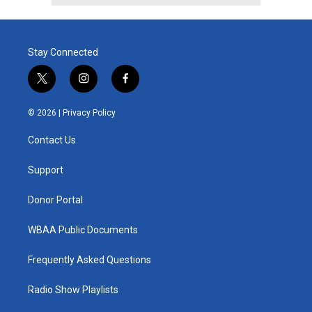
Stay Connected
t
i
f
w
n
a
i
s
c
© 2026 |
Privacy Policy
t
t
e
t
a
b
Contact Us
e
g
o
r
r
o
a
k
Support
m
Donor Portal
WBAA Public Documents
Frequently Asked Questions
Radio Show Playlists