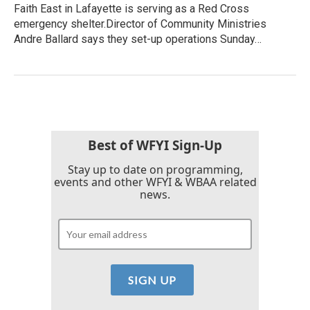
Faith East in Lafayette is serving as a Red Cross
emergency shelter.Director of Community Ministries
Andre Ballard says they set-up operations Sunday…
Best of WFYI Sign-Up
Stay up to date on programming,
events and other WFYI & WBAA related
news.