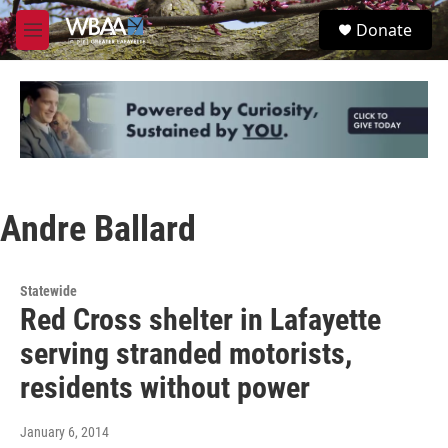
Skip to main content
S
Donate
e
M
a
e
r
n
c
u
h
u
e
r
y
Andre Ballard
Statewide
Red Cross shelter in Lafayette
serving stranded motorists,
residents without power
January 6, 2014