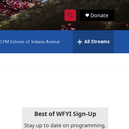
Donate
S
S
e
h
a
r
All Streams
00 PM
Echoes of Indiana Avenue
o
c
h
w
Q
u
S
e
r
e
y
a
r
c
Best of WFYI Sign-Up
h
Stay up to date on programming,