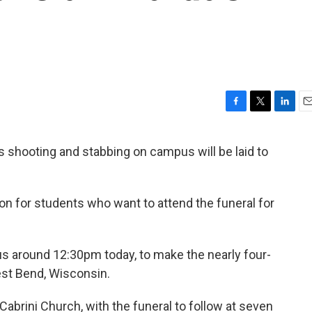
F
T
L
E
a
w
i
m
c
i
n
a
’s shooting and stabbing on campus will be laid to
e
t
k
i
b
t
e
l
o
e
d
o
r
I
ion for students who want to attend the funeral for
k
n
us around 12:30pm today, to make the nearly four-
est Bend, Wisconsin.
 Cabrini Church, with the funeral to follow at seven