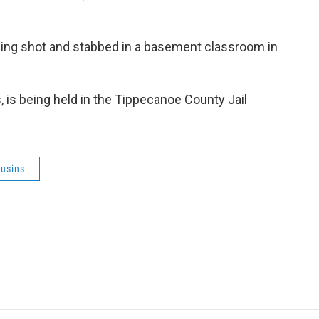
eing shot and stabbed in a basement classroom in
 is being held in the Tippecanoe County Jail
usins