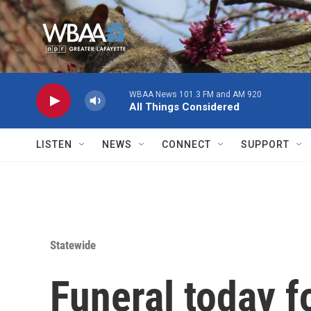
Skip to main content
WBAA News 101.3 FM and AM 920
All Things Considered
LISTEN
NEWS
CONNECT
SUPPORT
Statewide
Funeral today f