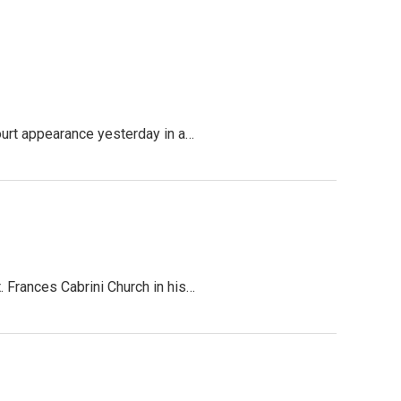
ourt appearance yesterday in a…
 Frances Cabrini Church in his…