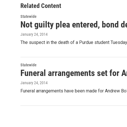
o
r
I
Related Content
k
n
Statewide
Not guilty plea entered, bond 
January 24, 2014
The suspect in the death of a Purdue student Tuesday 
Statewide
Funeral arrangements set for 
January 24, 2014
Funeral arrangements have been made for Andrew Boldt.