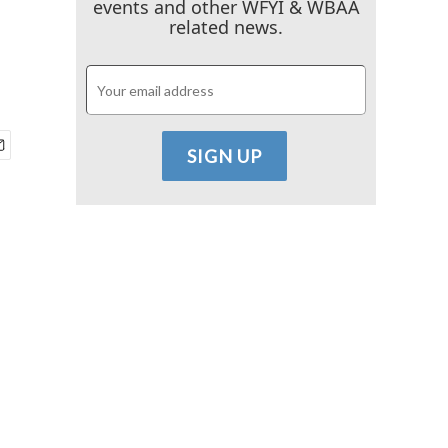
events and other WFYI & WBAA
related news.