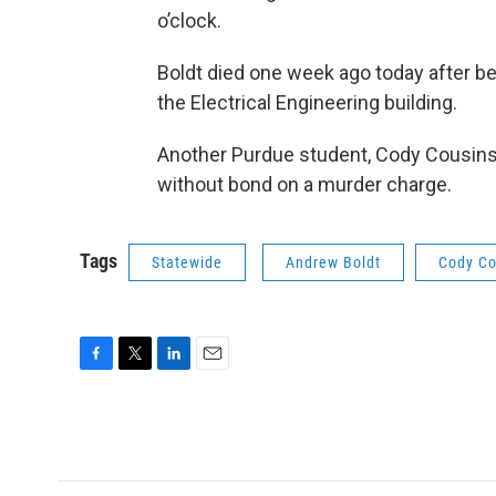
o’clock.
Boldt died one week ago today after b
the Electrical Engineering building.
Another Purdue student, Cody Cousins,
without bond on a murder charge.
Tags
Statewide
Andrew Boldt
Cody Co
F
T
L
E
a
w
i
m
c
i
n
a
e
t
k
i
b
t
e
l
o
e
d