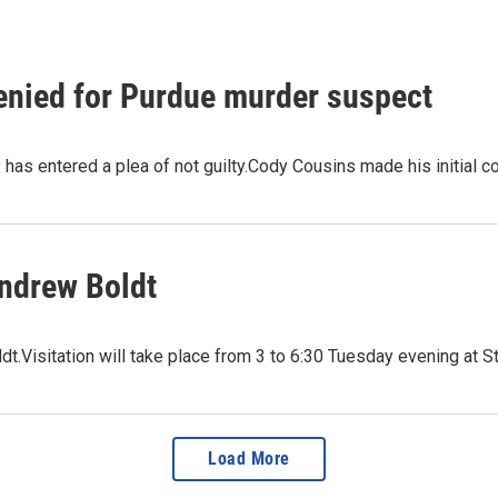
denied for Purdue murder suspect
has entered a plea of not guilty.Cody Cousins made his initial c
Andrew Boldt
Visitation will take place from 3 to 6:30 Tuesday evening at St.
Load More