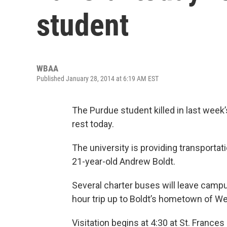
student
WBAA
Published January 28, 2014 at 6:19 AM EST
The Purdue student killed in last week
rest today.
The university is providing transportat
21-year-old Andrew Boldt.
Several charter buses will leave camp
hour trip up to Boldt’s hometown of W
Visitation begins at 4:30 at St. Frances