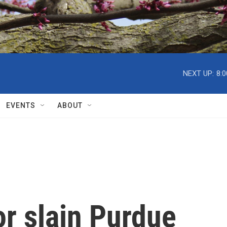
NEXT UP:
8:
EVENTS
ABOUT
or slain Purdue