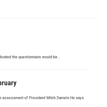
ndicated the questionnaire would be…
bruary
 the assessment of President Mitch Daniels.He says