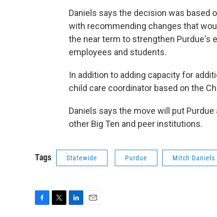
Daniels says the decision was based 
with recommending changes that would 
the near term to strengthen Purdue's ef
employees and students.
In addition to adding capacity for addit
child care coordinator based on the Ch
Daniels says the move will put Purdue a
other Big Ten and peer institutions.
Tags
Statewide
Purdue
Mitch Daniels
F
T
L
E