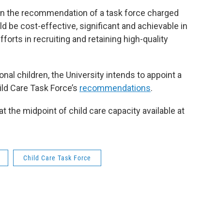
on the recommendation of a task force charged
be cost-effective, significant and achievable in
forts in recruiting and retaining high-quality
ional children, the University intends to appoint a
ild Care Task Force’s
recommendations
.
t the midpoint of child care capacity available at
Child Care Task Force