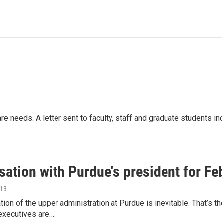
re needs. A letter sent to faculty, staff and graduate students i
sation with Purdue's president for Fe
013
tion of the upper administration at Purdue is inevitable. That’s
executives are…