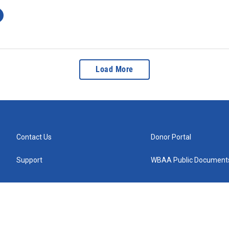
Load More
Contact Us
Donor Portal
Support
WBAA Public Document