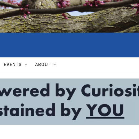
EVENTS
ABOUT