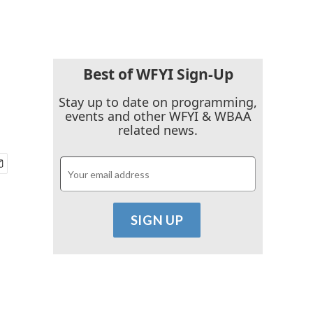
Best of WFYI Sign-Up
Stay up to date on programming,
events and other WFYI & WBAA
related news.