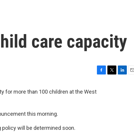
hild care capacity
F
T
L
E
a
w
i
m
c
i
n
a
ity for more than 100 children at the West
e
t
k
i
b
t
e
l
o
e
d
o
r
I
ouncement this morning.
k
n
g policy will be determined soon.