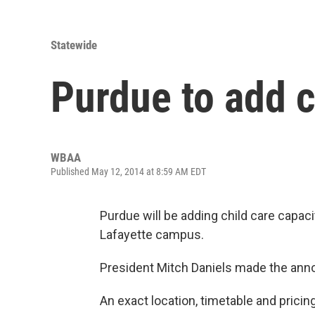
Statewide
Purdue to add c
WBAA
Published May 12, 2014 at 8:59 AM EDT
Purdue will be adding child care capac
Lafayette campus.
President Mitch Daniels made the ann
An exact location, timetable and pricin