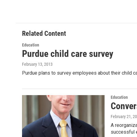
a
w
i
m
c
i
n
a
e
t
k
i
b
t
e
l
o
e
d
o
r
I
Related Content
k
n
Education
Purdue child care survey
February 13, 2013
Purdue plans to survey employees about their child ca
Education
Conver
February 21, 2
A reorganiza
successful 