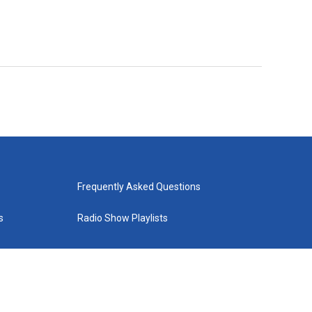
Frequently Asked Questions
s
Radio Show Playlists