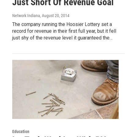
Just Short Of Revenue Goal
Network Indiana
, August 20, 2014
The company running the Hoosier Lottery set a
record for revenue in their first full year, but it fell
just shy of the revenue level it guaranteed the…
Education