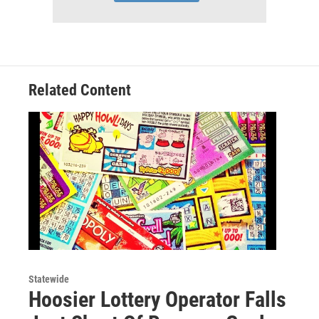
Related Content
Statewide
Hoosier Lottery Operator Falls