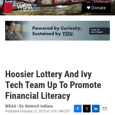
Skip to main content
S
Donate
e
M
a
e
r
n
c
u
h
u
e
r
y
Hoosier Lottery And Ivy
Tech Team Up To Promote
Financial Literacy
WBAA | By
Network Indiana
Published February 27, 2015 at 10:01 AM EST
F
T
L
E