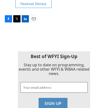
financial literacy
F
T
L
E
a
w
i
m
c
i
n
a
e
t
k
i
b
t
e
l
o
e
d
o
r
I
k
n
Best of WFYI Sign-Up
Stay up to date on programming,
events and other WFYI & WBAA related
news.