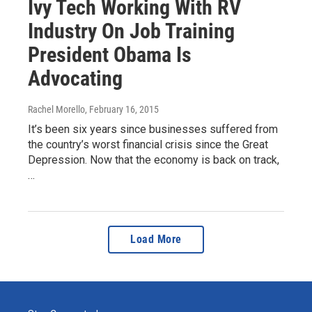
Ivy Tech Working With RV
Industry On Job Training
President Obama Is
Advocating
Rachel Morello
, February 16, 2015
It’s been six years since businesses suffered from
the country’s worst financial crisis since the Great
Depression. Now that the economy is back on track,
…
Load More