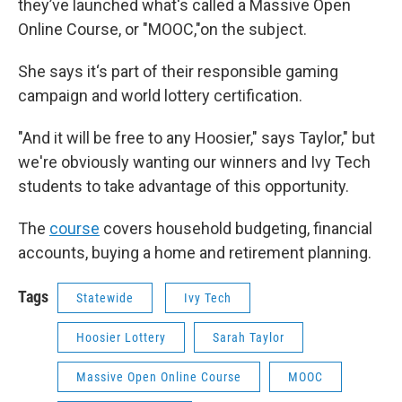
they’ve launched what's called a Massive Open
Online Course, or "MOOC,"on the subject.
She says it‘s part of their responsible gaming
campaign and world lottery certification.
"And it will be free to any Hoosier," says Taylor," but
we're obviously wanting our winners and Ivy Tech
students to take advantage of this opportunity.
The
course
covers household budgeting, financial
accounts, buying a home and retirement planning.
Tags
Statewide
Ivy Tech
Hoosier Lottery
Sarah Taylor
Massive Open Online Course
MOOC