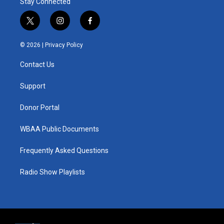
Stay Connected
t
i
f
w
n
a
i
s
c
© 2026 |
Privacy Policy
t
t
e
t
a
b
Contact Us
e
g
o
r
r
o
a
k
Support
m
Donor Portal
WBAA Public Documents
Frequently Asked Questions
Radio Show Playlists