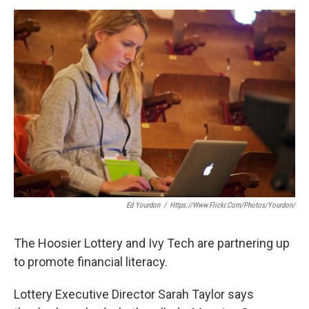
a
w
i
m
c
i
n
a
e
t
k
i
b
t
e
l
o
e
d
o
r
I
k
n
Ed Yourdon
/
Https://www.flickr.com/photos/yourdon/
The Hoosier Lottery and Ivy Tech are partnering up
to promote financial literacy.
Lottery Executive Director Sarah Taylor says