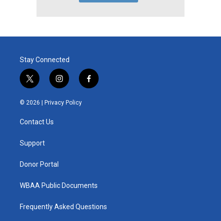
Stay Connected
t
i
f
w
n
a
i
s
c
© 2026 |
Privacy Policy
t
t
e
t
a
b
Contact Us
e
g
o
r
r
o
a
k
Support
m
Donor Portal
WBAA Public Documents
Frequently Asked Questions