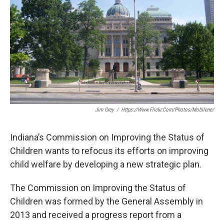
o
e
d
o
r
I
k
n
Jim Grey
/
Https://www.flickr.com/photos/mobilene/
Indiana’s Commission on Improving the Status of
Children wants to refocus its efforts on improving
child welfare by developing a new strategic plan.
The Commission on Improving the Status of
Children was formed by the General Assembly in
2013 and received a progress report from a