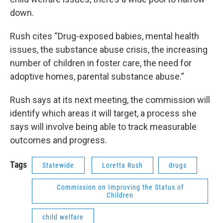
down.
Rush cites “Drug-exposed babies, mental health
issues, the substance abuse crisis, the increasing
number of children in foster care, the need for
adoptive homes, parental substance abuse.”
Rush says at its next meeting, the commission will
identify which areas it will target, a process she
says will involve being able to track measurable
outcomes and progress.
Tags
Statewide
Loretta Rush
drugs
Commission on Improving the Status of
Children
child welfare