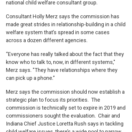
national child welfare consultant group.
Consultant Holly Merz says the commission has
made great strides in relationship-building in a child
welfare system that’s spread in some cases
across a dozen different agencies.
“Everyone has really talked about the fact that they
know who to talk to, now, in different systems,"
Merz says. "They have relationships where they
can pick up a phone.”
Merz says the commission should now establish a
strategic plan to focus its priorities. The
commission is technically set to expire in 2019 and
commissioners sought the evaluation. Chair and
Indiana Chief Justice Loretta Rush says in tackling
child welfare issues, there’s a wide pool to narrow