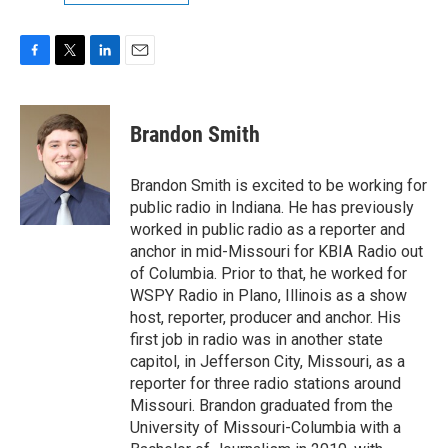
F
T
L
E
a
w
i
m
c
i
n
a
e
t
k
i
Brandon Smith
b
t
e
l
o
e
d
o
r
I
Brandon Smith is excited to be working for
k
n
public radio in Indiana. He has previously
worked in public radio as a reporter and
anchor in mid-Missouri for KBIA Radio out
of Columbia. Prior to that, he worked for
WSPY Radio in Plano, Illinois as a show
host, reporter, producer and anchor. His
first job in radio was in another state
capitol, in Jefferson City, Missouri, as a
reporter for three radio stations around
Missouri. Brandon graduated from the
University of Missouri-Columbia with a