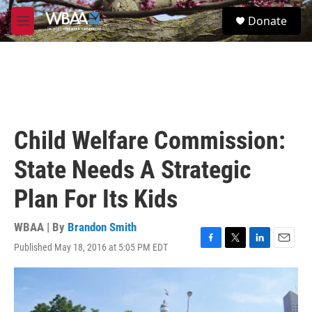
Skip to main content
S
Donate
e
M
a
e
r
n
c
u
h
u
e
r
Child Welfare Commission:
y
State Needs A Strategic
Plan For Its Kids
WBAA | By
Brandon Smith
Published May 18, 2016 at 5:05 PM EDT
F
T
L
E
a
w
i
m
c
i
n
a
e
t
k
i
b
t
e
l