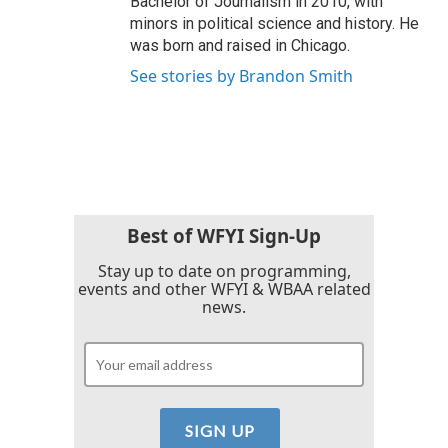
Bachelor of Journalism in 2010, with
minors in political science and history. He
was born and raised in Chicago.
See stories by Brandon Smith
Best of WFYI Sign-Up
Stay up to date on programming,
events and other WFYI & WBAA related
news.